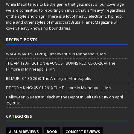
While Metal tends to be the genre that gets most of our coverage
we are committed to reporting on music that is “heavy” regardless
of the style and origin. There is a lot of heavy electronic, hip hop,
indie and other styles of music that Brutal Planet Magazine will
cover. Heavy knows no boundaries.
RECENT POSTS
WAGE WAR: 05-09-26 @ First Avenue in Minneapolis, MN
THE AMITY AFFLICTION & AUGUST BURNS RED: 05-05-26 @ The
Fillmore in Minneapolis, MN
BILMURI: 04-30-26 @ The Armory in Minneapolis
FIT FOR A KING: 05-01-26 @ The Fillmore in Minneapolis, MN
Helloween & Beast in Black at The Depot in Salt Lake City on April
25, 2026
CATEGORIES
ALBUM REVIEWS
BOOK
CONCERT REVIEWS