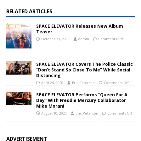
RELATED ARTICLES
SPACE ELEVATOR Releases New Album
Teaser
October 31, 2019
admin
Comments Off
SPACE ELEVATOR Covers The Police Classic
“Don’t Stand So Close To Me” While Social
Distancing
April 24, 2020
Eric Peterson
Comments Off
SPACE ELEVATOR Performs “Queen For A
Day” With Freddie Mercury Collaborator
Mike Moran!
August 10, 2020
Eric Peterson
Comments Off
ADVERTISEMENT