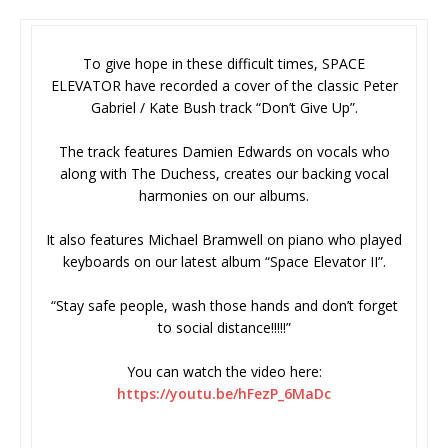
To give hope in these difficult times, SPACE
ELEVATOR have recorded a cover of the classic Peter
Gabriel / Kate Bush track “Don’t Give Up”.
The track features Damien Edwards on vocals who
along with The Duchess, creates our backing vocal
harmonies on our albums.
It also features Michael Bramwell on piano who played
keyboards on our latest album “Space Elevator II”.
“Stay safe people, wash those hands and don’t forget
to social distance!!!!!”
You can watch the video here:
https://youtu.be/hFezP_6MaDc