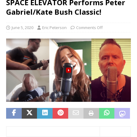
SPACE ELEVATOR Performs Peter
Gabriel/Kate Bush Classic!
June 5, 2020
Eric Peterson
Comments Off