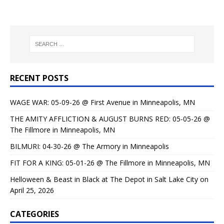
RECENT POSTS
WAGE WAR: 05-09-26 @ First Avenue in Minneapolis, MN
THE AMITY AFFLICTION & AUGUST BURNS RED: 05-05-26 @
The Fillmore in Minneapolis, MN
BILMURI: 04-30-26 @ The Armory in Minneapolis
FIT FOR A KING: 05-01-26 @ The Fillmore in Minneapolis, MN
Helloween & Beast in Black at The Depot in Salt Lake City on
April 25, 2026
CATEGORIES