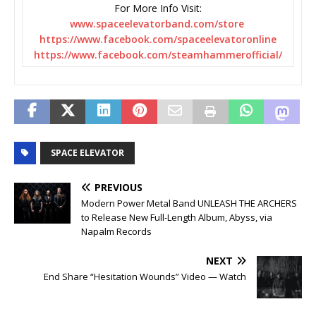
For More Info Visit:
www.spaceelevatorband.com/
store
https://www.facebook.com/
spaceelevatoronline
https://www.facebook.com/
steamhammerofficial/
SPACE ELEVATOR
PREVIOUS
Modern Power Metal Band UNLEASH THE ARCHERS
to Release New Full-Length Album, Abyss, via
Napalm Records
NEXT
End Share “Hesitation Wounds” Video — Watch