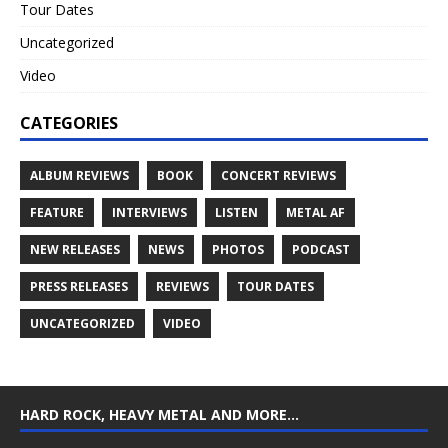
Tour Dates
Uncategorized
Video
CATEGORIES
ALBUM REVIEWS
BOOK
CONCERT REVIEWS
FEATURE
INTERVIEWS
LISTEN
METAL AF
NEW RELEASES
NEWS
PHOTOS
PODCAST
PRESS RELEASES
REVIEWS
TOUR DATES
UNCATEGORIZED
VIDEO
HARD ROCK, HEAVY METAL AND MORE…