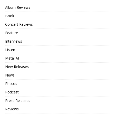
Album Reviews
Book
Concert Reviews
Feature
Interviews
Listen
Metal AF
New Releases
News
Photos
Podcast
Press Releases
Reviews