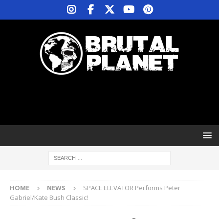
HOME
NEWS
SPACE ELEVATOR Performs Peter
Gabriel/Kate Bush Classic!