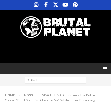
HOME
NEWS
SPACE ELEVATOR Covers The Police
Classic “Don’t Stand So Close To Me” While Social Distancing