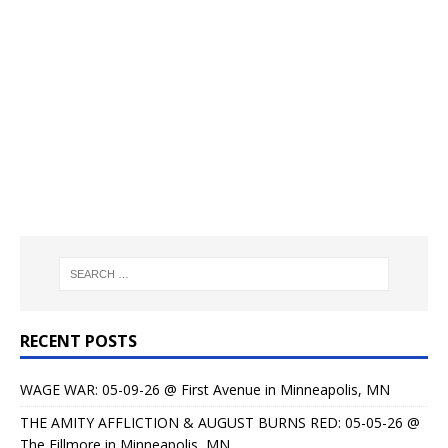
RECENT POSTS
WAGE WAR: 05-09-26 @ First Avenue in Minneapolis, MN
THE AMITY AFFLICTION & AUGUST BURNS RED: 05-05-26 @
The Fillmore in Minneapolis, MN