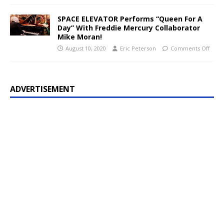
SPACE ELEVATOR Performs “Queen For A
Day” With Freddie Mercury Collaborator
Mike Moran!
August 10, 2020
Eric Peterson
Comments Off
ADVERTISEMENT