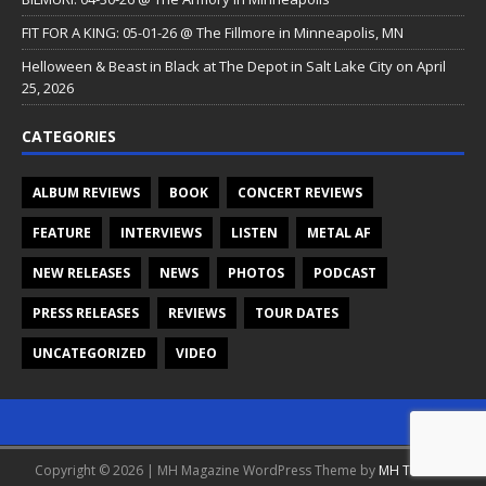
FIT FOR A KING: 05-01-26 @ The Fillmore in Minneapolis, MN
Helloween & Beast in Black at The Depot in Salt Lake City on April
25, 2026
CATEGORIES
ALBUM REVIEWS
BOOK
CONCERT REVIEWS
FEATURE
INTERVIEWS
LISTEN
METAL AF
NEW RELEASES
NEWS
PHOTOS
PODCAST
PRESS RELEASES
REVIEWS
TOUR DATES
UNCATEGORIZED
VIDEO
Copyright © 2026 | MH Magazine WordPress Theme by
MH Themes