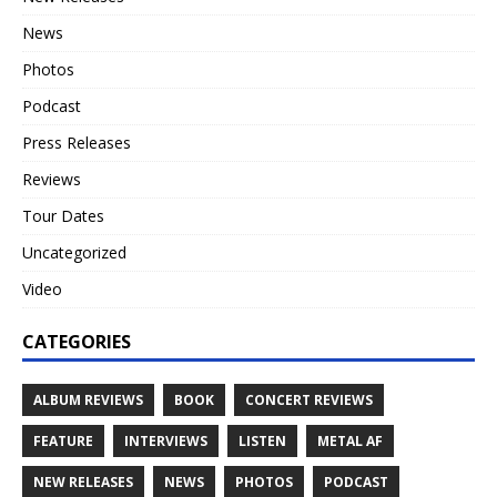
News
Photos
Podcast
Press Releases
Reviews
Tour Dates
Uncategorized
Video
CATEGORIES
ALBUM REVIEWS
BOOK
CONCERT REVIEWS
FEATURE
INTERVIEWS
LISTEN
METAL AF
NEW RELEASES
NEWS
PHOTOS
PODCAST