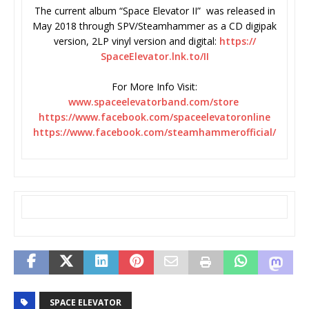
The current album “Space Elevator II” was released in
May 2018 through SPV/Steamhammer as a CD digipak
version, 2LP vinyl version and digital:
https://
SpaceElevator.lnk.to/II
For More Info Visit:
www.spaceelevatorband.com/
store
https://www.facebook.com/
spaceelevatoronline
https://www.facebook.com/
steamhammerofficial/
SPACE ELEVATOR