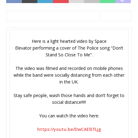
Here is a light hearted video by Space
Elevator performing a cover of The Police song “Don’t
Stand So Close To Me”.
The video was filmed and recorded on mobile phones
while the band were socially distancing from each other
in the UK.
Stay safe people, wash those hands and don’t forget to
social distance!!!!!
You can watch the video here:
https://youtu.be/DwCAElEfLjg