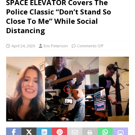
SPACE ELEVATOR Covers The
Police Classic “Don’t Stand So
Close To Me” While Social
Distancing
April 24, 2020
Eric Peterson
Comments Off