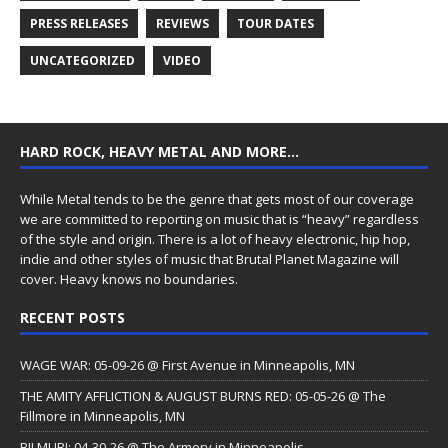
PRESS RELEASES
REVIEWS
TOUR DATES
UNCATEGORIZED
VIDEO
HARD ROCK, HEAVY METAL AND MORE…
While Metal tends to be the genre that gets most of our coverage
we are committed to reporting on music that is “heavy” regardless
of the style and origin. There is a lot of heavy electronic, hip hop,
indie and other styles of music that Brutal Planet Magazine will
cover. Heavy knows no boundaries.
RECENT POSTS
WAGE WAR: 05-09-26 @ First Avenue in Minneapolis, MN
THE AMITY AFFLICTION & AUGUST BURNS RED: 05-05-26 @ The
Fillmore in Minneapolis, MN
BILMURI: 04-30-26 @ The Armory in Minneapolis