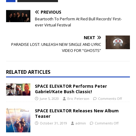
PREVIOUS
Beartooth To Perform At Red Bull Records’ First-
ever Virtual Festival
NEXT
PARADISE LOST: UNLEASH NEW SINGLE AND LYRIC
VIDEO FOR “GHOSTS”
RELATED ARTICLES
SPACE ELEVATOR Performs Peter
Gabriel/Kate Bush Classic!
June 5, 2020
Eric Peterson
Comments Off
SPACE ELEVATOR Releases New Album
Teaser
October 31, 2019
admin
Comments Off