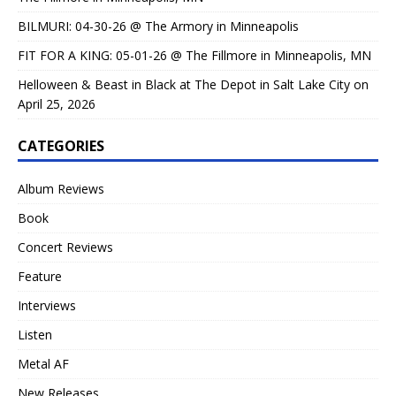
BILMURI: 04-30-26 @ The Armory in Minneapolis
FIT FOR A KING: 05-01-26 @ The Fillmore in Minneapolis, MN
Helloween & Beast in Black at The Depot in Salt Lake City on
April 25, 2026
CATEGORIES
Album Reviews
Book
Concert Reviews
Feature
Interviews
Listen
Metal AF
New Releases