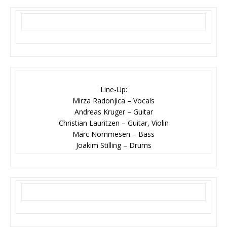
Line-Up:
Mirza Radonjica – Vocals
Andreas Kruger – Guitar
Christian Lauritzen – Guitar, Violin
Marc Nommesen – Bass
Joakim Stilling – Drums