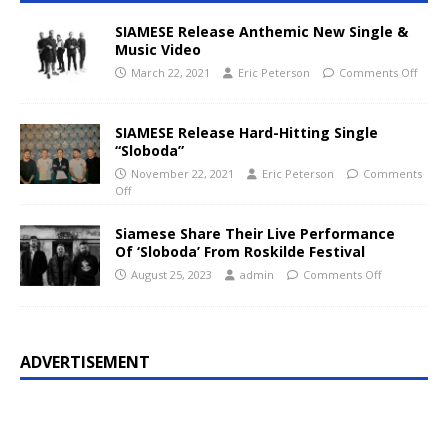
SIAMESE Release Anthemic New Single &
Music Video
March 22, 2021
Eric Peterson
Comments Off
SIAMESE Release Hard-Hitting Single
“Sloboda”
November 22, 2021
Eric Peterson
Comments
Off
Siamese Share Their Live Performance
Of ‘Sloboda’ From Roskilde Festival
August 25, 2023
admin
Comments Off
ADVERTISEMENT