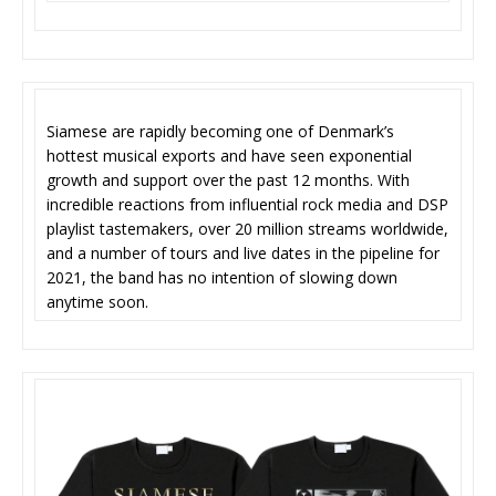
Siamese are rapidly becoming one of Denmark’s
hottest musical exports and have seen exponential
growth and support over the past 12 months. With
incredible reactions from influential rock media and DSP
playlist tastemakers, over 20 million streams worldwide,
and a number of tours and live dates in the pipeline for
2021, the band has no intention of slowing down
anytime soon.