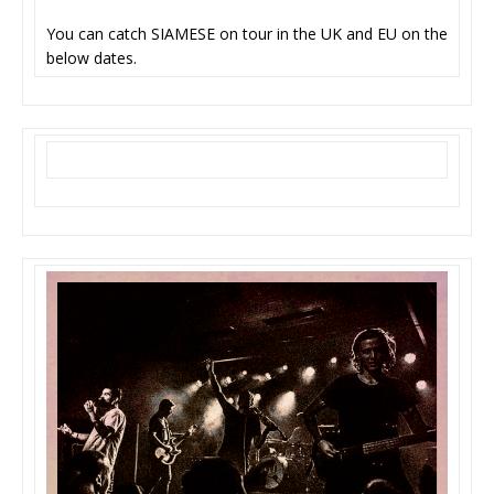
You can catch SIAMESE on tour in the UK and EU on the
below dates.