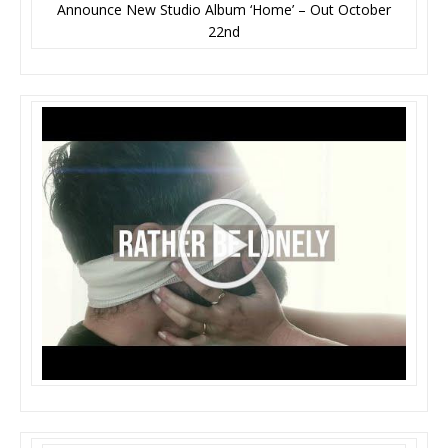
Announce New Studio Album ‘Home’ – Out October
22nd