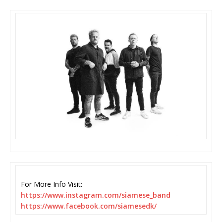
For More Info Visit:
https://www.instagram.com/
siamese_band
https://www.facebook.com/
siamesedk/