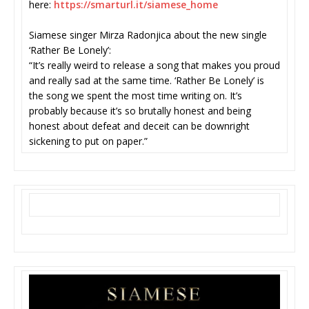
here:
https://smarturl.it/siamese_
home
Siamese singer Mirza Radonjica about the new single
‘Rather Be Lonely’:
“It’s really weird to release a song that makes you proud
and really sad at the same time. ‘Rather Be Lonely’ is
the song we spent the most time writing on. It’s
probably because it’s so brutally honest and being
honest about defeat and deceit can be downright
sickening to put on paper.”