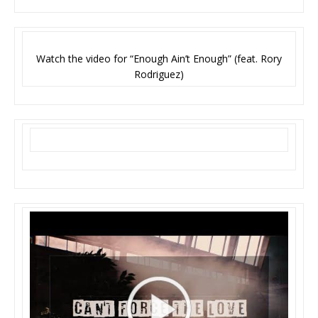
Watch the video for “Enough Ain’t Enough” (feat. Rory
Rodriguez)