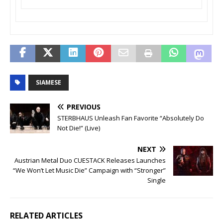
SIAMESE
PREVIOUS
STERBHAUS Unleash Fan Favorite “Absolutely Do
Not Die!” (Live)
NEXT
Austrian Metal Duo CUESTACK Releases Launches
“We Won’t Let Music Die” Campaign with “Stronger”
Single
RELATED ARTICLES