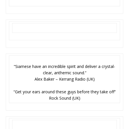
“Siamese have an incredible spirit and deliver a crystal-
clear, anthemic sound.”
Alex Baker – Kerrang Radio (UK)
“Get your ears around these guys before they take off”
Rock Sound (UK)