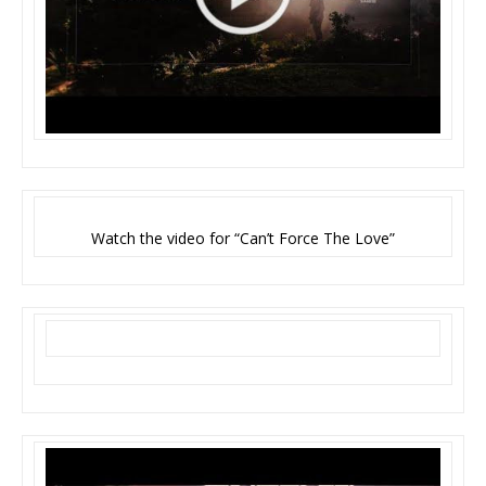
Watch the video for “Can’t Force The Love”