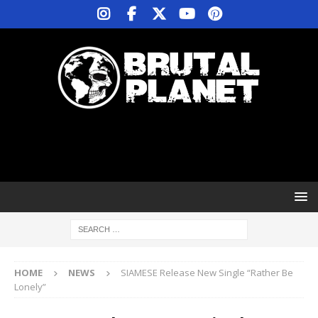
HOME
NEWS
SIAMESE Release New Single “Rather Be
Lonely”