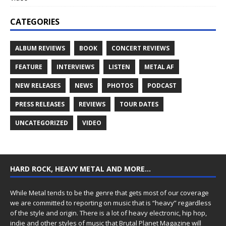
CATEGORIES
ALBUM REVIEWS
BOOK
CONCERT REVIEWS
FEATURE
INTERVIEWS
LISTEN
METAL AF
NEW RELEASES
NEWS
PHOTOS
PODCAST
PRESS RELEASES
REVIEWS
TOUR DATES
UNCATEGORIZED
VIDEO
HARD ROCK, HEAVY METAL AND MORE…
While Metal tends to be the genre that gets most of our coverage
we are committed to reporting on music that is “heavy” regardless
of the style and origin. There is a lot of heavy electronic, hip hop,
indie and other styles of music that Brutal Planet Magazine will