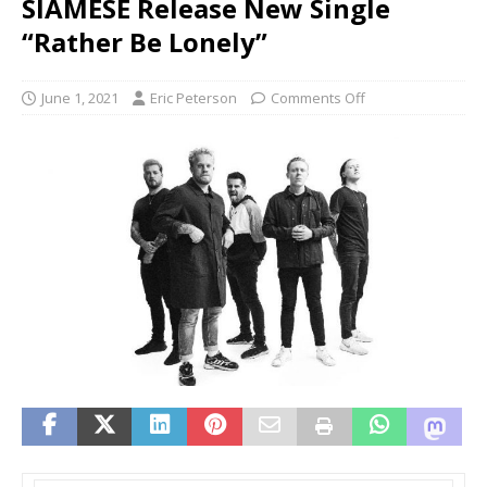
SIAMESE Release New Single
“Rather Be Lonely”
June 1, 2021
Eric Peterson
Comments Off