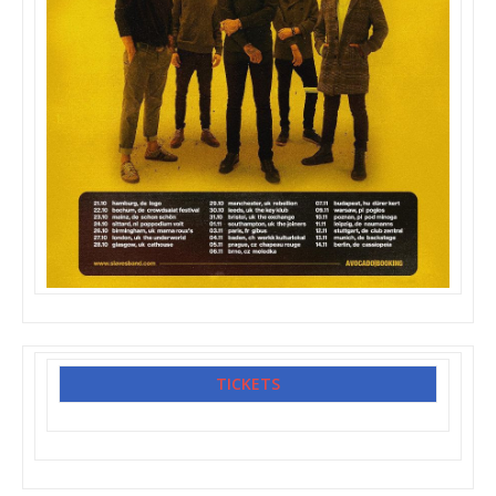
TICKETS