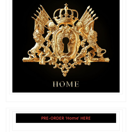
PRE-ORDER ‘Home’ HERE