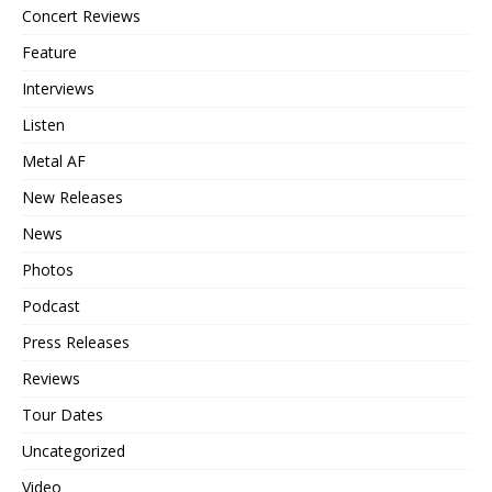
Concert Reviews
Feature
Interviews
Listen
Metal AF
New Releases
News
Photos
Podcast
Press Releases
Reviews
Tour Dates
Uncategorized
Video