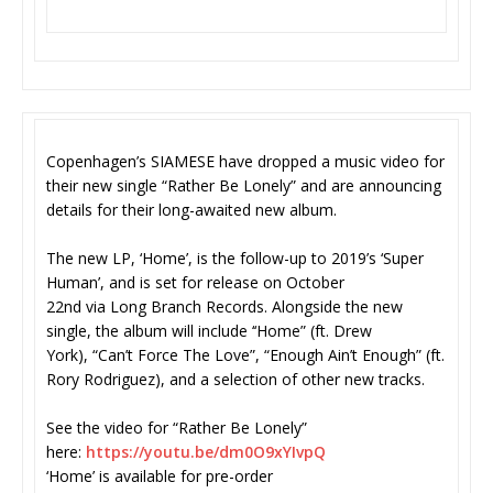
Copenhagen’s SIAMESE have dropped a music video for
their new single “Rather Be Lonely” and are announcing
details for their long-awaited new album.
The new LP, ‘Home’, is the follow-up to 2019’s ‘Super
Human’, and is set for release on October
22nd via Long Branch Records. Alongside the new
single, the album will include ‘‘Home” (ft. Drew
York), “Can’t Force The Love”, “Enough Ain’t Enough” (ft.
Rory Rodriguez), and a selection of other new tracks.
See the video for “Rather Be Lonely”
here:
https://youtu.be/dm0O9xYIvpQ
‘Home’ is available for pre-order