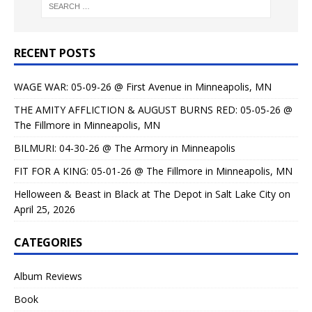
RECENT POSTS
WAGE WAR: 05-09-26 @ First Avenue in Minneapolis, MN
THE AMITY AFFLICTION & AUGUST BURNS RED: 05-05-26 @
The Fillmore in Minneapolis, MN
BILMURI: 04-30-26 @ The Armory in Minneapolis
FIT FOR A KING: 05-01-26 @ The Fillmore in Minneapolis, MN
Helloween & Beast in Black at The Depot in Salt Lake City on
April 25, 2026
CATEGORIES
Album Reviews
Book