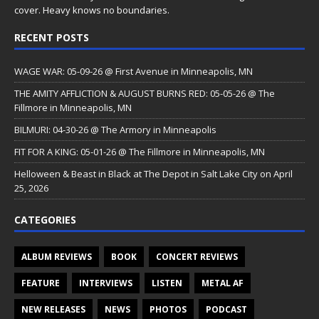
cover. Heavy knows no boundaries.
RECENT POSTS
WAGE WAR: 05-09-26 @ First Avenue in Minneapolis, MN
THE AMITY AFFLICTION & AUGUST BURNS RED: 05-05-26 @ The
Fillmore in Minneapolis, MN
BILMURI: 04-30-26 @ The Armory in Minneapolis
FIT FOR A KING: 05-01-26 @ The Fillmore in Minneapolis, MN
Helloween & Beast in Black at The Depot in Salt Lake City on April
25, 2026
CATEGORIES
ALBUM REVIEWS
BOOK
CONCERT REVIEWS
FEATURE
INTERVIEWS
LISTEN
METAL AF
NEW RELEASES
NEWS
PHOTOS
PODCAST