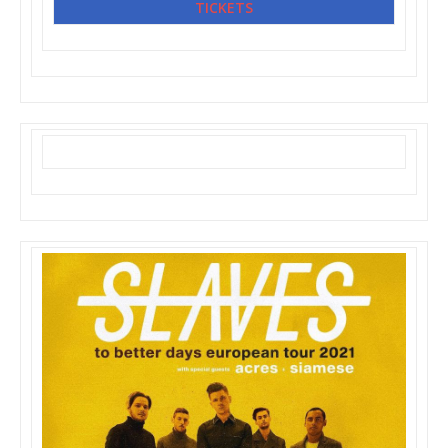
TICKETS