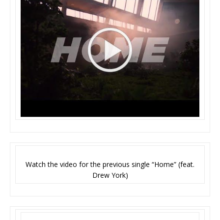
Watch the video for the previous single “Home” (feat.
Drew York)