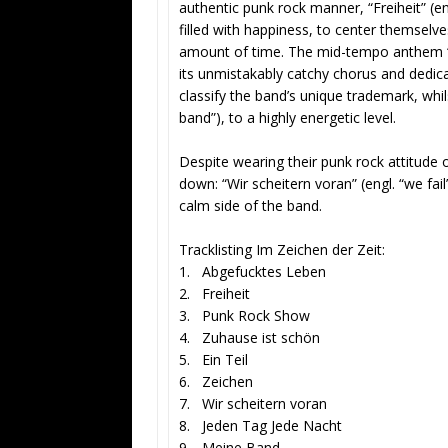
authentic punk rock manner, “Freiheit” (en
filled with happiness, to center themselves
amount of time. The mid-tempo anthem “Ab
its unmistakably catchy chorus and dedicat
classify the band’s unique trademark, whi
band”), to a highly energetic level.
Despite wearing their punk rock attitude 
down: “Wir scheitern voran” (engl. “we fail
calm side of the band.
Tracklisting Im Zeichen der Zeit:
1. Abgefucktes Leben
2. Freiheit
3. Punk Rock Show
4. Zuhause ist schön
5. Ein Teil
6. Zeichen
7. Wir scheitern voran
8. Jeden Tag Jede Nacht
9. Meine Band