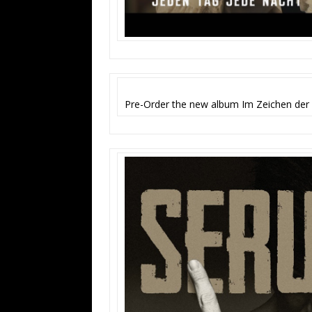
Pre-Order the new album Im Zeichen der