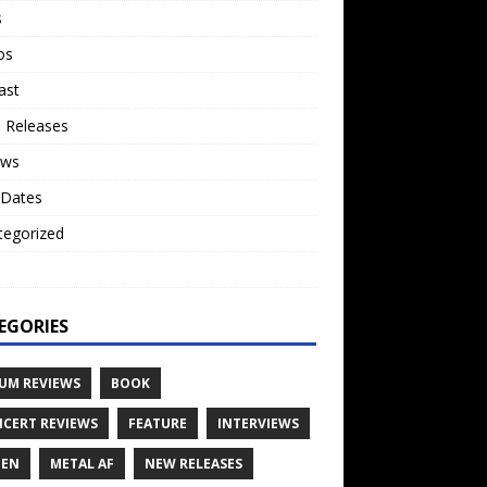
s
os
ast
 Releases
ews
 Dates
tegorized
o
EGORIES
UM REVIEWS
BOOK
CERT REVIEWS
FEATURE
INTERVIEWS
TEN
METAL AF
NEW RELEASES