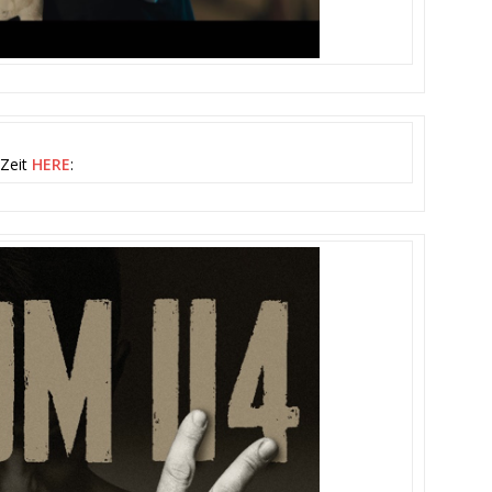
 Zeit
HERE
: