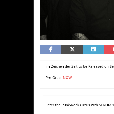
Im Zeichen der Zeit to be Released on S
Pre-Order
NOW
Enter the Punk-Rock Circus with SERUM 