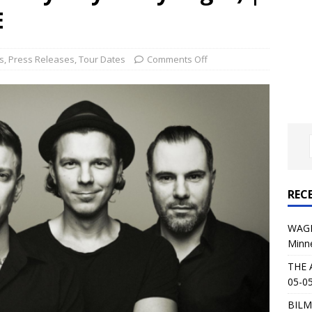
al Planet Magazine Interviews Jorn Lande
FEATURE
E
: 05-09-26 @ First Avenue in Minneapolis, MN
CONCERT
s
,
Press Releases
,
Tour Dates
Comments Off
 AFFLICTION & AUGUST BURNS RED: 05-05-26 @ The Fillmore in
ERT REVIEWS
04-30-26 @ The Armory in Minneapolis
CONCERT REVIEWS
 KING: 05-01-26 @ The Fillmore in Minneapolis, MN
CONCERT
REC
& Beast in Black at The Depot in Salt Lake City on April 25, 2026
WAGE
Minn
s Festival: Mishaps and Epic Moments
CONCERT REVIEWS
THE 
05-05
BILM