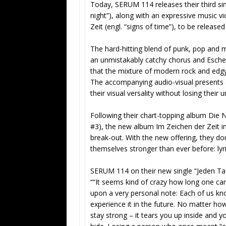
Today, SERUM 114 releases their third sin
night”), along with an expressive music 
Zeit (engl. “signs of time”), to be relea
The hard-hitting blend of punk, pop and m
an unmistakably catchy chorus and Esch
that the mixture of modern rock and edgy
The accompanying audio-visual presents a 
their visual versality without losing the
Following their chart-topping album Die N
#3), the new album Im Zeichen der Zeit i
break-out. With the new offering, they d
themselves stronger than ever before: lyric
SERUM 114 on their new single “Jeden Ta
““It seems kind of crazy how long one ca
upon a very personal note: Each of us kno
experience it in the future. No matter h
stay strong – it tears you up inside and 