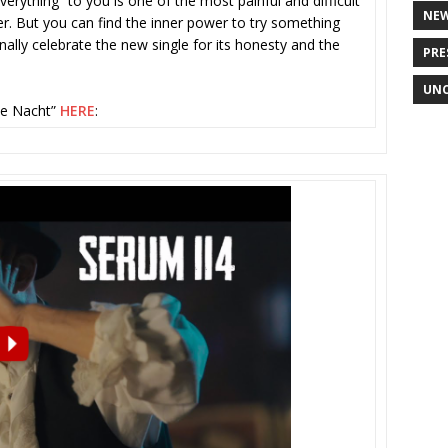
rything” to you is one of the most painful and difficult
NE
ver. But you can find the inner power to try something
ally celebrate the new single for its honesty and the
PRE
UNC
de Nacht”
HERE
: