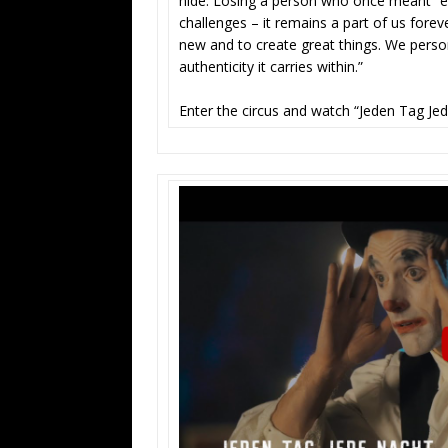
hide. Losing a person who once meant “eve
challenges – it remains a part of us fore
new and to create great things. We person
authenticity it carries within.”
Enter the circus and watch “Jeden Tag Je