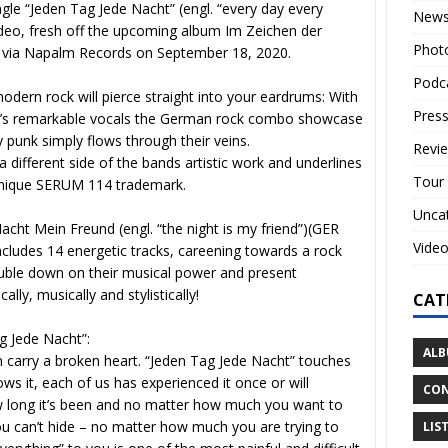
gle “Jeden Tag Jede Nacht” (engl. “every day every
New
video, fresh off the upcoming album Im Zeichen der
Phot
sed via Napalm Records on September 18, 2020.
Podc
odern rock will pierce straight into your eardrums: With
Press
e’s remarkable vocals the German rock combo showcase
 punk simply flows through their veins.
Revi
different side of the bands artistic work and underlines
Tour
ir unique SERUM 114 trademark.
Unca
acht Mein Freund (engl. “the night is my friend”)(GER
Vide
ncludes 14 energetic tracks, careening towards a rock
ouble down on their musical power and present
ally, musically and stylistically!
CAT
g Jede Nacht”:
ALB
n carry a broken heart. “Jeden Tag Jede Nacht” touches
ws it, each of us has experienced it once or will
CON
ow long it’s been and no matter how much you want to
you can’t hide – no matter how much you are trying to
LIS