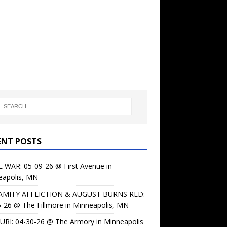
ENT POSTS
 WAR: 05-09-26 @ First Avenue in
eapolis, MN
AMITY AFFLICTION & AUGUST BURNS RED:
-26 @ The Fillmore in Minneapolis, MN
URI: 04-30-26 @ The Armory in Minneapolis