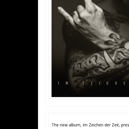
The new album, Im Zeichen der Zeit, pres