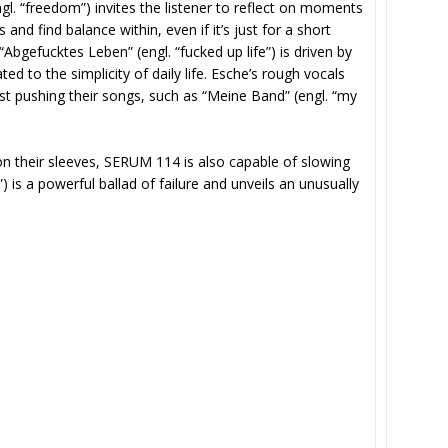
gl. “freedom”) invites the listener to reflect on moments
 and find balance within, even if it’s just for a short
gefucktes Leben” (engl. “fucked up life”) is driven by
ed to the simplicity of daily life. Esche’s rough vocals
lst pushing their songs, such as “Meine Band” (engl. “my
on their sleeves, SERUM 114 is also capable of slowing
”) is a powerful ballad of failure and unveils an unusually