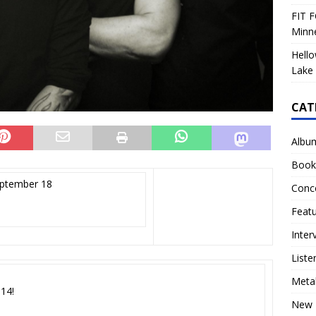
FIT F
Minn
Hello
Lake 
CAT
Albu
Book
eptember 18
Conc
Feat
Inter
Liste
Meta
114!
New 