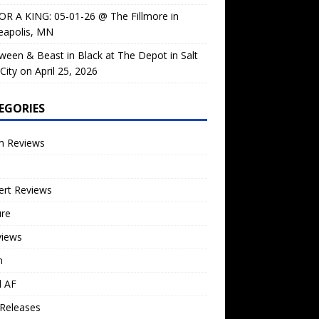
OR A KING: 05-01-26 @ The Fillmore in
eapolis, MN
ween & Beast in Black at The Depot in Salt
City on April 25, 2026
EGORIES
m Reviews
ert Reviews
ure
views
n
l AF
Releases