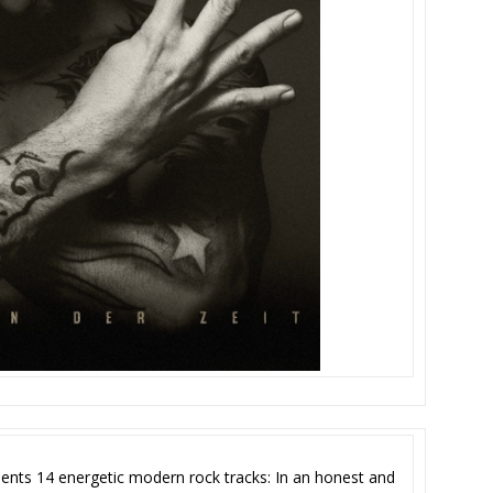
ents 14 energetic modern rock tracks: In an honest and