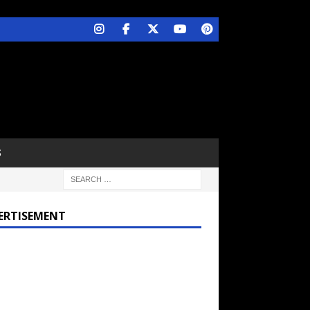
S
ERTISEMENT