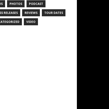
WS
PHOTOS
PODCAST
SS RELEASES
REVIEWS
TOUR DATES
ATEGORIZED
VIDEO