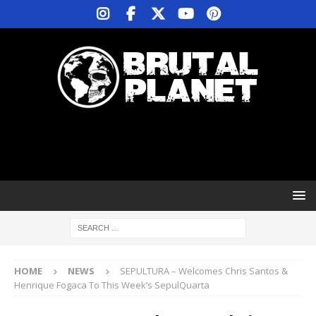
HOME
NEWS
SEPULTURA – Welcomes Chris Santos &
Henrique Fogaca To This Week’s SepulQuarta