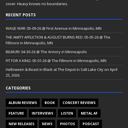
cover. Heavy knows no boundaries.
RECENT POSTS
WAGE WAR: 05-09-26 @ First Avenue in Minneapolis, MN
THE AMITY AFFLICTION & AUGUST BURNS RED: 05-05-26 @ The
Fillmore in Minneapolis, MN
BILMURI: 04-30-26 @ The Armory in Minneapolis
FIT FOR A KING: 05-01-26 @ The Fillmore in Minneapolis, MN
Helloween & Beast in Black at The Depot in Salt Lake City on April
25, 2026
CATEGORIES
ALBUM REVIEWS
BOOK
CONCERT REVIEWS
FEATURE
INTERVIEWS
LISTEN
METAL AF
NEW RELEASES
NEWS
PHOTOS
PODCAST