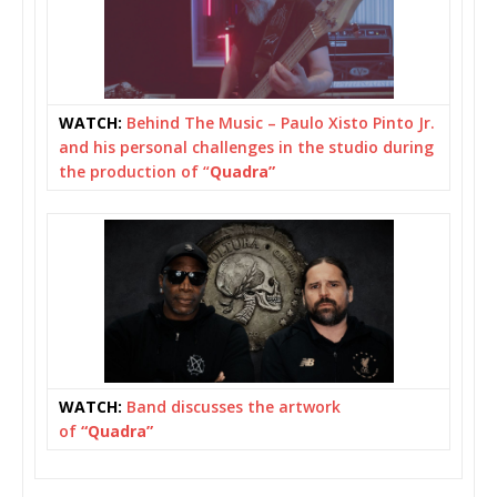
WATCH:
Behind The Music – Paulo Xisto Pinto Jr.
and his personal challenges in the studio during
the production of “
Quadra”
WATCH:
Band discusses the artwork
of
“Quadra”