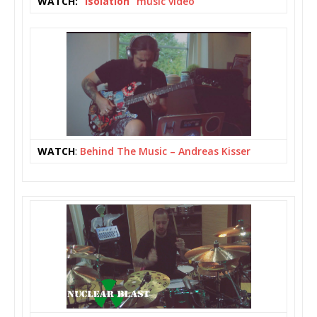
WATCH:
“Isolation”
music video
WATCH
:
Behind The Music – Andreas Kisser