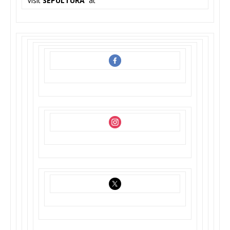
Visit
SEPULTURA
at