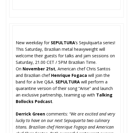
New weekday for
SEPULTURA
‘s Sepulquarta series!
This Saturday, Brazilian metal heavyweight will
welcome their guests for talks and jam sessions on
Saturday, 21.00 CET / 5PM Brazilian Time.
On
November 21st
, American chef Chris Santos
and Brazilian chef
Henrique Fogaca
will join the
band for a live Q&A.
SEPULTURA
will perform a
quarantine version of their song “Arise” and launch
an exclusive partnership, teaming up with
Talking
Bollocks Podcast
.
Derrick Green
comments:
“We are excited and very
lucky to have on our next Sepuquarta two culinary
titans. Brazilian chef Henrique Fogaça and American