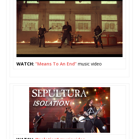
WATCH:
“Means To An End”
music video