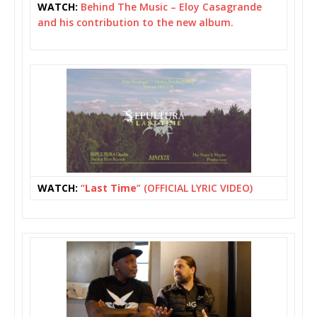
WATCH:
Behind The Music – Eloy Casagrande
and his contribution to the new album.
WATCH:
“
Last Time
” (OFFICIAL LYRIC VIDEO)