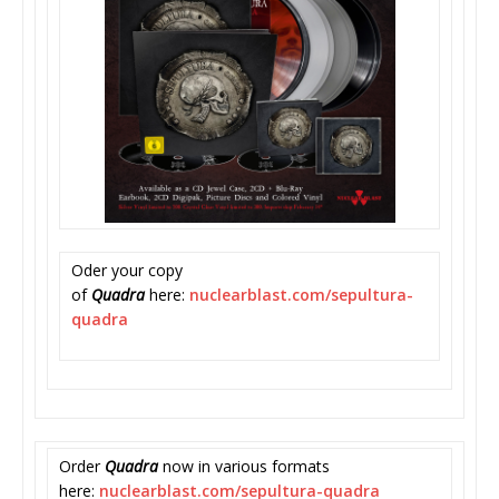
Oder your copy
of
Quadra
here:
nuclearblast.com/
sepultura-
quadra
Order
Quadra
now in various formats
here:
nuclearblast.com/
sepultura-quadra