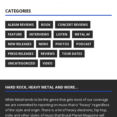
CATEGORIES
ALBUM REVIEWS
BOOK
CONCERT REVIEWS
FEATURE
INTERVIEWS
LISTEN
METAL AF
NEW RELEASES
NEWS
PHOTOS
PODCAST
PRESS RELEASES
REVIEWS
TOUR DATES
UNCATEGORIZED
VIDEO
HARD ROCK, HEAVY METAL AND MORE…
While Metal tends to be the genre that gets most of our coverage
we are committed to reporting on music that is “heavy” regardless
of the style and origin. There is a lot of heavy electronic, hip hop,
indie and other styles of music that Brutal Planet Magazine will