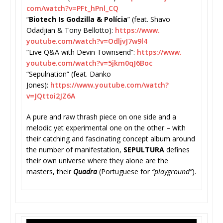
com/watch?v=PFt_hPnl_CQ
“
Biotech Is Godzilla & Polícia
” (feat. Shavo
Odadjian & Tony Bellotto):
https://www.
youtube.com/watch?v=
OdljvJ7w9l4
“Live Q&A with Devin Townsend”:
https://www.
youtube.com/watch?v=
5jkm0qJ6Boc
“Sepulnation” (feat. Danko
Jones):
https://www.youtube.
com/watch?
v=JQttoi2JZ6A
A pure and raw thrash piece on one side and a
melodic yet experimental one on the other – with
their catching and fascinating concept album around
the number of manifestation,
SEPULTURA
defin
es
their own universe where they alone are the
masters, their
Quadra
(Portuguese for
“playground”
).