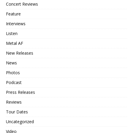
Concert Reviews
Feature
Interviews
Listen
Metal AF
New Releases
News
Photos
Podcast
Press Releases
Reviews
Tour Dates
Uncategorized
Video