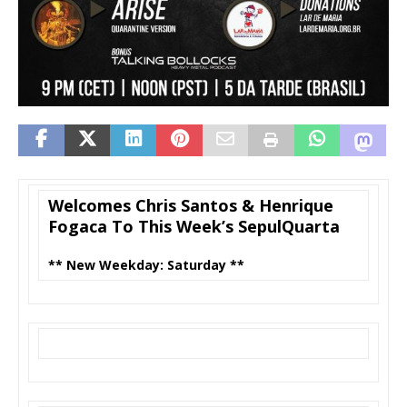
Welcomes Chris Santos & Henrique
Fogaca To This Week’s SepulQuarta
** New Weekday: Saturday **