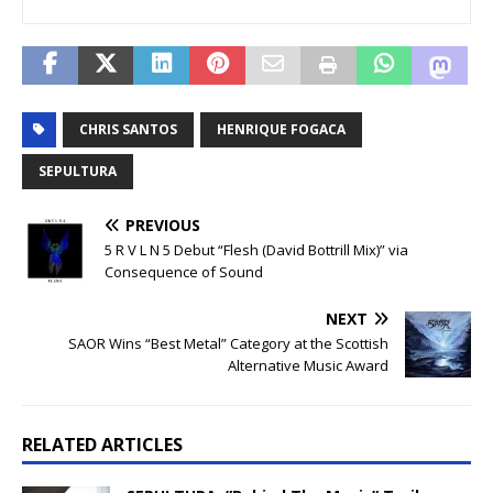
CHRIS SANTOS
HENRIQUE FOGACA
SEPULTURA
PREVIOUS
5 R V L N 5 Debut “Flesh (David Bottrill Mix)” via
Consequence of Sound
NEXT
SAOR Wins “Best Metal” Category at the Scottish
Alternative Music Award
RELATED ARTICLES