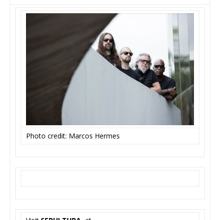
Photo credit: Marcos Hermes