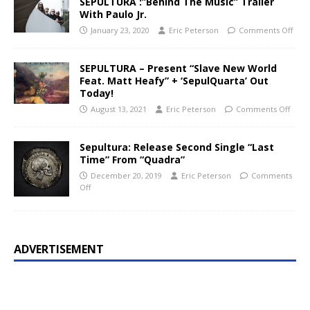
SEPULTURA :”Behind The Music” Trailer
With Paulo Jr.
January 23, 2020
Eric Peterson
Comments Off
SEPULTURA – Present “Slave New World
Feat. Matt Heafy” + ‘SepulQuarta’ Out
Today!
August 13, 2021
Eric Peterson
Comments Off
Sepultura: Release Second Single “Last
Time” From “Quadra”
December 20, 2019
Eric Peterson
Comments
Off
ADVERTISEMENT