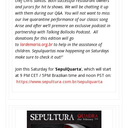
chef Chris Santos. Both successful restaurant owners
and jurors for hit tv shows. We will be chatting it up
with them during our Q&A. You will not want to miss
our live quarantine performance of our classic song
Arise and after we’ll premiere an exclusive podcast in
partnership with Talking Bollocks Podcast. All
donations for this edition will go
to
lardemaria.org.br
to help in the assistance of
children. Sepulquartas now happening on Saturdays
make sure to check it out!”
Join this Saturday for ‘
SepulQuarta
’, which will start
at 9 PM CET / 5PM Brazilian time and noon PST on:
https://www.sepultura.com.br/
sepulquarta