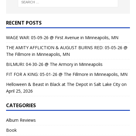
RECENT POSTS
WAGE WAR: 05-09-26 @ First Avenue in Minneapolis, MN
THE AMITY AFFLICTION & AUGUST BURNS RED: 05-05-26 @
The Fillmore in Minneapolis, MN
BILMURI: 04-30-26 @ The Armory in Minneapolis
FIT FOR A KING: 05-01-26 @ The Fillmore in Minneapolis, MN
Helloween & Beast in Black at The Depot in Salt Lake City on
April 25, 2026
CATEGORIES
Album Reviews
Book