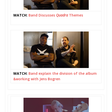
WATCH:
Band Discusses
Quadra
Themes
WATCH:
Band explain the division of the album
&working with Jens Bogren