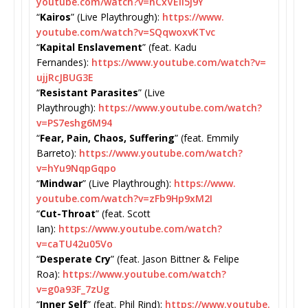
youtube.com/watch?v=
nCxVElI5j9Y
“
Kairos
” (Live Playthrough):
https://www.
youtube.com/watch?v=
SQqwoxvKTvc
“
Kapital Enslavement
” (feat. Kadu
Fernandes):
https://www.
youtube.com/watch?v=
ujjRcJBUG3E
“
Resistant Parasites
” (Live
Playthrough):
https://www.
youtube.com/watch?
v=
PS7eshg6M94
“
Fear, Pain, Chaos, Suffering
” (feat. Emmily
Barreto):
https://www.youtube.
com/watch?
v=hYu9NqpGqpo
“
Mindwar
” (Live Playthrough):
https://www.
youtube.com/watch?v=
zFb9Hp9xM2I
“
Cut-Throat
” (feat. Scott
Ian):
https://www.youtube.com/
watch?
v=caTU42u05Vo
“
Desperate Cry
” (feat. Jason Bittner & Felipe
Roa):
https://www.youtube.com/
watch?
v=g0a93F_7zUg
“
Inner Self
” (feat. Phil Rind):
https://www.youtube.