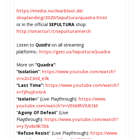
https://media.nuclearblast.de/
shoplanding/2020/Sepultura/
quadra.html
or in the official
SEPULTURA
shop:
http://smarturl.it/
sepulturamerch
Listen to
Quadra
on all streaming
platforms::
https://geni.us/
SepulturaQuadra
More on
“Quadra”
:
“Isolation”
:
https://www.
youtube.com/watch?
v=x2nZ3n8_
e3k
“Last Time”:
https://www.youtube.
com/watch?
v=fJPuijhnXrA
“
Isolatio
n” (Live Playthrough):
https://www.
youtube.com/watch?v=
VEkMRVlUEtM
“
Agony Of Defeat
” (Live
Playthrough):
https://www.
youtube.com/watch?
v=
y7yv8s9R7Dk
“
Refuse Resist
” (Live Playthrough):
https://www.