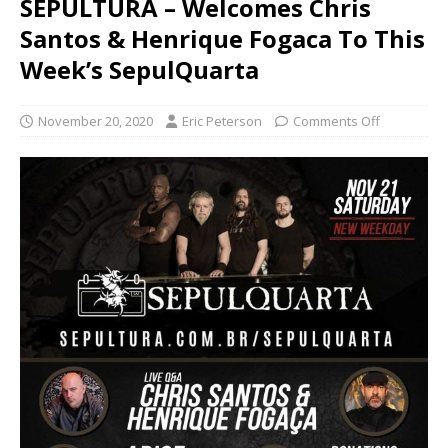
SEPULTURA – Welcomes Chris
Santos & Henrique Fogaca To This
Week’s SepulQuarta
November 20, 2020
Eric Peterson
Comments Off