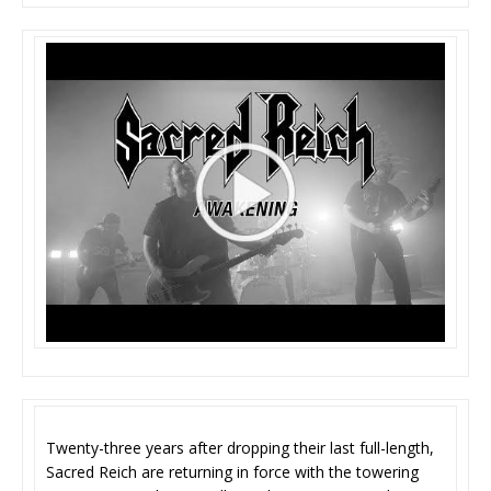
Twenty-three years after dropping their last full-length,
Sacred Reich are returning in force with the towering