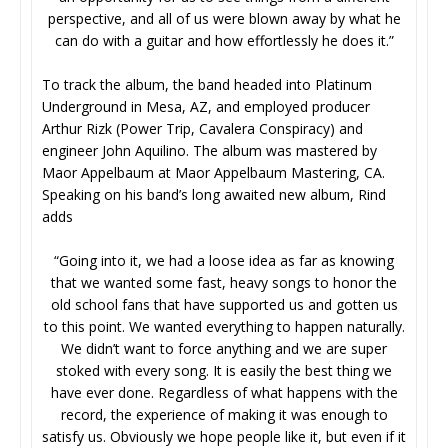
perspective, and all of us were blown away by what he
can do with a guitar and how effortlessly he does it.”
To track the album, the band headed into Platinum
Underground in Mesa, AZ, and employed producer
Arthur Rizk (Power Trip, Cavalera Conspiracy) and
engineer John Aquilino. The album was mastered by
Maor Appelbaum at Maor Appelbaum Mastering, CA.
Speaking on his band’s long awaited new album, Rind
adds
“Going into it, we had a loose idea as far as knowing
that we wanted some fast, heavy songs to honor the
old school fans that have supported us and gotten us
to this point. We wanted everything to happen naturally.
We didn’t want to force anything and we are super
stoked with every song. It is easily the best thing we
have ever done. Regardless of what happens with the
record, the experience of making it was enough to
satisfy us. Obviously we hope people like it, but even if it