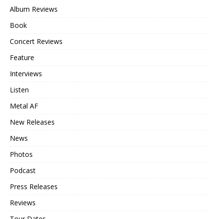
Album Reviews
Book
Concert Reviews
Feature
Interviews
Listen
Metal AF
New Releases
News
Photos
Podcast
Press Releases
Reviews
Tour Dates