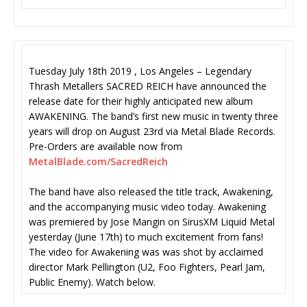
Tuesday July 18th 2019 , Los Angeles – Legendary
Thrash Metallers SACRED REICH have announced the
release date for their highly anticipated new album
AWAKENING. The band’s first new music in twenty three
years will drop on August 23rd via Metal Blade Records.
Pre-Orders are available now from
MetalBlade.com/SacredReich
The band have also released the title track, Awakening,
and the accompanying music video today. Awakening
was premiered by Jose Mangin on SirusXM Liquid Metal
yesterday (June 17th) to much excitement from fans!
The video for Awakening was was shot by acclaimed
director Mark Pellington (U2, Foo Fighters, Pearl Jam,
Public Enemy). Watch below.