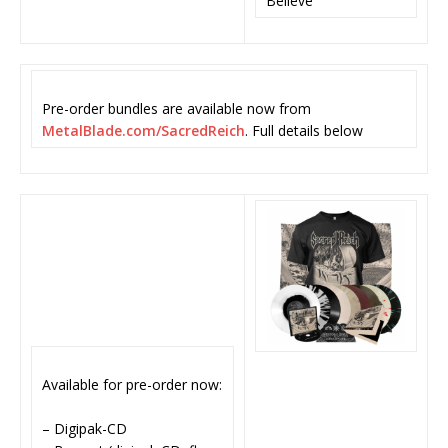
Believe
Pre-order bundles are available now from
MetalBlade.com/SacredReich
. Full details below
Available for pre-order now:
– Digipak-CD