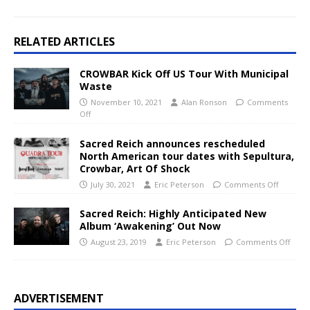
RELATED ARTICLES
CROWBAR Kick Off US Tour With Municipal
Waste
November 10, 2021
Alan Ronson
Comments
Off
Sacred Reich announces rescheduled
North American tour dates with Sepultura,
Crowbar, Art Of Shock
July 30, 2021
Eric Peterson
Comments Off
Sacred Reich: Highly Anticipated New
Album ‘Awakening’ Out Now
August 23, 2019
Eric Peterson
Comments Off
ADVERTISEMENT