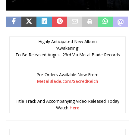
Highly Anticipated New Album
‘Awakening’
To Be Released August 23rd Via Metal Blade Records
Pre-Orders Available Now From
MetalBlade.com/SacredReich
Title Track And Accompanying Video Released Today
Watch
Here