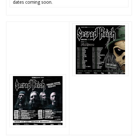
dates coming soon.