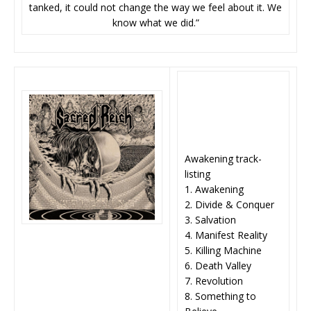
tanked, it could not change the way we feel about it. We
know what we did.”
Awakening track-
listing
1. Awakening
2. Divide & Conquer
3. Salvation
4. Manifest Reality
5. Killing Machine
6. Death Valley
7. Revolution
8. Something to