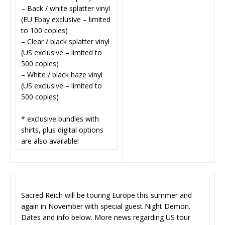
– Back / white splatter vinyl
(EU Ebay exclusive – limited
to 100 copies)
– Clear / black splatter vinyl
(US exclusive – limited to
500 copies)
– White / black haze vinyl
(US exclusive – limited to
500 copies)
* exclusive bundles with
shirts, plus digital options
are also available!
Sacred Reich will be touring Europe this summer and
again in November with special guest Night Demon.
Dates and info below. More news regarding US tour