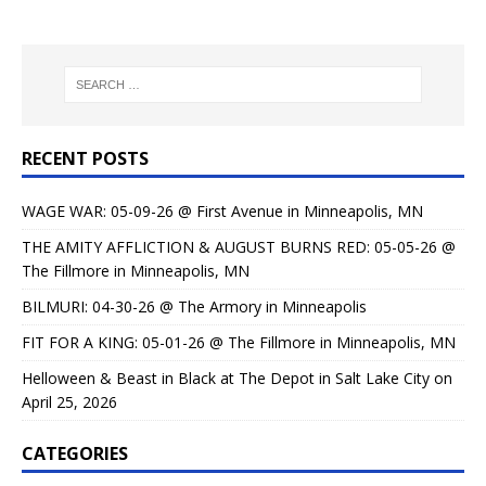
RECENT POSTS
WAGE WAR: 05-09-26 @ First Avenue in Minneapolis, MN
THE AMITY AFFLICTION & AUGUST BURNS RED: 05-05-26 @
The Fillmore in Minneapolis, MN
BILMURI: 04-30-26 @ The Armory in Minneapolis
FIT FOR A KING: 05-01-26 @ The Fillmore in Minneapolis, MN
Helloween & Beast in Black at The Depot in Salt Lake City on
April 25, 2026
CATEGORIES