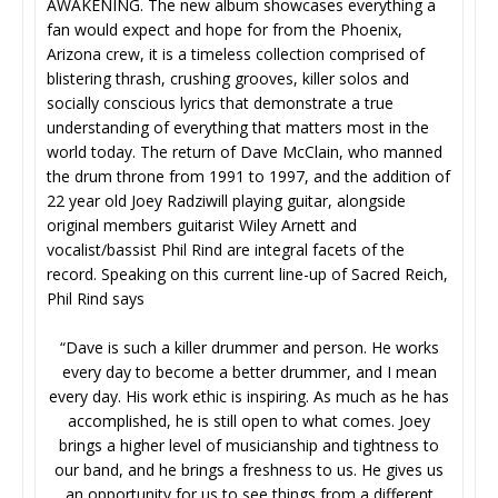
AWAKENING. The new album showcases everything a
fan would expect and hope for from the Phoenix,
Arizona crew, it is a timeless collection comprised of
blistering thrash, crushing grooves, killer solos and
socially conscious lyrics that demonstrate a true
understanding of everything that matters most in the
world today. The return of Dave McClain, who manned
the drum throne from 1991 to 1997, and the addition of
22 year old Joey Radziwill playing guitar, alongside
original members guitarist Wiley Arnett and
vocalist/bassist Phil Rind are integral facets of the
record. Speaking on this current line-up of Sacred Reich,
Phil Rind says
“Dave is such a killer drummer and person. He works
every day to become a better drummer, and I mean
every day. His work ethic is inspiring. As much as he has
accomplished, he is still open to what comes. Joey
brings a higher level of musicianship and tightness to
our band, and he brings a freshness to us. He gives us
an opportunity for us to see things from a different