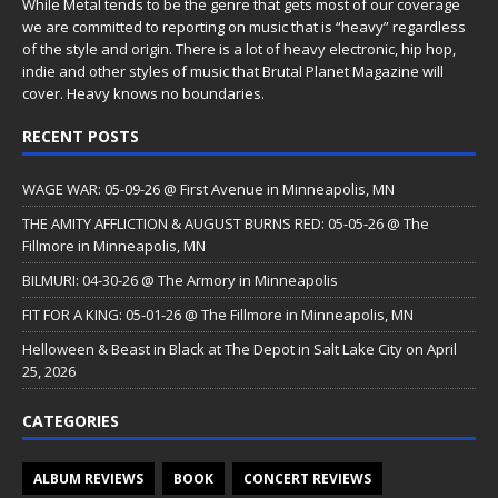
While Metal tends to be the genre that gets most of our coverage
we are committed to reporting on music that is “heavy” regardless
of the style and origin. There is a lot of heavy electronic, hip hop,
indie and other styles of music that Brutal Planet Magazine will
cover. Heavy knows no boundaries.
RECENT POSTS
WAGE WAR: 05-09-26 @ First Avenue in Minneapolis, MN
THE AMITY AFFLICTION & AUGUST BURNS RED: 05-05-26 @ The
Fillmore in Minneapolis, MN
BILMURI: 04-30-26 @ The Armory in Minneapolis
FIT FOR A KING: 05-01-26 @ The Fillmore in Minneapolis, MN
Helloween & Beast in Black at The Depot in Salt Lake City on April
25, 2026
CATEGORIES
ALBUM REVIEWS
BOOK
CONCERT REVIEWS