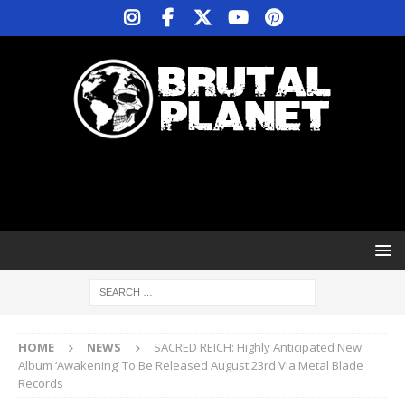
HOME
NEWS
SACRED REICH: Highly Anticipated New
Album ‘Awakening’ To Be Released August 23rd Via Metal Blade
Records