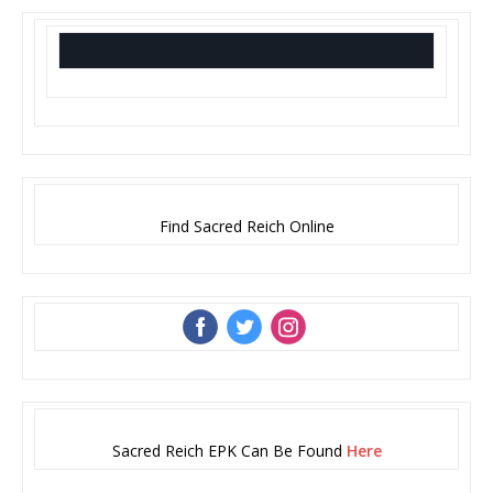
Find Sacred Reich Online
‌
‌
‌
Sacred Reich EPK Can Be Found
Here