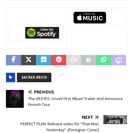
SACRED REICH
PREVIOUS
The 69 EYES: Unveil First Album Trailer And Announce
Finnish Tour
NEXT
PERFECT PLAN: Release video for “That Was
Yesterday” [Foreigner Cover]