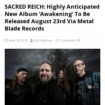
SACRED REICH: Highly Anticipated
New Album ‘Awakening’ To Be
Released August 23rd Via Metal
Blade Records
June 18, 2019
Eric Peterson
Comments Off