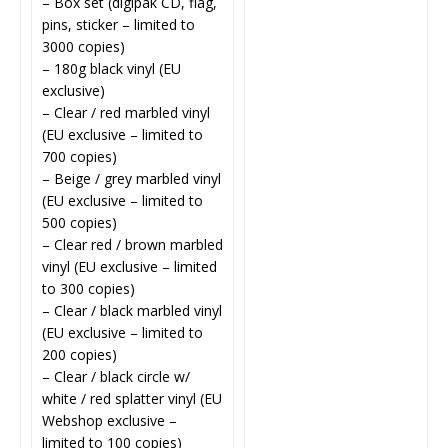
– Box set (digipak CD, flag,
pins, sticker – limited to
3000 copies)
– 180g black vinyl (EU
exclusive)
– Clear / red marbled vinyl
(EU exclusive – limited to
700 copies)
– Beige / grey marbled vinyl
(EU exclusive – limited to
500 copies)
– Clear red / brown marbled
vinyl (EU exclusive – limited
to 300 copies)
– Clear / black marbled vinyl
(EU exclusive – limited to
200 copies)
– Clear / black circle w/
white / red splatter vinyl (EU
Webshop exclusive –
limited to 100 copies)