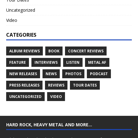
Uncategorized
Video
CATEGORIES
ALBUM REVIEWS
BOOK
CONCERT REVIEWS
FEATURE
INTERVIEWS
LISTEN
METAL AF
NEW RELEASES
NEWS
PHOTOS
PODCAST
PRESS RELEASES
REVIEWS
TOUR DATES
UNCATEGORIZED
VIDEO
HARD ROCK, HEAVY METAL AND MORE…