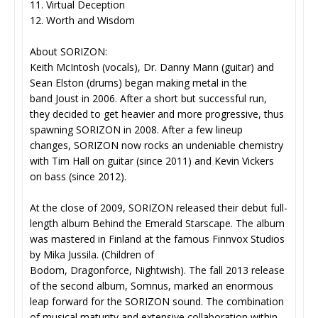
11. Virtual Deception
12. Worth and Wisdom
About SORIZON:
Keith McIntosh (vocals), Dr. Danny Mann (guitar) and
Sean Elston (drums) began making metal in the
band Joust in 2006. After a short but successful run,
they decided to get heavier and more progressive, thus
spawning SORIZON in 2008. After a few lineup
changes, SORIZON now rocks an undeniable chemistry
with Tim Hall on guitar (since 2011) and Kevin Vickers
on bass (since 2012).
At the close of 2009, SORIZON released their debut full-
length album Behind the Emerald Starscape. The album
was mastered in Finland at the famous Finnvox Studios
by Mika Jussila. (Children of
Bodom, Dragonforce, Nightwish). The fall 2013 release
of the second album, Somnus, marked an enormous
leap forward for the SORIZON sound. The combination
of musical maturity and extensive collaboration within