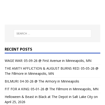
RECENT POSTS
WAGE WAR: 05-09-26 @ First Avenue in Minneapolis, MN
THE AMITY AFFLICTION & AUGUST BURNS RED: 05-05-26 @
The Fillmore in Minneapolis, MN
BILMURI: 04-30-26 @ The Armory in Minneapolis
FIT FOR A KING: 05-01-26 @ The Fillmore in Minneapolis, MN
Helloween & Beast in Black at The Depot in Salt Lake City on
April 25, 2026