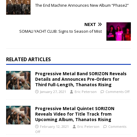
The End Machine Announces New Album “Phase2”
NEXT
SOMALI YACHT CLUB: Signs to Season of Mist
RELATED ARTICLES
Progressive Metal Band SORIZON Reveals
Details and Announces Pre-Orders for
Third Full-Length, Thanatos Rising
January 27, 2021
Eric Peterson
Comments Off
Progressive Metal Quintet SORIZON
Reveals Video for Title Track from
Upcoming Album, Thanatos Rising
February 12, 2021
Eric Peterson
Comments
Off