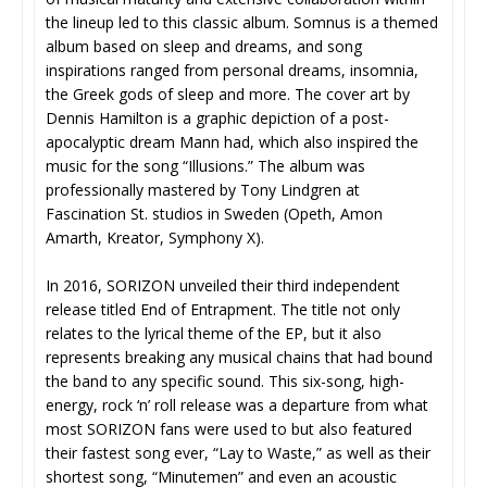
the lineup led to this classic album. Somnus is a themed
album based on sleep and dreams, and song
inspirations ranged from personal dreams, insomnia,
the Greek gods of sleep and more. The cover art by
Dennis Hamilton is a graphic depiction of a post-
apocalyptic dream Mann had, which also inspired the
music for the song “Illusions.” The album was
professionally mastered by Tony Lindgren at
Fascination St. studios in Sweden (Opeth, Amon
Amarth, Kreator, Symphony X).
In 2016, SORIZON unveiled their third independent
release titled End of Entrapment. The title not only
relates to the lyrical theme of the EP, but it also
represents breaking any musical chains that had bound
the band to any specific sound. This six-song, high-
energy, rock ‘n’ roll release was a departure from what
most SORIZON fans were used to but also featured
their fastest song ever, “Lay to Waste,” as well as their
shortest song, “Minutemen” and even an acoustic