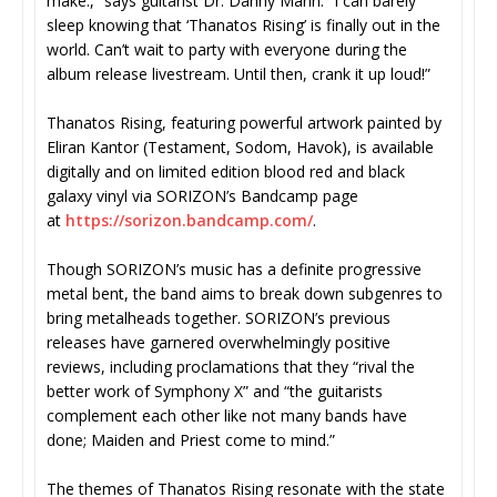
make.,” says guitarist Dr. Danny Mann. “I can barely
sleep knowing that ‘Thanatos Rising’ is finally out in the
world. Can’t wait to party with everyone during the
album release livestream. Until then, crank it up loud!”
Thanatos Rising, featuring powerful artwork painted by
Eliran Kantor (Testament, Sodom, Havok), is available
digitally and on limited edition blood red and black
galaxy vinyl via SORIZON’s Bandcamp page
at
https://sorizon.bandcamp.com/
.
Though SORIZON’s music has a definite progressive
metal bent, the band aims to break down subgenres to
bring metalheads together. SORIZON’s previous
releases have garnered overwhelmingly positive
reviews, including proclamations that they “rival the
better work of Symphony X” and “the guitarists
complement each other like not many bands have
done; Maiden and Priest come to mind.”
The themes of Thanatos Rising resonate with the state