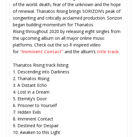
of the world: death, fear of the unknown and the hope
of renewal. Thanatos Rising brings SORIZON’s peak of
songwriting and critically acclaimed production. Sorizon
began building momentum for Thanatos
Rising throughout 2020 by releasing eight singles from
the upcoming album on all major online music
platforms. Check out the sci-fi inspired video
for
“Imminent Contact”
and the album’s
title track
.
Thanatos Rising track listing:
1. Descending into Darkness
2. Thanatos Rising
3. A Distant Echo
4. Lost in a Dream
5. Eternity’s Door
6. Prisoner to Yourself
7. Hidden Evils
8. Imminent Contact
9. Destined for Despair
10. Awaken to this Light