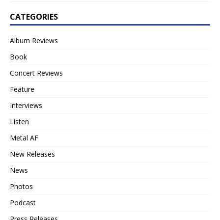
CATEGORIES
Album Reviews
Book
Concert Reviews
Feature
Interviews
Listen
Metal AF
New Releases
News
Photos
Podcast
Press Releases