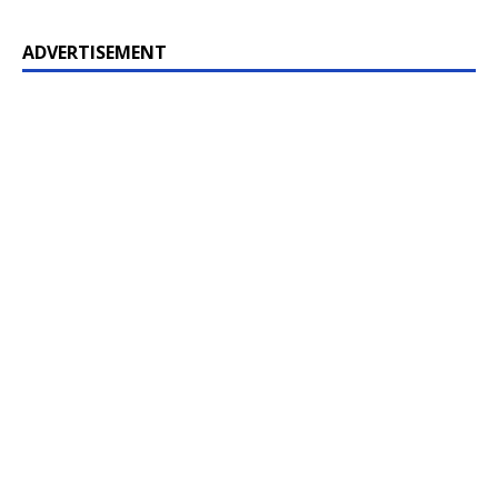
ADVERTISEMENT