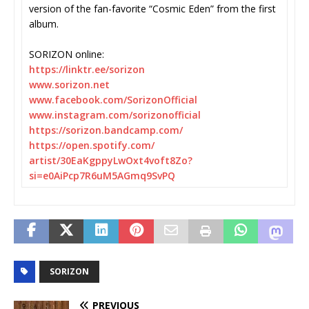
version of the fan-favorite “Cosmic Eden” from the first
album.
SORIZON online:
https://linktr.ee/sorizon
www.sorizon.net
www.facebook.com/
SorizonOfficial
www.instagram.com/
sorizonofficial
https://sorizon.bandcamp.com/
https://open.spotify.com/
artist/30EaKgppyLwOxt4voft8Zo?
si=e0AiPcp7R6uM5AGmq9SvPQ
SORIZON
PREVIOUS