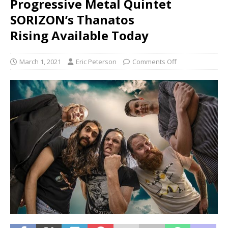
Progressive Metal Quintet
SORIZON’s Thanatos
Rising Available Today
March 1, 2021
Eric Peterson
Comments Off