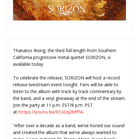
Thanatos Rising, the third full-length from Southern
California progressive metal quintet SORIZON, is
available today.
To celebrate the release, SORIZON will host a record
release livestream event tonight. Fans will be able to
listen to the album with track by track commentary by
the band, and a vinyl giveaway at the end of the stream.
Join the party at 11 p.m. EST/8 p.m. PST
at
https://youtu.be/XCsUq2bfffA
.
“After over a decade as a band, we’ve honed our sound
and created the album that we’ve always wanted to