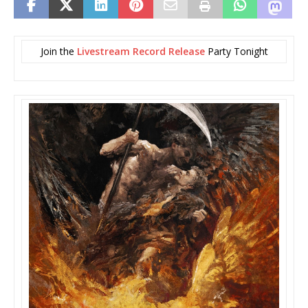
Join the
Livestream Record Release
Party Tonight