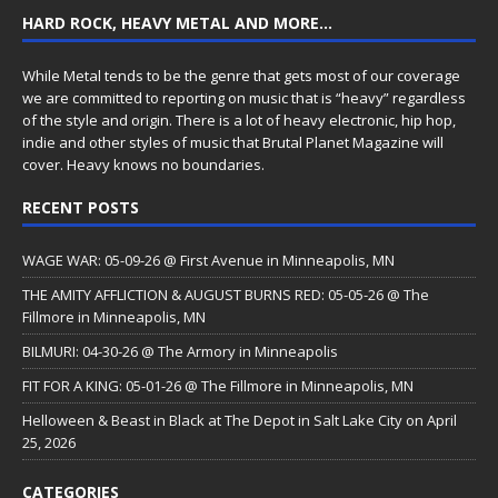
HARD ROCK, HEAVY METAL AND MORE…
While Metal tends to be the genre that gets most of our coverage
we are committed to reporting on music that is “heavy” regardless
of the style and origin. There is a lot of heavy electronic, hip hop,
indie and other styles of music that Brutal Planet Magazine will
cover. Heavy knows no boundaries.
RECENT POSTS
WAGE WAR: 05-09-26 @ First Avenue in Minneapolis, MN
THE AMITY AFFLICTION & AUGUST BURNS RED: 05-05-26 @ The
Fillmore in Minneapolis, MN
BILMURI: 04-30-26 @ The Armory in Minneapolis
FIT FOR A KING: 05-01-26 @ The Fillmore in Minneapolis, MN
Helloween & Beast in Black at The Depot in Salt Lake City on April
25, 2026
CATEGORIES