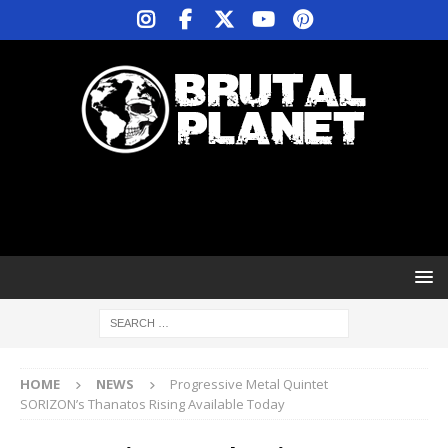
HOME
NEWS
Progressive Metal Quintet
SORIZON’s Thanatos Rising Available Today