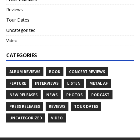
Reviews
Tour Dates
Uncategorized
Video
CATEGORIES
ALBUM REVIEWS
BOOK
CONCERT REVIEWS
FEATURE
INTERVIEWS
LISTEN
METAL AF
NEW RELEASES
NEWS
PHOTOS
PODCAST
PRESS RELEASES
REVIEWS
TOUR DATES
UNCATEGORIZED
VIDEO