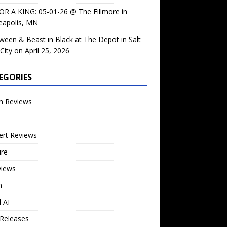
OR A KING: 05-01-26 @ The Fillmore in
eapolis, MN
ween & Beast in Black at The Depot in Salt
City on April 25, 2026
EGORIES
m Reviews
ert Reviews
ure
views
n
l AF
Releases