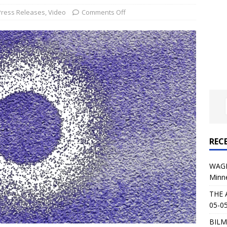
al Planet Magazine Interviews Jorn Lande
FEATURE
Press Releases
,
Video
Comments Off
: 05-09-26 @ First Avenue in Minneapolis, MN
CONCERT
 AFFLICTION & AUGUST BURNS RED: 05-05-26 @ The Fillmore in
ERT REVIEWS
04-30-26 @ The Armory in Minneapolis
CONCERT REVIEWS
 KING: 05-01-26 @ The Fillmore in Minneapolis, MN
CONCERT
REC
& Beast in Black at The Depot in Salt Lake City on April 25, 2026
WAGE
Minn
s Festival: Mishaps and Epic Moments
CONCERT REVIEWS
THE 
05-05
BILM