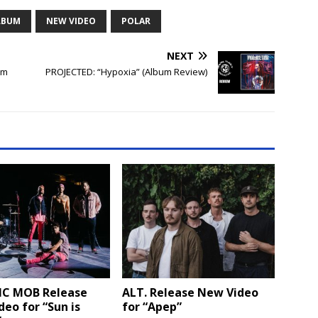
LBUM
NEW VIDEO
POLAR
NEXT
um
PROJECTED: “Hypoxia” (Album Review)
IC MOB Release
ALT. Release New Video
eo for “Sun is
for “Apep”