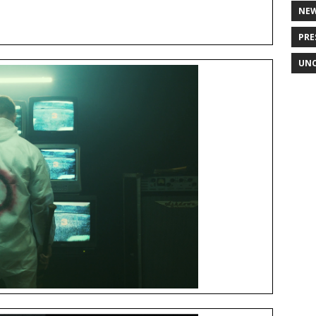
NE
PRE
UNC