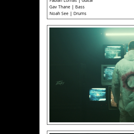
Fabian Lomas | Guitar
Gav Thane | Bass
Noah See | Drums