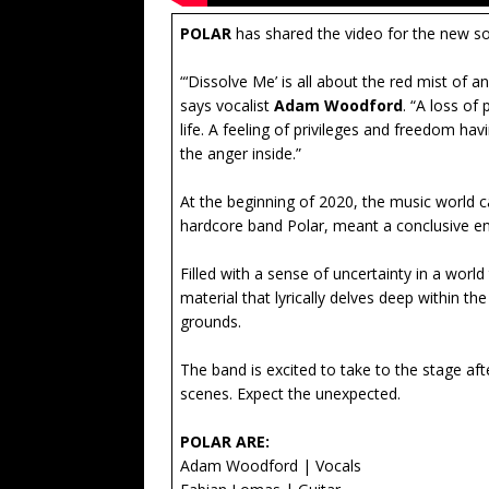
POLAR
has shared the video for the new s
“‘Dissolve Me’ is all about the red mist of 
says vocalist
Adam Woodford
. “A loss of
life. A feeling of privileges and freedom ha
the anger inside.”
At the beginning of 2020, the music world 
hardcore band Polar, meant a conclusive en
Filled with a sense of uncertainty in a wor
material that lyrically delves deep within th
grounds.
The band is excited to take to the stage af
scenes. Expect the unexpected.
POLAR ARE:
Adam Woodford | Vocals