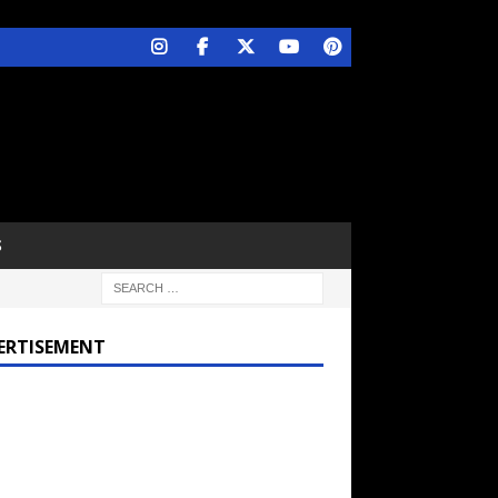
S
ERTISEMENT