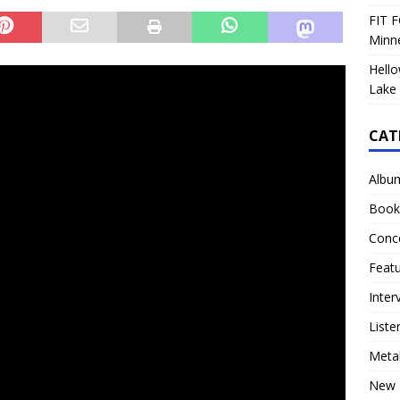
FIT F
Minn
Hello
Lake 
CAT
Albu
Book
Conc
Feat
Inter
Liste
Meta
New 