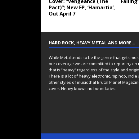
Cover: “Vengeance (The
Falling
Pact)”; New EP, ‘Hamartia’,
Out April 7
HARD ROCK, HEAVY METAL AND MORE…
While Metal tends to be the genre that gets mos
our coverage we are committed to reporting on
that is “heavy” regardless of the style and origin
There is a lot of heavy electronic, hip hop, indie
other styles of music that Brutal Planet Magazine
cover. Heavy knows no boundaries.