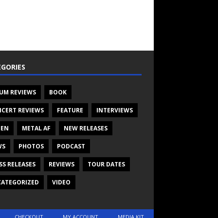
GORIES
UM REVIEWS
BOOK
CERT REVIEWS
FEATURE
INTERVIEWS
TEN
METAL AF
NEW RELEASES
WS
PHOTOS
PODCAST
SS RELEASES
REVIEWS
TOUR DATES
ATEGORIZED
VIDEO
CHECKOUT
MY ACCOUNT
MEDIA KIT