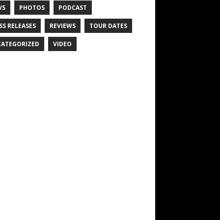
WS
PHOTOS
PODCAST
SS RELEASES
REVIEWS
TOUR DATES
ATEGORIZED
VIDEO