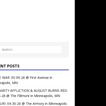
ENT POSTS
 WAR: 05-09-26 @ First Avenue in
eapolis, MN
AMITY AFFLICTION & AUGUST BURNS RED:
-26 @ The Fillmore in Minneapolis, MN
URI: 04-30-26 @ The Armory in Minneapolis