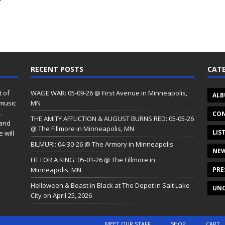
”
RECENT POSTS
CATE
t of
WAGE WAR: 05-09-26 @ First Avenue in Minneapolis,
ALB
 music
MN
.
CON
THE AMITY AFFLICTION & AUGUST BURNS RED: 05-05-26
 and
@ The Fillmore in Minneapolis, MN
LIS
 will
BILMURI: 04-30-26 @ The Armory in Minneapolis
NE
FIT FOR A KING: 05-01-26 @ The Fillmore in
Minneapolis, MN
PRE
Helloween & Beast in Black at The Depot in Salt Lake
UNC
City on April 25, 2026
MEET OUR STAFF
SHOP
CART