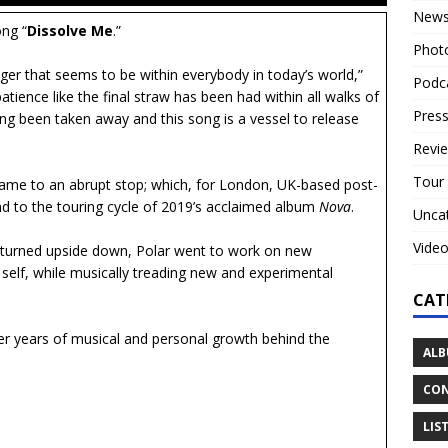
New
ong “
Dissolve Me
.”
Phot
anger that seems to be within everybody in today’s world,”
Podc
 patience like the final straw has been had within all walks of
Press
ving been taken away and this song is a vessel to release
Revi
Tour
came to an abrupt stop; which, for London, UK-based post-
d to the touring cycle of 2019’s acclaimed album
Nova
.
Unca
Vide
ld turned upside down, Polar went to work on new
e self, while musically treading new and experimental
CAT
ter years of musical and personal growth behind the
ALB
CON
LIS