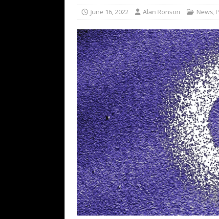
[ February 15, 2021 ]
Brut
June 16, 2022
Alan Ronson
News
,
[ May 10, 2026 ]
WAGE WAR
REVIEWS
[ May 7, 2026 ]
THE AMITY
Minneapolis, MN
CONC
[ May 6, 2026 ]
BILMURI: 
[ May 4, 2026 ]
FIT FOR A
REVIEWS
[ May 1, 2026 ]
Helloween 
CONCERT REVIEWS
[ June 15, 2024 ]
No Value