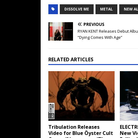
DISSOLVE ME
METAL
NEW A
PREVIOUS
RYAN KENT Releases Debut Alb
“Dying Comes With Age”
RELATED ARTICLES
Tribulation Releases
ELECTR
Video for Blue Öyster Cult
New Vid