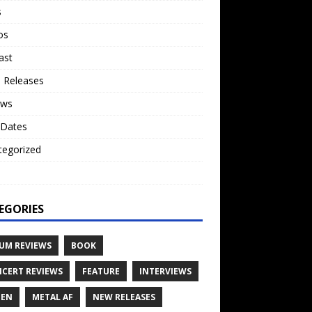
s
os
ast
 Releases
ews
 Dates
tegorized
o
EGORIES
UM REVIEWS
BOOK
CERT REVIEWS
FEATURE
INTERVIEWS
TEN
METAL AF
NEW RELEASES