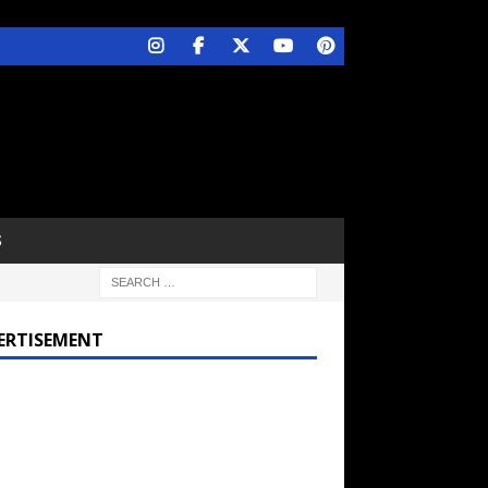
S
ERTISEMENT