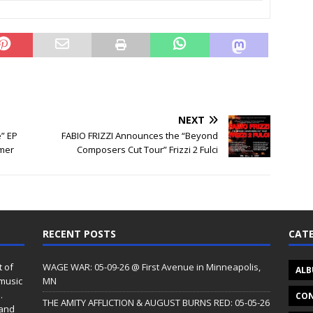
NEXT
” EP
FABIO FRIZZI Announces the “Beyond
mer
Composers Cut Tour” Frizzi 2 Fulci
RECENT POSTS
CATE
t of
WAGE WAR: 05-09-26 @ First Avenue in Minneapolis,
ALB
 music
MN
.
CON
THE AMITY AFFLICTION & AUGUST BURNS RED: 05-05-26
 and