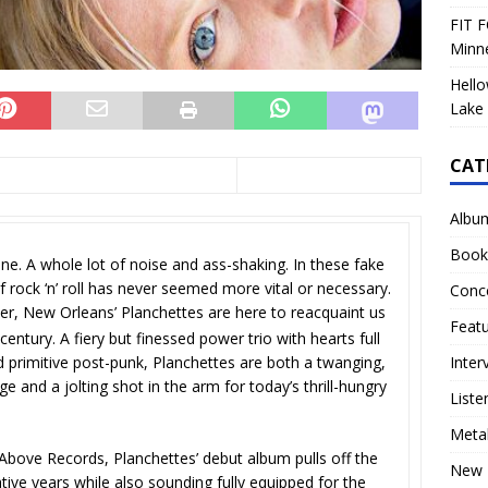
FIT F
Minn
Hello
Lake 
CAT
Albu
Book
line. A whole lot of noise and ass-shaking. In these fake
f rock ‘n’ roll has never seemed more vital or necessary.
Conc
er, New Orleans’ Planchettes are here to reacquaint us
Feat
century. A fiery but finessed power trio with hearts full
Inter
d primitive post-punk, Planchettes are both a twanging,
e and a jolting shot in the arm for today’s thrill-hungry
Liste
Meta
Above Records, Planchettes’ debut album pulls off the
New 
mative years while also sounding fully equipped for the