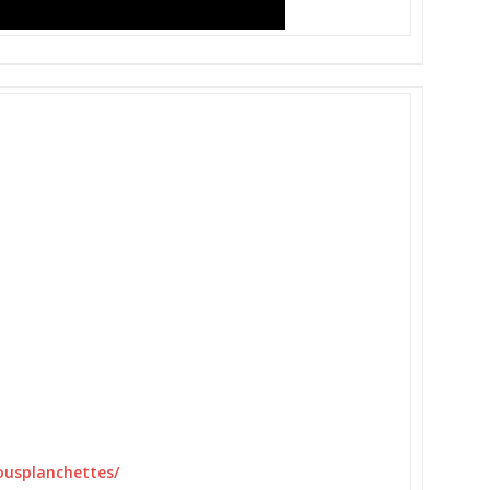
usplanchettes/