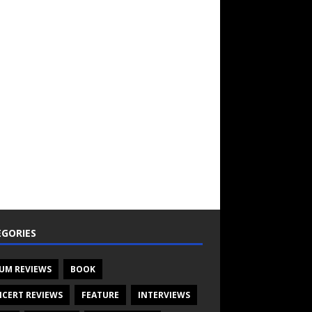
GORIES
UM REVIEWS
BOOK
CERT REVIEWS
FEATURE
INTERVIEWS