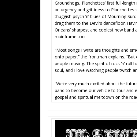
Groundhogs, Planchettes’ first full-length
an urgency and grittiness to Planchette
thuggish psych ’n’ blues of Mourning Sun
drag them to the Devil’s dancefloor. Hav
Orleans’ sharpest and coolest new band ar
mainframe too.
“Most songs I write are thoughts and emo
onto paper,” the frontman explains. “But on
people moving. The spirit of rock ‘n’ roll
soul, and I love watching people twitch an
“We’re very much excited about the future
band to become our vehicle to tour and e
gospel and spiritual meltdown on the road