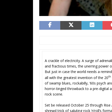
A crackle of electricity. A surge of adrena
and fractious times, the unerring power o
But just in case the world needs a remind
th
all with the greatest invention of the 20
of swamp blues, rockabilly, ‘60s psych an
horror-tinged throwback to a pre-digital ag
rock scene.
Set be released October 25 through Rise 
shrewd trick of saluting rock ‘n’roll’s for