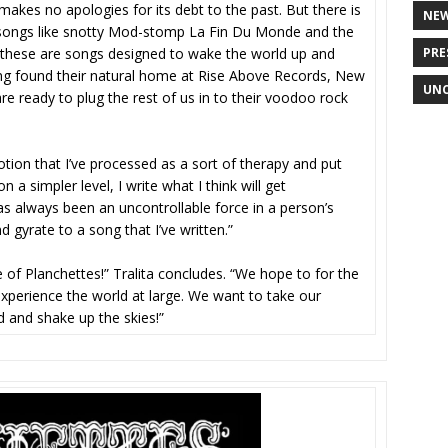
 makes no apologies for its debt to the past. But there is
NE
s songs like snotty Mod-stomp La Fin Du Monde and the
PRE
: these are songs designed to wake the world up and
ing found their natural home at Rise Above Records, New
UNC
e ready to plug the rest of us in to their voodoo rock
tion that I’ve processed as a sort of therapy and put
 a simpler level, I write what I think will get
 has always been an uncontrollable force in a person’s
d gyrate to a song that I’ve written.”
 of Planchettes!” Tralita concludes. “We hope to for the
xperience the world at large. We want to take our
 and shake up the skies!”