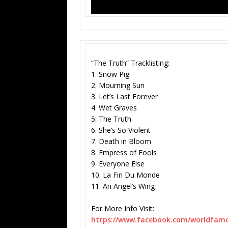
“The Truth” Tracklisting:
1. Snow Pig
2. Mourning Sun
3. Let’s Last Forever
4. Wet Graves
5. The Truth
6. She’s So Violent
7. Death in Bloom
8. Empress of Fools
9. Everyone Else
10. La Fin Du Monde
11. An Angel’s Wing
For More Info Visit:
https://www.facebook.com/
worldfamo