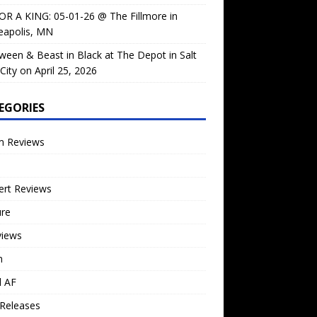
OR A KING: 05-01-26 @ The Fillmore in
eapolis, MN
ween & Beast in Black at The Depot in Salt
City on April 25, 2026
EGORIES
m Reviews
ert Reviews
ure
views
n
l AF
Releases