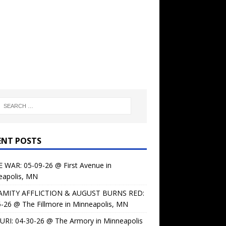
ENT POSTS
 WAR: 05-09-26 @ First Avenue in
eapolis, MN
AMITY AFFLICTION & AUGUST BURNS RED:
-26 @ The Fillmore in Minneapolis, MN
URI: 04-30-26 @ The Armory in Minneapolis