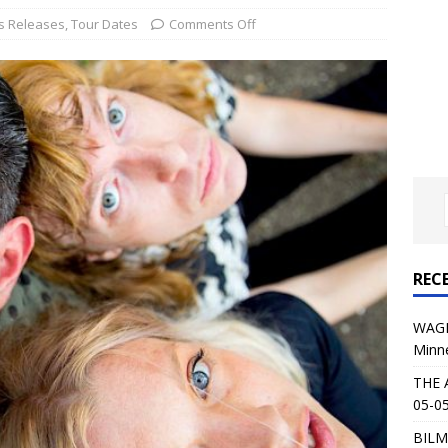
al Planet Magazine Interviews Jorn Lande
FEATURE
s Releases
,
Tour Dates
Comments Off
: 05-09-26 @ First Avenue in Minneapolis, MN
CONCERT
 AFFLICTION & AUGUST BURNS RED: 05-05-26 @ The Fillmore in
ERT REVIEWS
04-30-26 @ The Armory in Minneapolis
CONCERT REVIEWS
 KING: 05-01-26 @ The Fillmore in Minneapolis, MN
CONCERT
REC
& Beast in Black at The Depot in Salt Lake City on April 25, 2026
WAGE
Minn
s Festival: Mishaps and Epic Moments
CONCERT REVIEWS
THE 
05-05
BILM