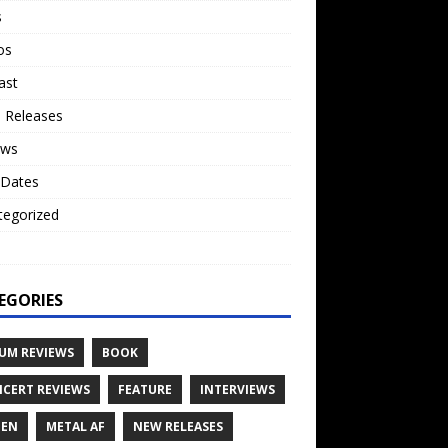
s
os
ast
 Releases
ews
 Dates
tegorized
o
EGORIES
UM REVIEWS
BOOK
CERT REVIEWS
FEATURE
INTERVIEWS
TEN
METAL AF
NEW RELEASES