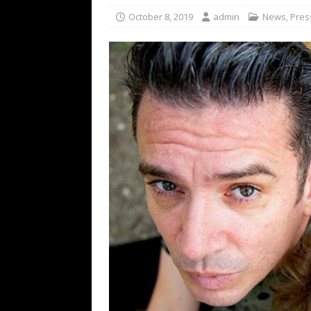
[ February 15, 2021 ]
Brut
October 8, 2019
admin
News
,
Pres
[ May 10, 2026 ]
WAGE WAR
REVIEWS
[ May 7, 2026 ]
THE AMITY
Minneapolis, MN
CONC
[ May 6, 2026 ]
BILMURI: 
[ May 4, 2026 ]
FIT FOR A
REVIEWS
[ May 1, 2026 ]
Helloween 
CONCERT REVIEWS
[ June 15, 2024 ]
No Value