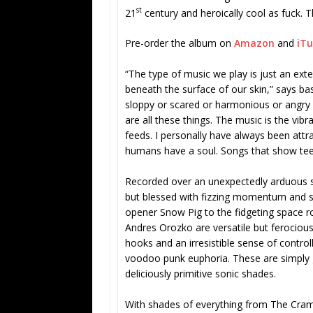
st
21
century and heroically cool as fuck. Th
Pre-order the album on
Amazon
and
iT
“The type of music we play is just an exte
beneath the surface of our skin,” says bass
sloppy or scared or harmonious or angry o
are all these things. The music is the vib
feeds. I personally have always been att
humans have a soul. Songs that show tee
Recorded over an unexpectedly arduous s
but blessed with fizzing momentum and se
opener Snow Pig to the fidgeting space 
Andres Orozko are versatile but ferociousl
hooks and an irresistible sense of contro
voodoo punk euphoria. These are simply g
deliciously primitive sonic shades.
With shades of everything from The Cram