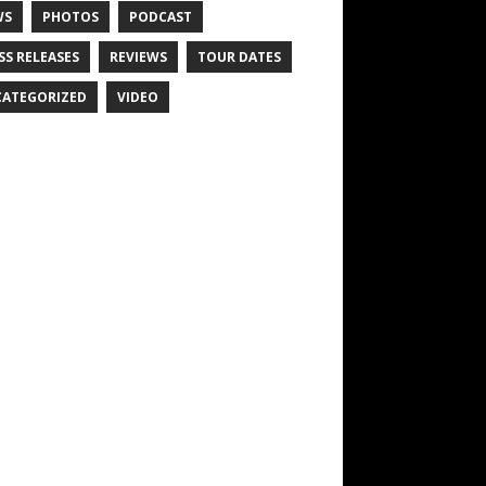
WS
PHOTOS
PODCAST
SS RELEASES
REVIEWS
TOUR DATES
ATEGORIZED
VIDEO