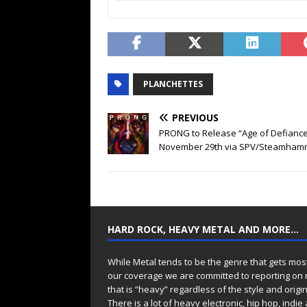
PLANCHETTES
PREVIOUS
PRONG to Release “Age of Defiance
November 29th via SPV/Steamham
HARD ROCK, HEAVY METAL AND MORE…
While Metal tends to be the genre that gets mos
our coverage we are committed to reporting on
that is “heavy” regardless of the style and origin
There is a lot of heavy electronic, hip hop, indie