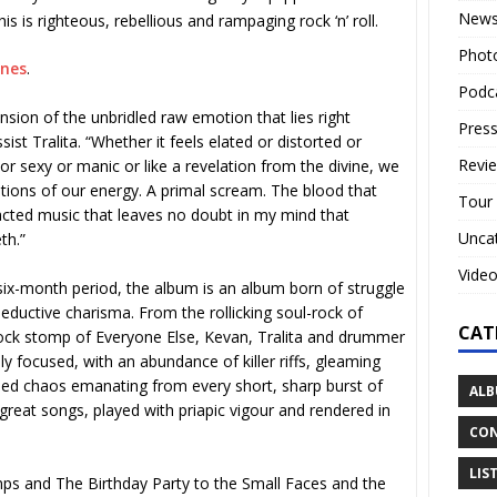
New
is is righteous, rebellious and rampaging rock ‘n’ roll.
Phot
unes
.
Podc
nsion of the unbridled raw emotion that lies right
Press
ist Tralita. “Whether it feels elated or distorted or
Revi
r sexy or manic or like a revelation from the divine, we
rations of our energy. A primal scream. The blood that
Tour
racted music that leaves no doubt in my mind that
Unca
th.”
Vide
ix-month period, the album is an album born of struggle
ductive charisma. From the rollicking soul-rock of
CAT
rock stomp of Everyone Else, Kevan, Tralita and drummer
y focused, with an abundance of killer riffs, gleaming
lled chaos emanating from every short, sharp burst of
ALB
reat songs, played with priapic vigour and rendered in
CON
LIS
ps and The Birthday Party to the Small Faces and the