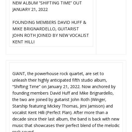
NEW ALBUM “SHIFTING TIME” OUT
JANUARY 21, 2022
FOUNDING MEMBERS DAVID HUFF &
MIKE BRIGNARDELLO, GUITARIST
JOHN ROTH JOINED BY NEW VOCALIST
KENT HILLI
GIANT, the powerhouse rock quartet, are set to
unleash their highly anticipated fifth studio album,
“Shifting Time” on January 21, 2022. Now anchored by
founding members David Huff and Mike Brignardello,
the two are joined by guitarist John Roth (Winger,
Starship featuring Mickey Thomas, Jimi Jamison) and
vocalist Kent Hilli (Perfect Plan). After more than a
decade since their last album, the band is back with new
music that showcases their perfect blend of the melodic
rock sound.