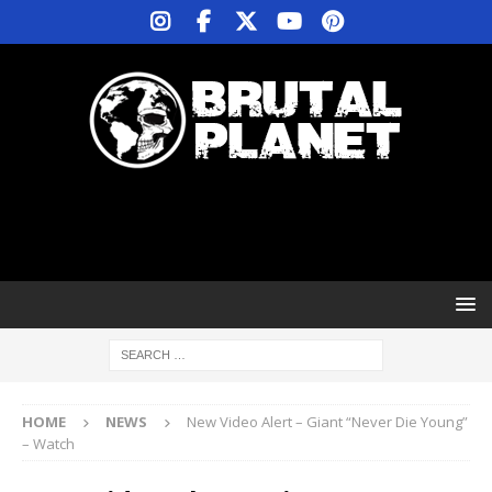
HOME
NEWS
New Video Alert – Giant “Never Die Young”
– Watch