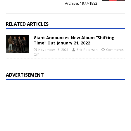
Archive, 1977-1982
RELATED ARTICLES
Giant Announces New Album “Shifting
Time” Out January 21, 2022
November 18, 2021
Eric Peterson
Comments
Off
ADVERTISEMENT