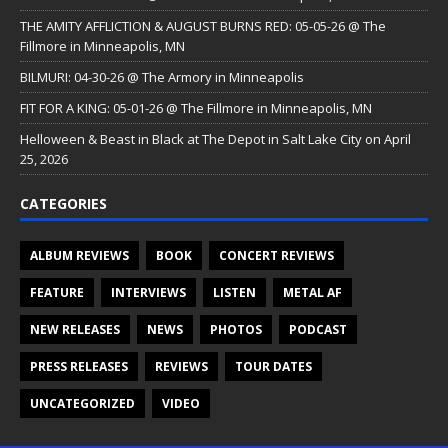
THE AMITY AFFLICTION & AUGUST BURNS RED: 05-05-26 @ The
Fillmore in Minneapolis, MN
BILMURI: 04-30-26 @ The Armory in Minneapolis
FIT FOR A KING: 05-01-26 @ The Fillmore in Minneapolis, MN
Helloween & Beast in Black at The Depot in Salt Lake City on April
25, 2026
CATEGORIES
ALBUM REVIEWS
BOOK
CONCERT REVIEWS
FEATURE
INTERVIEWS
LISTEN
METAL AF
NEW RELEASES
NEWS
PHOTOS
PODCAST
PRESS RELEASES
REVIEWS
TOUR DATES
UNCATEGORIZED
VIDEO