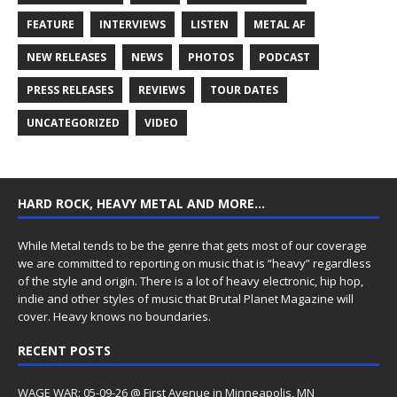
FEATURE
INTERVIEWS
LISTEN
METAL AF
NEW RELEASES
NEWS
PHOTOS
PODCAST
PRESS RELEASES
REVIEWS
TOUR DATES
UNCATEGORIZED
VIDEO
HARD ROCK, HEAVY METAL AND MORE…
While Metal tends to be the genre that gets most of our coverage
we are committed to reporting on music that is “heavy” regardless
of the style and origin. There is a lot of heavy electronic, hip hop,
indie and other styles of music that Brutal Planet Magazine will
cover. Heavy knows no boundaries.
RECENT POSTS
WAGE WAR: 05-09-26 @ First Avenue in Minneapolis, MN