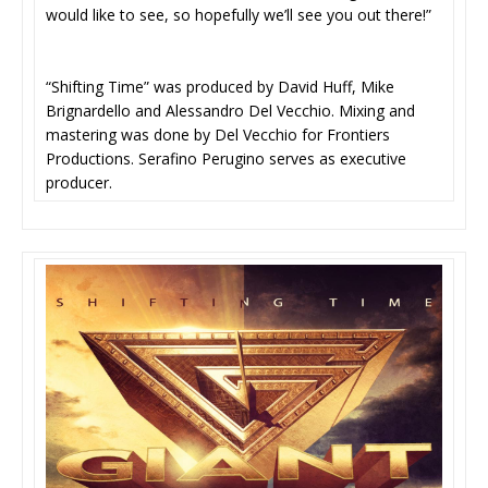
would like to see, so hopefully we’ll see you out there!”
“Shifting Time” was produced by David Huff, Mike
Brignardello and Alessandro Del Vecchio. Mixing and
mastering was done by Del Vecchio for Frontiers
Productions. Serafino Perugino serves as executive
producer.