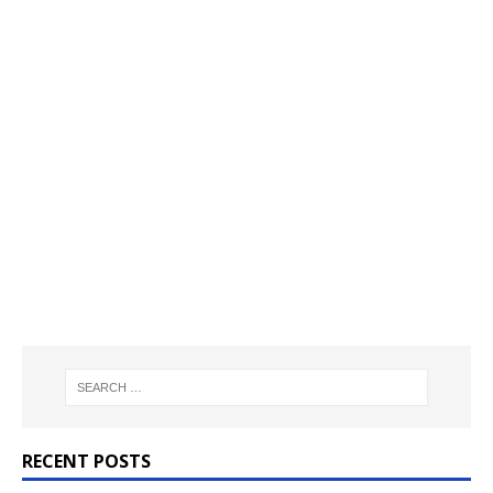
RECENT POSTS