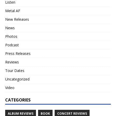
Listen
Metal AF
New Releases
News
Photos
Podcast
Press Releases
Reviews
Tour Dates
Uncategorized
Video
CATEGORIES
ALBUM REVIEWS
BOOK
CONCERT REVIEWS