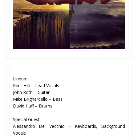
Lineup:
Kent Hilli – Lead Vocals
John Roth – Guitar
Mike Brignardello – Bass
David Huff – Drums
Special Guest:
Alessandro Del Vecchio – Keyboards, Background
Vocals