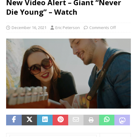
New Video Alert – Giant “Never
Die Young” – Watch
December 16, 2021
Eric Peterson
Comments Off