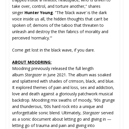
take over, control, and torture another,” shares
singer
Hunter Young
. “The ‘black wave’ is the dark
voice inside us all, the hidden thoughts that can’t be
spoken of; demons of the taboo that threaten to
unleash and destroy the thin fabrics of morality and
perceived ‘normalcy.'”
Come get lost in the black wave, if you dare.
ABOUT MOODRING:
Moodring previously released the full length
album
Stargazer
in June 2021. The album was soaked
and splattered with shades of crimson, black, and blue.
It explored themes of pain and loss, sex and addiction,
love and death against a gloriously patchwork musical
backdrop. Moodring mix swaths of moody, ’90s grunge
and thunderous, ’00s hard rock into a unique and
unforgettable sonic blend. Ultimately,
Stargazer
served
as a sonic document about letting go and giving in —
letting go of trauma and pain and giving into