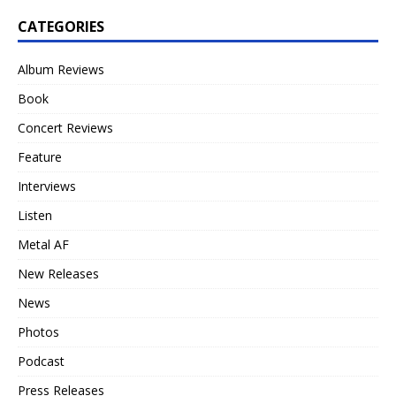
CATEGORIES
Album Reviews
Book
Concert Reviews
Feature
Interviews
Listen
Metal AF
New Releases
News
Photos
Podcast
Press Releases