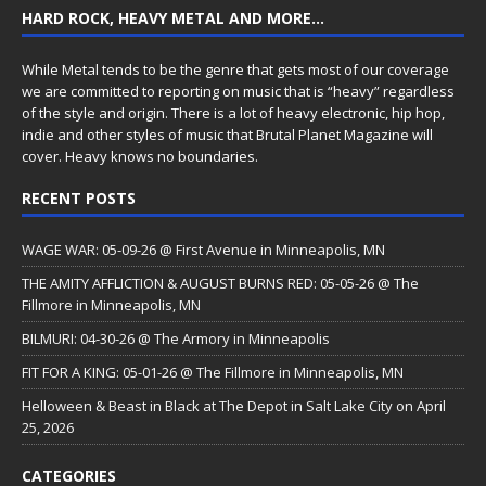
HARD ROCK, HEAVY METAL AND MORE…
While Metal tends to be the genre that gets most of our coverage
we are committed to reporting on music that is “heavy” regardless
of the style and origin. There is a lot of heavy electronic, hip hop,
indie and other styles of music that Brutal Planet Magazine will
cover. Heavy knows no boundaries.
RECENT POSTS
WAGE WAR: 05-09-26 @ First Avenue in Minneapolis, MN
THE AMITY AFFLICTION & AUGUST BURNS RED: 05-05-26 @ The
Fillmore in Minneapolis, MN
BILMURI: 04-30-26 @ The Armory in Minneapolis
FIT FOR A KING: 05-01-26 @ The Fillmore in Minneapolis, MN
Helloween & Beast in Black at The Depot in Salt Lake City on April
25, 2026
CATEGORIES