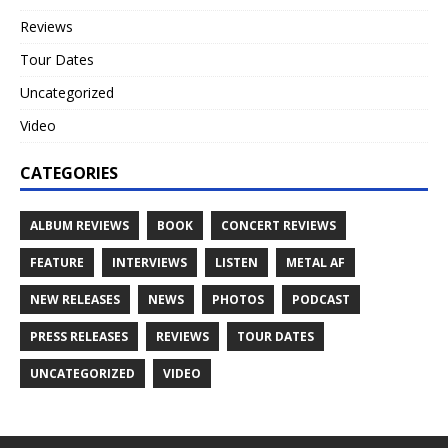
Reviews
Tour Dates
Uncategorized
Video
CATEGORIES
ALBUM REVIEWS
BOOK
CONCERT REVIEWS
FEATURE
INTERVIEWS
LISTEN
METAL AF
NEW RELEASES
NEWS
PHOTOS
PODCAST
PRESS RELEASES
REVIEWS
TOUR DATES
UNCATEGORIZED
VIDEO