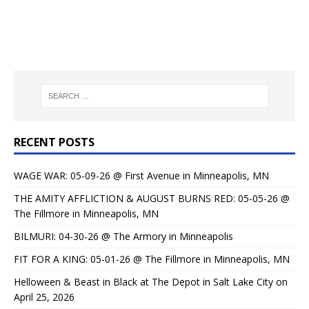
RECENT POSTS
WAGE WAR: 05-09-26 @ First Avenue in Minneapolis, MN
THE AMITY AFFLICTION & AUGUST BURNS RED: 05-05-26 @
The Fillmore in Minneapolis, MN
BILMURI: 04-30-26 @ The Armory in Minneapolis
FIT FOR A KING: 05-01-26 @ The Fillmore in Minneapolis, MN
Helloween & Beast in Black at The Depot in Salt Lake City on
April 25, 2026