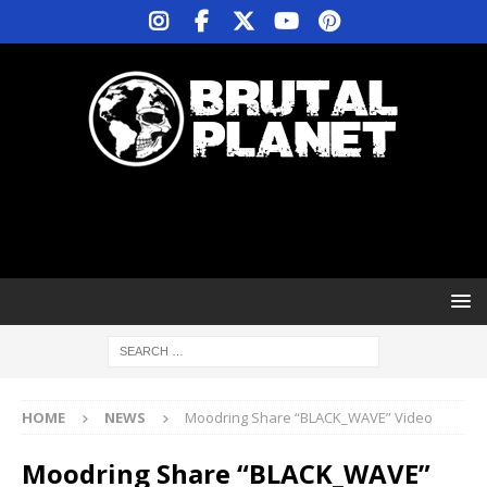
HOME
NEWS
Moodring Share “BLACK_WAVE” Video
Moodring Share “BLACK_WAVE”