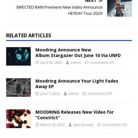
NEXT
INFECTED RAIN Premiere New Video Announce
HEYDAY Tour 2023!
RELATED ARTICLES
Moodring Announce New
Album Stargazer Out June 10 Via UNFD
April 28, 2022
admin
Comments Off
Moodring Announce Your Light Fades
Away EP
June 1, 2023
admin
Comments Off
MOODRING Releases New Video for
“Constrict”
March 18, 2022
Alan Ronson
Comments Off