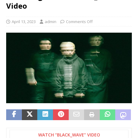
Video
April 13, 2023
admin
Comments Off
WATCH “BLACK_WAVE” VIDEO