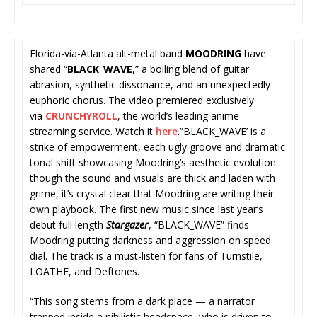
Florida-via-Atlanta alt-metal band
MOODRING
have
shared “
BLACK_WAVE
,” a boiling blend of guitar
abrasion, synthetic dissonance, and an unexpectedly
euphoric chorus. The video premiered exclusively
via
CRUNCHYROLL
, the world’s leading anime
streaming service. Watch it
here
.”BLACK_WAVE’ is a
strike of empowerment, each ugly groove and dramatic
tonal shift showcasing Moodring’s
aesthetic evolution:
though the sound and visuals are thick and laden with
grime, it’s crystal clear that Moodring are writing their
own playbook. The first new
music since last year’s
debut full length
Stargazer
, “BLACK_WAVE” finds
Moodring putting darkness and aggression on speed
dial. The track is a must-listen for fans of Turnstile,
LOATHE, and Deftones.
“This song stems from a dark place — a narrator
trapped inside a nihilistic headspace, who is driven to