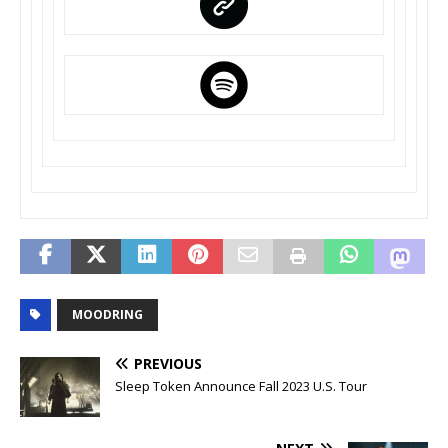
MOODRING
PREVIOUS
Sleep Token Announce Fall 2023 U.S. Tour