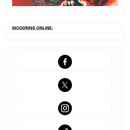
MOODRING ONLINE: