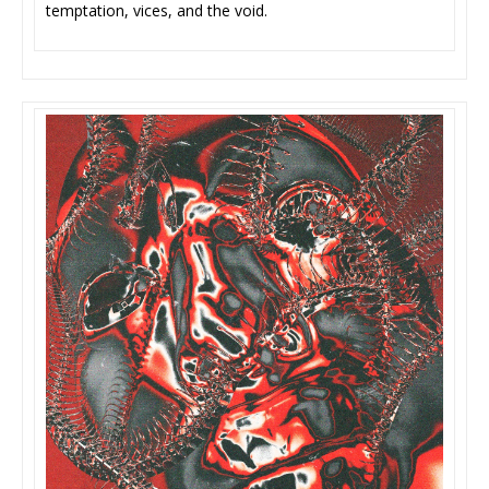
temptation, vices, and the void.