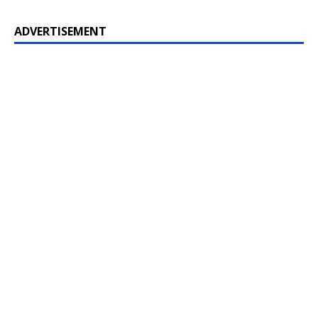
ADVERTISEMENT