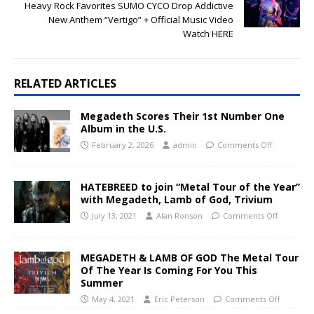
Heavy Rock Favorites SUMO CYCO Drop Addictive
New Anthem “Vertigo” + Official Music Video
Watch HERE
RELATED ARTICLES
Megadeth Scores Their 1st Number One
Album in the U.S.
February 2, 2026
admin
Comments Off
HATEBREED to join “Metal Tour of the Year”
with Megadeth, Lamb of God, Trivium
July 13, 2021
Alan Ronson
Comments Off
MEGADETH & LAMB OF GOD The Metal Tour
Of The Year Is Coming For You This
Summer
May 4, 2021
Eric Peterson
Comments Off