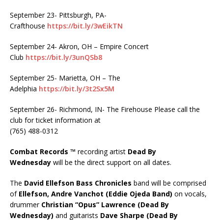
September 23- Pittsburgh, PA-
Crafthouse
https://bit.ly/3wEikTN
September 24- Akron, OH – Empire Concert
Club
https://bit.ly/3unQSb8
September 25- Marietta, OH – The
Adelphia
https://bit.ly/3t2Sx5M
September 26- Richmond, IN- The Firehouse Please call the
club for ticket information at
(765) 488-0312
Combat Records ™
recording artist
Dead By
Wednesday
will be the direct support on all dates.
The
David Ellefson Bass Chronicles
band will be comprised
of
Ellefson,
Andre Vanchot (Eddie Ojeda Band)
on vocals,
drummer
Christian “Opus” Lawrence (Dead By
Wednesday)
and guitarists
Dave Sharpe (Dead By