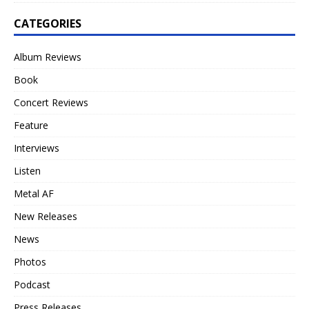
CATEGORIES
Album Reviews
Book
Concert Reviews
Feature
Interviews
Listen
Metal AF
New Releases
News
Photos
Podcast
Press Releases