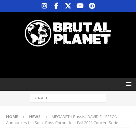
HOME
NEWS
MEGADETH Bassist DAVID ELLEFSON
Announces His Solo “Bass Chronicles” Fall 2021 Concert Series