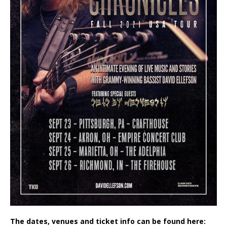
The dates, venues and ticket info can be found here: