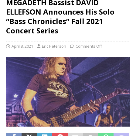
MEGADETH Bassist DAVID
ELLEFSON Announces His Solo
“Bass Chronicles” Fall 2021
Concert Series
April 8, 2021
Eric Peterson
Comments Off