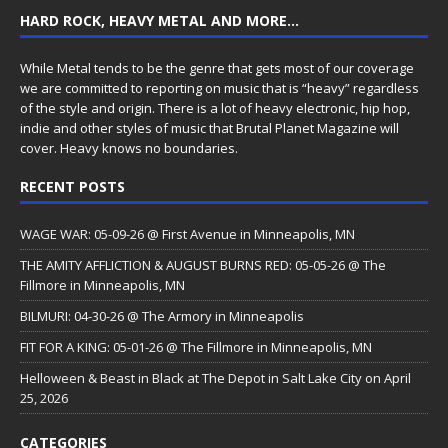
HARD ROCK, HEAVY METAL AND MORE…
While Metal tends to be the genre that gets most of our coverage
we are committed to reporting on music that is “heavy” regardless
of the style and origin. There is a lot of heavy electronic, hip hop,
indie and other styles of music that Brutal Planet Magazine will
cover. Heavy knows no boundaries.
RECENT POSTS
WAGE WAR: 05-09-26 @ First Avenue in Minneapolis, MN
THE AMITY AFFLICTION & AUGUST BURNS RED: 05-05-26 @ The
Fillmore in Minneapolis, MN
BILMURI: 04-30-26 @ The Armory in Minneapolis
FIT FOR A KING: 05-01-26 @ The Fillmore in Minneapolis, MN
Helloween & Beast in Black at The Depot in Salt Lake City on April
25, 2026
CATEGORIES