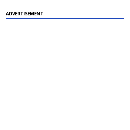
ADVERTISEMENT