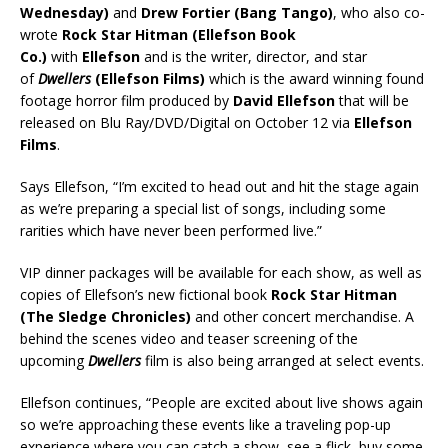
Wednesday)
and
Drew Fortier (Bang Tango)
, who also co-
wrote
Rock Star Hitman (Ellefson Book
Co.)
with
Ellefson
and is the writer, director, and star
of
Dwellers
(Ellefson Films)
which is the award winning found
footage horror film produced by
David Ellefson
that will be
released on Blu Ray/DVD/Digital on October 12 via
Ellefson
Films
.
Says Ellefson, “I’m excited to head out and hit the stage again
as we’re preparing a special list of songs, including some
rarities which have never been performed live.”
VIP dinner packages will be available for each show, as well as
copies of Ellefson’s new fictional book
Rock Star Hitman
(The Sledge Chronicles)
and other concert merchandise. A
behind the scenes video and teaser screening of the
upcoming
Dwellers
film is also being arranged at select events.
Ellefson continues, “People are excited about live shows again
so we’re approaching these events like a traveling pop-up
experience where you can catch a show, see a flick, buy some