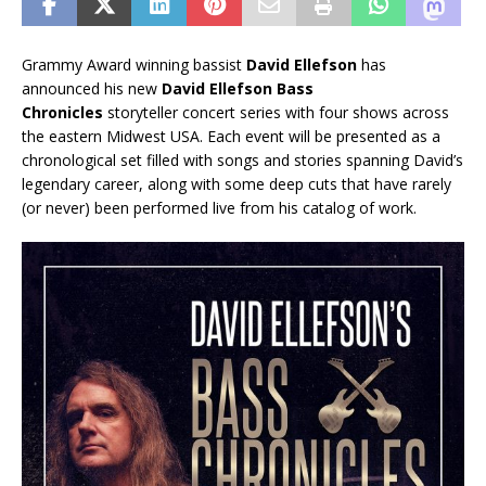
Grammy Award winning bassist
David Ellefson
has
announced his new
David Ellefson Bass
Chronicles
storyteller concert series with four shows across
the eastern Midwest USA. Each event will be presented as a
chronological set filled with songs and stories spanning David’s
legendary career, along with some deep cuts that have rarely
(or never) been performed live from his catalog of work.