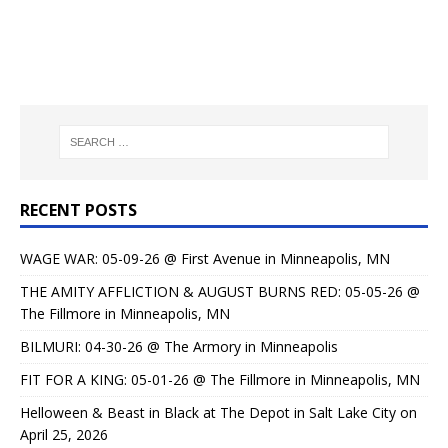
RECENT POSTS
WAGE WAR: 05-09-26 @ First Avenue in Minneapolis, MN
THE AMITY AFFLICTION & AUGUST BURNS RED: 05-05-26 @
The Fillmore in Minneapolis, MN
BILMURI: 04-30-26 @ The Armory in Minneapolis
FIT FOR A KING: 05-01-26 @ The Fillmore in Minneapolis, MN
Helloween & Beast in Black at The Depot in Salt Lake City on
April 25, 2026