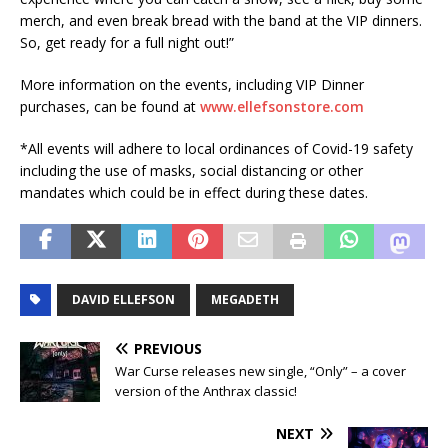
merch, and even break bread with the band at the VIP dinners.
So, get ready for a full night out!”
More information on the events, including VIP Dinner
purchases, can be found at
www.ellefsonstore.com
*All events will adhere to local ordinances of Covid-19 safety
including the use of masks, social distancing or other
mandates which could be in effect during these dates.
DAVID ELLEFSON
MEGADETH
PREVIOUS
War Curse releases new single, “Only” – a cover
version of the Anthrax classic!
NEXT