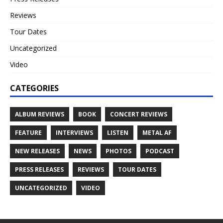
Reviews
Tour Dates
Uncategorized
Video
CATEGORIES
ALBUM REVIEWS
BOOK
CONCERT REVIEWS
FEATURE
INTERVIEWS
LISTEN
METAL AF
NEW RELEASES
NEWS
PHOTOS
PODCAST
PRESS RELEASES
REVIEWS
TOUR DATES
UNCATEGORIZED
VIDEO