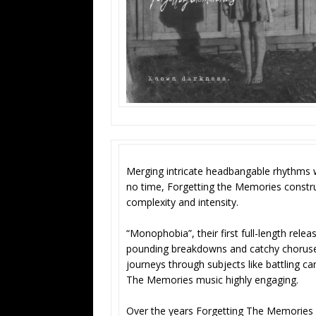
Merging intricate headbangable rhythms w
no time, Forgetting the Memories constru
complexity and intensity.
“Monophobia”, their first full-length relea
pounding breakdowns and catchy choruses r
journeys through subjects like battling c
The Memories music highly engaging.
Over the years Forgetting The Memories ha