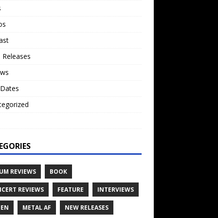
s
os
ast
 Releases
ews
 Dates
tegorized
o
EGORIES
UM REVIEWS
BOOK
CERT REVIEWS
FEATURE
INTERVIEWS
TEN
METAL AF
NEW RELEASES