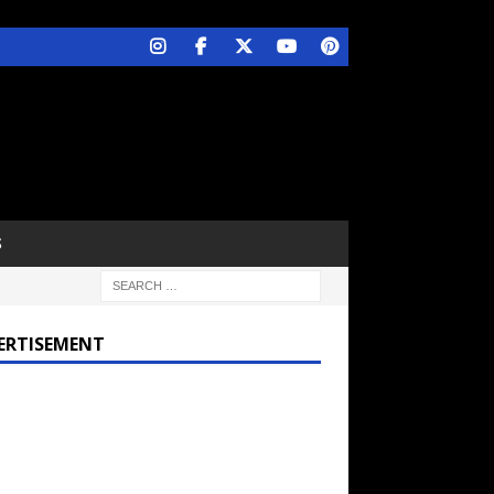
S
ERTISEMENT