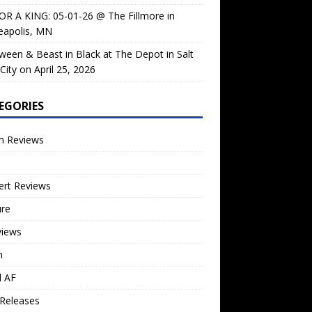
OR A KING: 05-01-26 @ The Fillmore in
eapolis, MN
ween & Beast in Black at The Depot in Salt
City on April 25, 2026
EGORIES
m Reviews
ert Reviews
ure
views
n
l AF
Releases