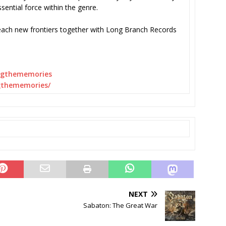
ssential force within the genre.
each new frontiers together with Long Branch Records
ngthememories
gthememories/
NEXT
Sabaton: The Great War