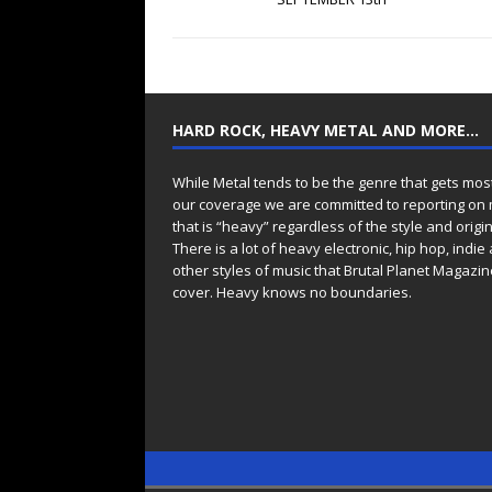
HARD ROCK, HEAVY METAL AND MORE…
While Metal tends to be the genre that gets mos
our coverage we are committed to reporting on
that is “heavy” regardless of the style and origin
There is a lot of heavy electronic, hip hop, indie
other styles of music that Brutal Planet Magazine
cover. Heavy knows no boundaries.