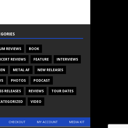
GORIES
UM REVIEWS
BOOK
CERT REVIEWS
FEATURE
INTERVIEWS
TEN
METAL AF
NEW RELEASES
WS
PHOTOS
PODCAST
SS RELEASES
REVIEWS
TOUR DATES
ATEGORIZED
VIDEO
CHECKOUT
MY ACCOUNT
MEDIA KIT