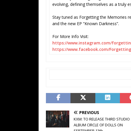
evolving, defining themselves as a truly e
Stay tuned as Forgetting the Memories r
and the new EP “Known Darkness”.
For More Info Visit:
https://www.instagram.com/
forgetti
https://www.facebook.com/
Forgettin
PREVIOUS
KXM: TO RELEASE THIRD STUDIO
ALBUM CIRCLE OF DOLLS ON
SEPTEMBER 13th