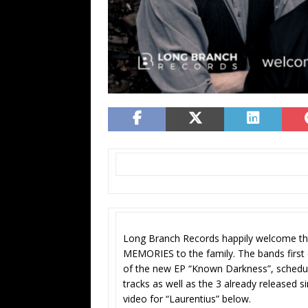
Long Branch Records happily welcome 
MEMORIES to the family. The bands first c
of the new EP “Known Darkness”, schedul
tracks as well as the 3 already released si
video for “Laurentius” below.