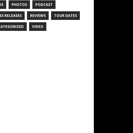
WS
PHOTOS
PODCAST
SS RELEASES
REVIEWS
TOUR DATES
ATEGORIZED
VIDEO