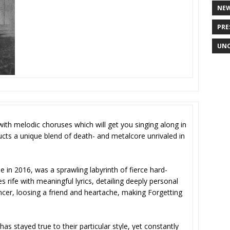
NE
PRE
UNC
ith melodic choruses which will get you singing along in
cts a unique blend of death- and metalcore unrivaled in
se in 2016, was a sprawling labyrinth of fierce hard-
ife with meaningful lyrics, detailing deeply personal
ancer, loosing a friend and heartache, making Forgetting
s stayed true to their particular style, yet constantly