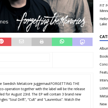
FIT F
Minn
Hello
Lake 
CAT
Albu
Book
Conc
Feat
Inter
the Swedish Metalcore juggernautFORGETTING THE
Liste
o-operation together with the label will be the release
ed for August 23rd. The EP will contain 3 brand new
Meta
ngles “Soul Drift”, “Cult” and “Laurentius”. Watch the
New 