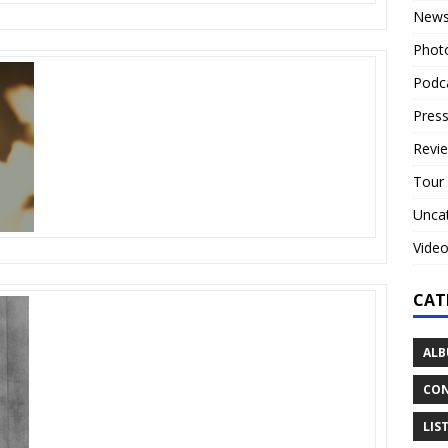
New
Phot
Podc
Press
Revi
Tour
Unca
Vide
CAT
ALB
CON
LIS