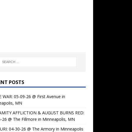
ENT POSTS
 WAR: 05-09-26 @ First Avenue in
eapolis, MN
AMITY AFFLICTION & AUGUST BURNS RED:
-26 @ The Fillmore in Minneapolis, MN
URI: 04-30-26 @ The Armory in Minneapolis