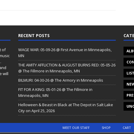
RECENT POSTS
CATE
t of
WAGE WAR: 05-09-26 @ First Avenue in Minneapolis,
ALB
 music
MN
.
CON
THE AMITY AFFLICTION & AUGUST BURNS RED: 05-05-26
 and
@ The Fillmore in Minneapolis, MN
LIS
 will
BILMURI: 04-30-26 @ The Armory in Minneapolis
NE
FIT FOR A KING: 05-01-26 @ The Fillmore in
Minneapolis, MN
PRE
Helloween & Beast in Black at The Depot in Salt Lake
UNC
City on April 25, 2026
MEET OUR STAFF
SHOP
CART