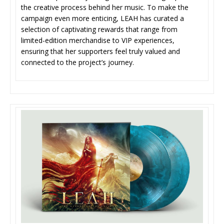
the creative process behind her music. To make the
campaign even more enticing, LEAH has curated a
selection of captivating rewards that range from
limited-edition merchandise to VIP experiences,
ensuring that her supporters feel truly valued and
connected to the project’s journey.