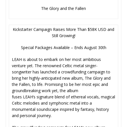
The Glory and the Fallen
Kickstarter Campaign Raises More Than $58K USD and
Still Growing!
Special Packages Available – Ends August 30th
LEAH is about to embark on her most ambitious
venture yet. The renowned Celtic metal singer-
songwriter has launched a crowdfunding campaign to
bring her highly-anticipated new album, The Glory and
the Fallen, to life. Promising to be her most epic and
groundbreaking work yet, the album
fuses LEAH’s signature blend of ethereal vocals, magical
Celtic melodies and symphonic metal into a
monumental soundscape inspired by fantasy, history
and personal journey.