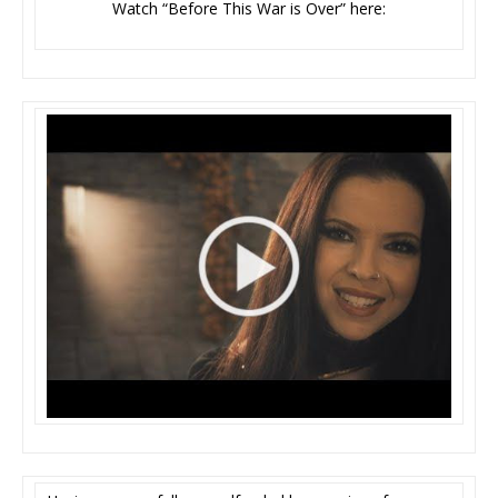
Watch “Before This War is Over” here: