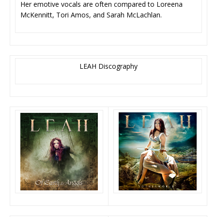
Her emotive vocals are often compared to Loreena
McKennitt, Tori Amos, and Sarah McLachlan.
LEAH Discography