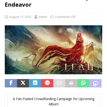
Endeavor
August 17, 2023
admin
Comments Off
A Fan-Fueled Crowdfunding Campaign for Upcoming
Album