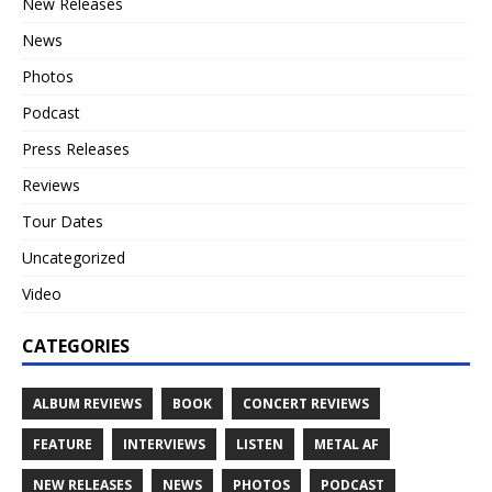
New Releases
News
Photos
Podcast
Press Releases
Reviews
Tour Dates
Uncategorized
Video
CATEGORIES
ALBUM REVIEWS
BOOK
CONCERT REVIEWS
FEATURE
INTERVIEWS
LISTEN
METAL AF
NEW RELEASES
NEWS
PHOTOS
PODCAST