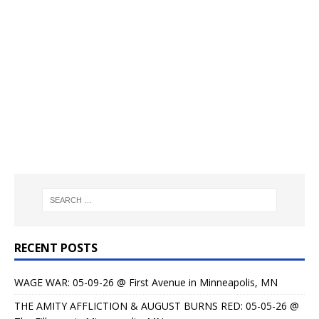
RECENT POSTS
WAGE WAR: 05-09-26 @ First Avenue in Minneapolis, MN
THE AMITY AFFLICTION & AUGUST BURNS RED: 05-05-26 @