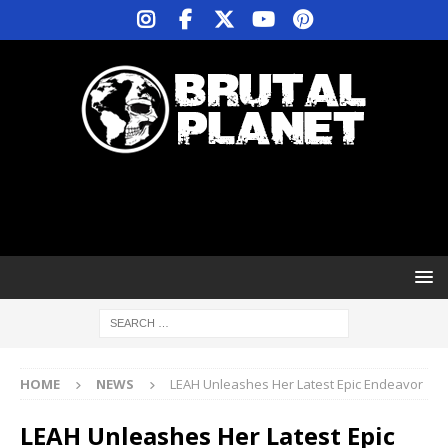
HOME
NEWS
LEAH Unleashes Her Latest Epic Endeavor
LEAH Unleashes Her Latest Epic