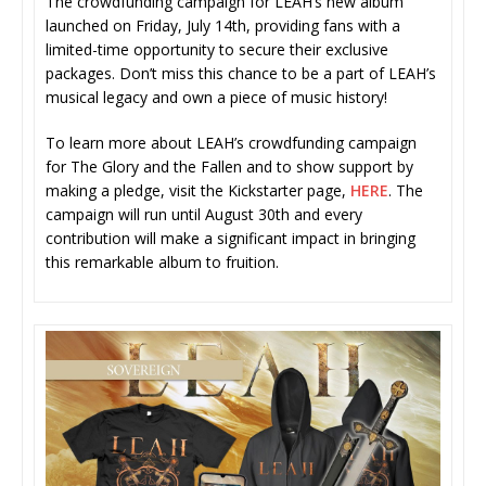
The crowdfunding campaign for LEAH’s new album
launched on Friday, July 14th, providing fans with a
limited-time opportunity to secure their exclusive
packages. Don’t miss this chance to be a part of LEAH’s
musical legacy and own a piece of music history!
To learn more about LEAH’s crowdfunding campaign
for The Glory and the Fallen and to show support by
making a pledge, visit the Kickstarter page,
HERE
. The
campaign will run until August 30th and every
contribution will make a significant impact in bringing
this remarkable album to fruition.