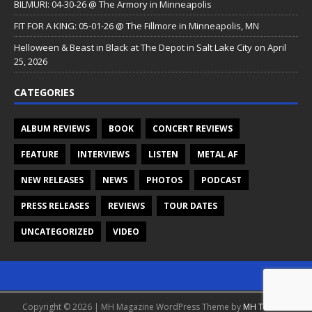
BILMURI: 04-30-26 @ The Armory in Minneapolis
FIT FOR A KING: 05-01-26 @ The Fillmore in Minneapolis, MN
Helloween & Beast in Black at The Depot in Salt Lake City on April
25, 2026
CATEGORIES
ALBUM REVIEWS
BOOK
CONCERT REVIEWS
FEATURE
INTERVIEWS
LISTEN
METAL AF
NEW RELEASES
NEWS
PHOTOS
PODCAST
PRESS RELEASES
REVIEWS
TOUR DATES
UNCATEGORIZED
VIDEO
Copyright © 2026 | MH Magazine WordPress Theme by
MH Themes