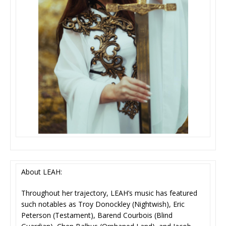
About LEAH:
Throughout her trajectory, LEAH’s music has featured
such notables as Troy Donockley (Nightwish), Eric
Peterson (Testament), Barend Courbois (Blind