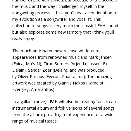
the music and the way I challenged myself in the
songwriting process. I think you’ll hear a continuation of
my evolution as a songwriter and vocalist. This
collection of songs is very much the classic LEAH sound
but also explores some new territory that I think you’ll
really enjoy.”
The much-anticipated new release will feature
appearances from renowned musicians Mark Jansen
(Epica, MaYaN), Timo Somers (Arjen Lucassen, Ex
Delain), Sander Zoer (Delain), and was produced
by Oliver Philipps (Everon, Phantasma). The amazing
artwork was created by Giannis Nakos (Kamelot,
Evergrey, Amaranthe.)
In a gallant move, LEAH will also be treating fans to an
instrumental album and folk versions of several songs
from the album, providing a full experience for a wide
range of musical tastes.