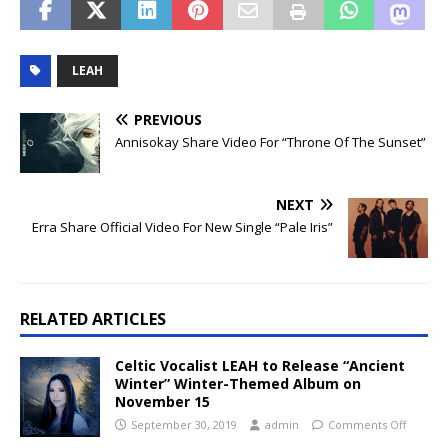
LEAH
PREVIOUS
Annisokay Share Video For “Throne Of The Sunset”
NEXT
Erra Share Official Video For New Single “Pale Iris”
RELATED ARTICLES
Celtic Vocalist LEAH to Release “Ancient
Winter” Winter-Themed Album on
November 15
September 30, 2019
admin
Comments Off