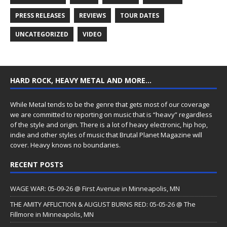
PRESS RELEASES
REVIEWS
TOUR DATES
UNCATEGORIZED
VIDEO
HARD ROCK, HEAVY METAL AND MORE…
While Metal tends to be the genre that gets most of our coverage
we are committed to reporting on music that is “heavy” regardless
of the style and origin. There is a lot of heavy electronic, hip hop,
indie and other styles of music that Brutal Planet Magazine will
cover. Heavy knows no boundaries.
RECENT POSTS
WAGE WAR: 05-09-26 @ First Avenue in Minneapolis, MN
THE AMITY AFFLICTION & AUGUST BURNS RED: 05-05-26 @ The
Fillmore in Minneapolis, MN