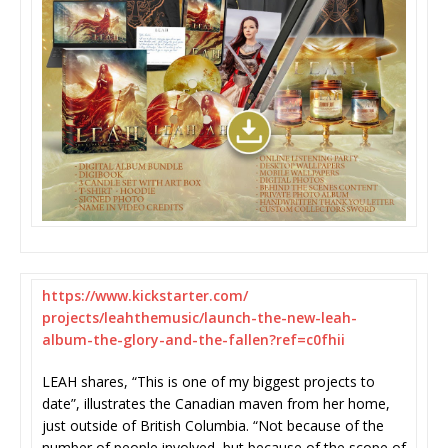
https://www.kickstarter.com/
projects/leahthemusic/launch-
the-new-leah-
album-the-glory-
and-the-fallen?ref=c0fhii
LEAH shares, “This is one of my biggest projects to
date”, illustrates the Canadian maven from her home,
just outside of British Columbia. “Not because of the
number of people involved, but because of the scope of