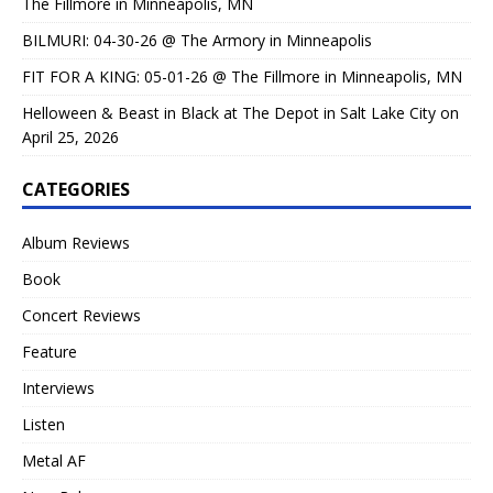
The Fillmore in Minneapolis, MN
BILMURI: 04-30-26 @ The Armory in Minneapolis
FIT FOR A KING: 05-01-26 @ The Fillmore in Minneapolis, MN
Helloween & Beast in Black at The Depot in Salt Lake City on
April 25, 2026
CATEGORIES
Album Reviews
Book
Concert Reviews
Feature
Interviews
Listen
Metal AF