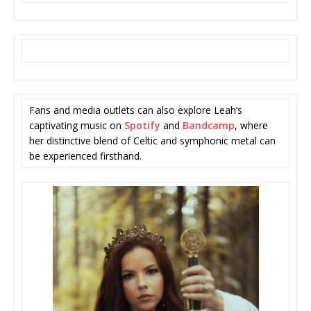
Fans and media outlets can also explore Leah’s
captivating music on
Spotify
and
Bandcamp
, where
her distinctive blend of Celtic and symphonic metal can
be experienced firsthand.