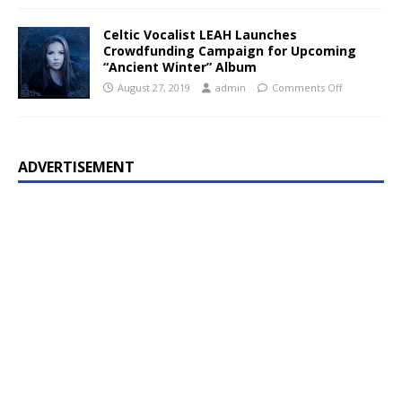
Celtic Vocalist LEAH Launches
Crowdfunding Campaign for Upcoming
“Ancient Winter” Album
August 27, 2019
admin
Comments Off
ADVERTISEMENT