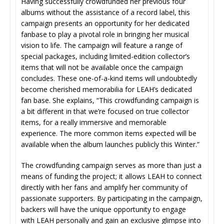
Having successfully crowdfunded her previous four
albums without the assistance of a record label, this
campaign presents an opportunity for her dedicated
fanbase to play a pivotal role in bringing her musical
vision to life. The campaign will feature a range of
special packages, including limited-edition collector’s
items that will not be available once the campaign
concludes. These one-of-a-kind items will undoubtedly
become cherished memorabilia for LEAH’s dedicated
fan base. She explains, “This crowdfunding campaign is
a bit different in that we’re focused on true collector
items, for a really immersive and memorable
experience. The more common items expected will be
available when the album launches publicly this Winter.”
The crowdfunding campaign serves as more than just a
means of funding the project; it allows LEAH to connect
directly with her fans and amplify her community of
passionate supporters. By participating in the campaign,
backers will have the unique opportunity to engage
with LEAH personally and gain an exclusive glimpse into