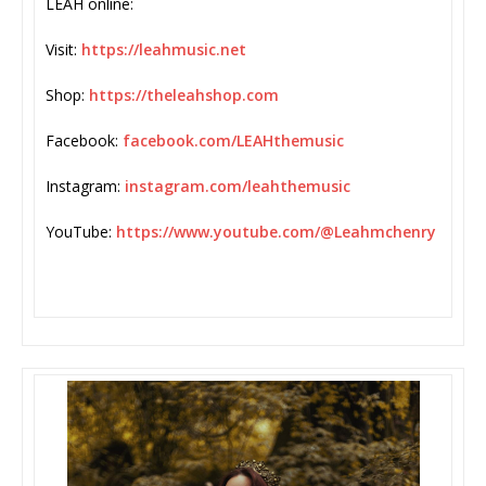
LEAH online:
Visit:
https://leahmusic.net
Shop:
https://theleahshop.com
Facebook:
facebook.com/LEAHthemusic
Instagram:
instagram.com/leahthemusic
YouTube:
https://www.youtube.com/@
Leahmchenry