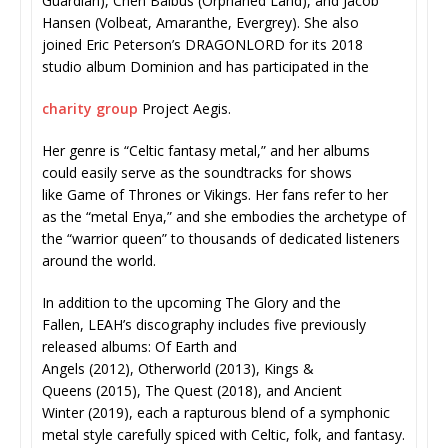
Guardian), Chen Balbus (Orphaned Land), and Jacob
Hansen (Volbeat, Amaranthe, Evergrey). She also
joined Eric Peterson’s DRAGONLORD for its 2018
studio album Dominion and has participated in the
charity group
Project Aegis.
Her genre is “Celtic fantasy metal,” and her albums
could easily serve as the soundtracks for shows
like Game of Thrones or Vikings. Her fans refer to her
as the “metal Enya,” and she embodies the archetype of
the “warrior queen” to thousands of dedicated listeners
around the world.
In addition to the upcoming The Glory and the
Fallen, LEAH’s discography includes five previously
released albums: Of Earth and
Angels (2012), Otherworld (2013), Kings &
Queens (2015), The Quest (2018), and Ancient
Winter (2019), each a rapturous blend of a symphonic
metal style carefully spiced with Celtic, folk, and fantasy.