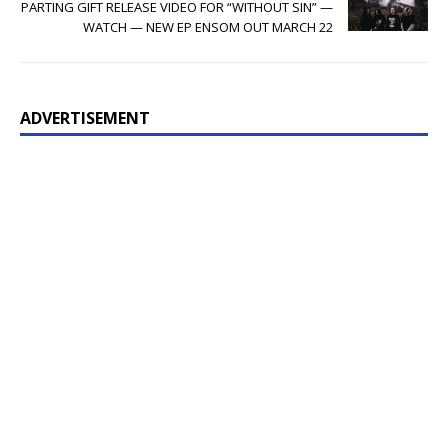
PARTING GIFT RELEASE VIDEO FOR “WITHOUT SIN” —
WATCH — NEW EP ENSOM OUT MARCH 22
ADVERTISEMENT