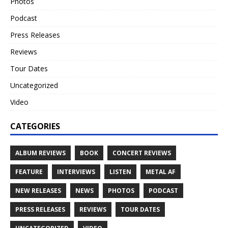
Photos
Podcast
Press Releases
Reviews
Tour Dates
Uncategorized
Video
CATEGORIES
ALBUM REVIEWS
BOOK
CONCERT REVIEWS
FEATURE
INTERVIEWS
LISTEN
METAL AF
NEW RELEASES
NEWS
PHOTOS
PODCAST
PRESS RELEASES
REVIEWS
TOUR DATES