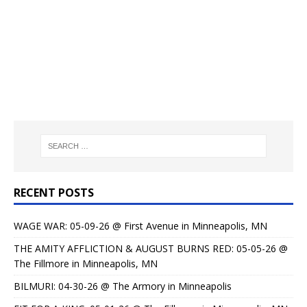
RECENT POSTS
WAGE WAR: 05-09-26 @ First Avenue in Minneapolis, MN
THE AMITY AFFLICTION & AUGUST BURNS RED: 05-05-26 @
The Fillmore in Minneapolis, MN
BILMURI: 04-30-26 @ The Armory in Minneapolis