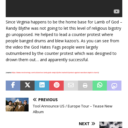
Since Virginia happens to be the home base for Lamb of God –
Randy Blythe was not going to let this level of religious bigotry
go unopposed. He helped to lead a counter protest where
people banged drums and blew kazoo’s. As you can see from
the video the God Hates Fags people were largely
outnumbered by the counter protest which was designed to
drown them out… and apparently successful.
(
source:
https://www.revolvermag.com/culture/see-lamb-gods-randy-blythe-lead-wild-protest-against-westboro-baptist-church
)
PREVIOUS
Tool Announce US / Europe Tour – Tease New
Album
NEXT