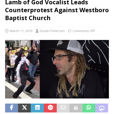
Lamb of God Vocalist Leads
Counterprotest Against Westboro
Baptist Church
March 11, 2019
Dustin Peterson
Comments Off