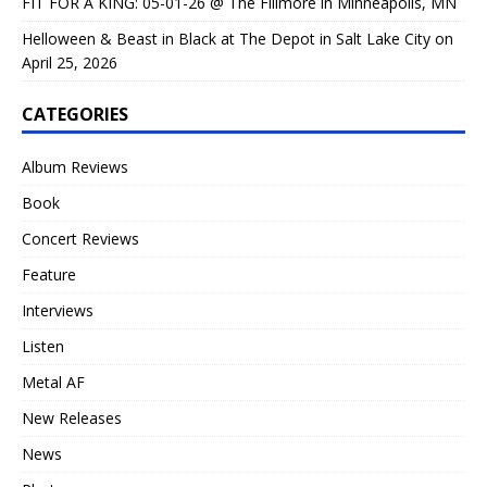
FIT FOR A KING: 05-01-26 @ The Fillmore in Minneapolis, MN
Helloween & Beast in Black at The Depot in Salt Lake City on
April 25, 2026
CATEGORIES
Album Reviews
Book
Concert Reviews
Feature
Interviews
Listen
Metal AF
New Releases
News