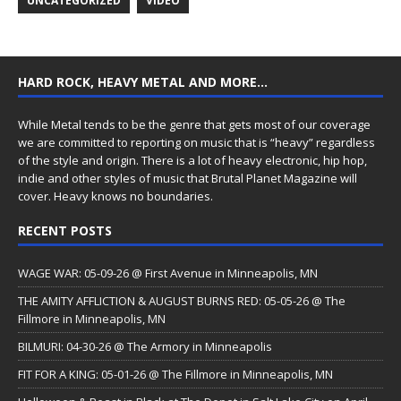
UNCATEGORIZED
VIDEO
HARD ROCK, HEAVY METAL AND MORE…
While Metal tends to be the genre that gets most of our coverage
we are committed to reporting on music that is “heavy” regardless
of the style and origin. There is a lot of heavy electronic, hip hop,
indie and other styles of music that Brutal Planet Magazine will
cover. Heavy knows no boundaries.
RECENT POSTS
WAGE WAR: 05-09-26 @ First Avenue in Minneapolis, MN
THE AMITY AFFLICTION & AUGUST BURNS RED: 05-05-26 @ The
Fillmore in Minneapolis, MN
BILMURI: 04-30-26 @ The Armory in Minneapolis
FIT FOR A KING: 05-01-26 @ The Fillmore in Minneapolis, MN