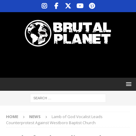
HOME
NEWS
Lamb of God Vocalist Leads
Counterprotest Against Westboro Baptist Church