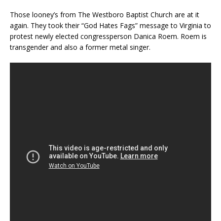
Those looney’s from The Westboro Baptist Church are at it
again. They took their “God Hates Fags” message to Virginia to
protest newly elected congressperson Danica Roem. Roem is
transgender and also a former metal singer.