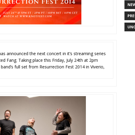
NE
PRE
UNC
as announced the next concert in it’s streaming series
ed Fang. Taking place this Friday, July 24th at 2pm
band’s full set from Resurrection Fest 2014 in Viverio,