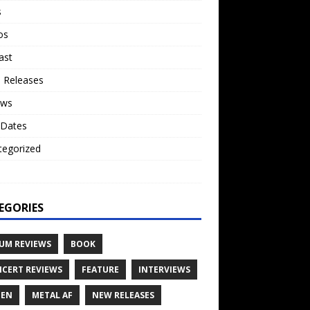
s
os
ast
 Releases
ews
 Dates
tegorized
o
EGORIES
UM REVIEWS
BOOK
CERT REVIEWS
FEATURE
INTERVIEWS
TEN
METAL AF
NEW RELEASES