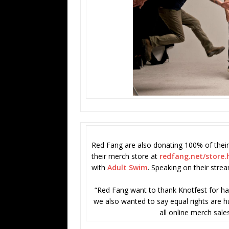
Red Fang are also donating 100% of their
their merch store at
redfang.net/store.
with
Adult Swim
. Speaking on their stre
“Red Fang want to thank Knotfest for hav
we also wanted to say equal rights are hu
all online merch sales