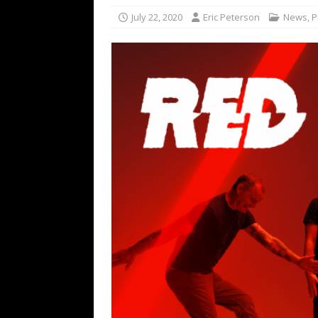
[ February 15, 2021 ]
Brut
July 22, 2020
Eric Peterson
News
,
P
[ May 10, 2026 ]
WAGE WAR
REVIEWS
[ May 7, 2026 ]
THE AMITY
Minneapolis, MN
CONC
[ May 6, 2026 ]
BILMURI: 
[ May 4, 2026 ]
FIT FOR A
REVIEWS
[ May 1, 2026 ]
Helloween 
CONCERT REVIEWS
[ June 15, 2024 ]
No Value