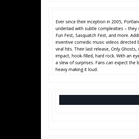
Ever since their inception in 2005, Portla
underlaid with subtle complexities – they
Fun Fest, Sasquatch Fest, and more. Addi
inventive comedic music videos directe
viral hits. Their last release, Only Ghosts,
impact, hook-filled, hard rock. With an e
a slew of surprises. Fans can expect the b
heavy making it loud.