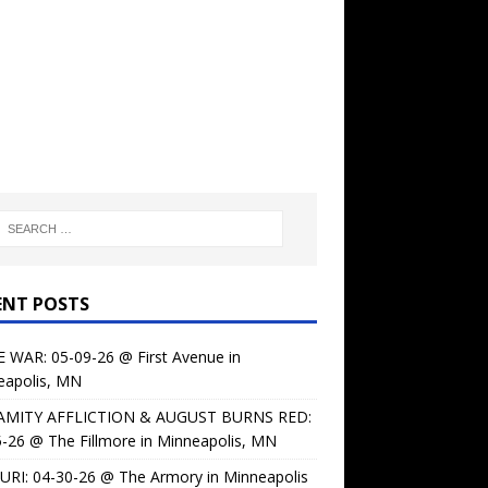
ENT POSTS
 WAR: 05-09-26 @ First Avenue in
eapolis, MN
AMITY AFFLICTION & AUGUST BURNS RED:
-26 @ The Fillmore in Minneapolis, MN
URI: 04-30-26 @ The Armory in Minneapolis