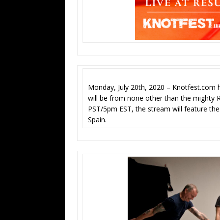
Monday, July 20th, 2020 – Knotfest.com h
will be from none other than the mighty R
PST/5pm EST, the stream will feature the 
Spain.