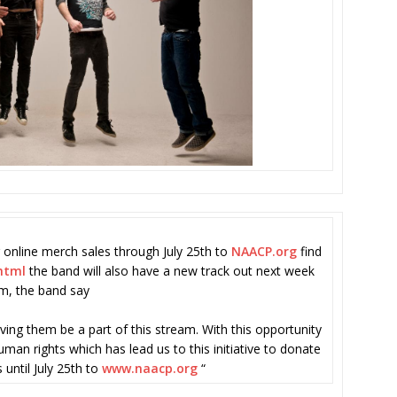
 online merch sales through July 25th to
NAACP.org
find
html
the band will also have a new track out next week
am, the band say
ing them be a part of this stream. With this opportunity
man rights which has lead us to this initiative to donate
 until July 25th to
www.naacp.org
“