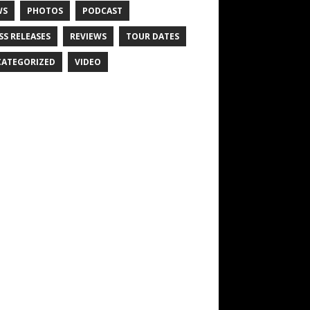
WS
PHOTOS
PODCAST
SS RELEASES
REVIEWS
TOUR DATES
ATEGORIZED
VIDEO