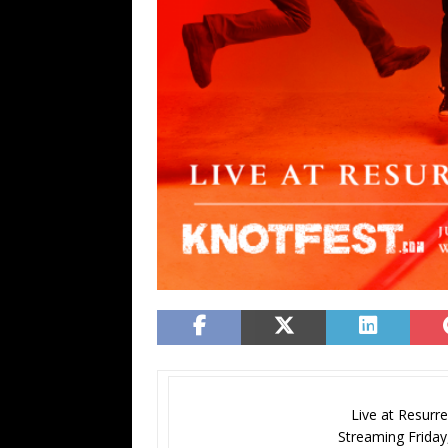
Live at Resurre
Streaming Friday