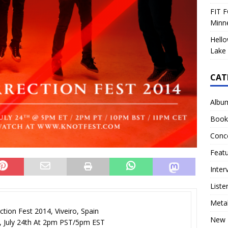
FIT F
Minn
Hello
Lake 
CAT
Albu
Book
Conc
Feat
Inter
Liste
Meta
ction Fest 2014, Viveiro, Spain
New 
, July 24th At 2pm PST/5pm EST