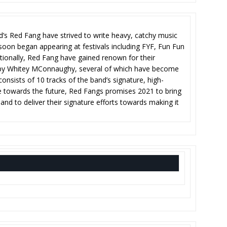
nd’s Red Fang have strived to write heavy, catchy music
 soon began appearing at festivals including FYF, Fun Fun
tionally, Red Fang have gained renown for their
d by Whitey MConnaughy, several of which have become
 consists of 10 tracks of the band’s signature, high-
ye towards the future, Red Fangs promises 2021 to bring
and to deliver their signature efforts towards making it