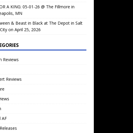
OR A KING: 05-01-26 @ The Fillmore in
eapolis, MN
ween & Beast in Black at The Depot in Salt
City on April 25, 2026
EGORIES
m Reviews
ert Reviews
ure
views
n
l AF
Releases