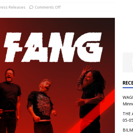
al Planet Magazine Interviews Jorn Lande
FEATURE
ress Releases
Comments Off
: 05-09-26 @ First Avenue in Minneapolis, MN
CONCERT
 AFFLICTION & AUGUST BURNS RED: 05-05-26 @ The Fillmore in
ERT REVIEWS
04-30-26 @ The Armory in Minneapolis
CONCERT REVIEWS
 KING: 05-01-26 @ The Fillmore in Minneapolis, MN
CONCERT
REC
& Beast in Black at The Depot in Salt Lake City on April 25, 2026
WAGE
Minn
s Festival: Mishaps and Epic Moments
CONCERT REVIEWS
THE 
05-05
BILM