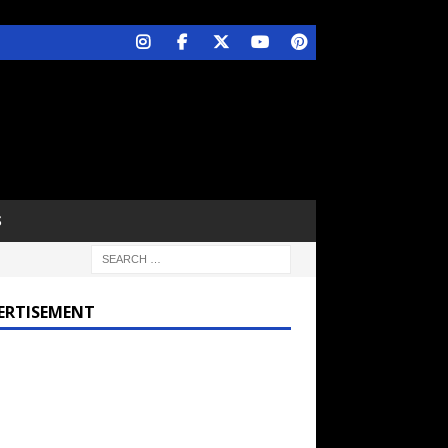
S
ERTISEMENT