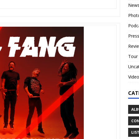
New
Phot
Podc
Press
Revi
Tour
Unca
Vide
CAT
ALB
CON
LIS