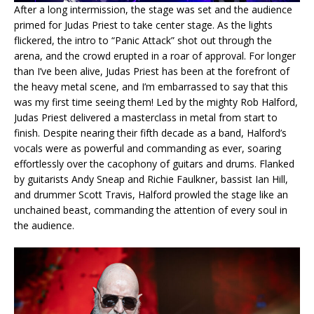
After a long intermission, the stage was set and the audience
primed for Judas Priest to take center stage. As the lights
flickered, the intro to “Panic Attack” shot out through the
arena, and the crowd erupted in a roar of approval. For longer
than I’ve been alive, Judas Priest has been at the forefront of
the heavy metal scene, and I’m embarrassed to say that this
was my first time seeing them! Led by the mighty Rob Halford,
Judas Priest delivered a masterclass in metal from start to
finish. Despite nearing their fifth decade as a band, Halford’s
vocals were as powerful and commanding as ever, soaring
effortlessly over the cacophony of guitars and drums. Flanked
by guitarists Andy Sneap and Richie Faulkner, bassist Ian Hill,
and drummer Scott Travis, Halford prowled the stage like an
unchained beast, commanding the attention of every soul in
the audience.