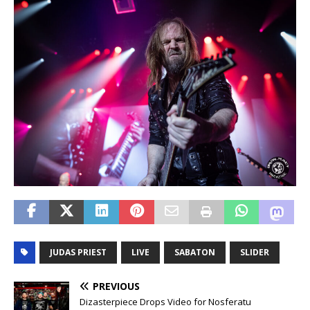
JUDAS PRIEST
LIVE
SABATON
SLIDER
PREVIOUS
Dizasterpiece Drops Video for Nosferatu