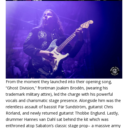
From the moment they launched into their opening song,
“Ghost Division,” frontman Joakim Brodén, (wearing his
trademark military attire), led the charge with his powerful
vocals and charismatic stage presence. Alongside him was the
relentless assault of bassist Pär Sundström, guitarist Chris
Rörland, and newly returned guitarist Thobbe Englund. Lastly,
drummer Hannes van Dahl sat behind the kit which was
enthroned atop Sabaton’s classic stage prop– a massive army