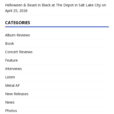
Helloween & Beast in Black at The Depot in Salt Lake City on
April 25, 2026
CATEGORIES
Album Reviews
Book
Concert Reviews
Feature
Interviews
Listen
Metal AF
New Releases
News
Photos