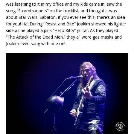
was listening to it in my office and my kids came in, saw the
song “Stormtroopers” on the tracklist, and thought it was
about Star Wars. Sabaton, if you ever see this, there’s an idea
for you! Ha! During “Resist and Bite” Joakim showed his lighter
side as he played a pink “Hello Kitty” guitar. As they played
“The Attack of the Dead Men,” they all wore gas masks and
Joakim even sang with one on!