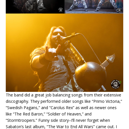
The band did a great job balancing songs from their extensive
discography. They performed older songs like “Primo Victoria,”
“Swedish Pagans,” and “Carolus Rex” as well as newer ones
like “The Red Baron,” “Soldier of Heaven,” and
“Stormtroopers.” Funny side story–I’ll never forget when
Sabaton’s last album, “The War to End All Wars” came out. I