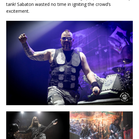
tank! Sabaton wasted no time in igniting the crowd’s
excitement.