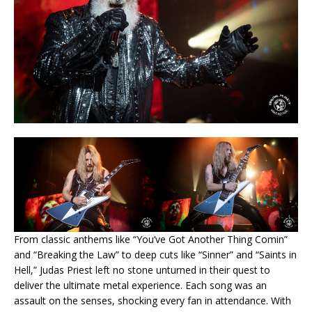
From classic anthems like “You’ve Got Another Thing Comin”
and “Breaking the Law” to deep cuts like “Sinner” and “Saints in
Hell,” Judas Priest left no stone unturned in their quest to
deliver the ultimate metal experience. Each song was an
assault on the senses, shocking every fan in attendance. With