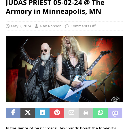
JUDAS PRIEST 05-02-24 @ The
Armory in Minneapolis, MN
May 3, 2024
Alan Ronson
Comments Off
In the genre of heavy metal, few bands boast the longevity,