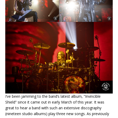
I’ve been jamming to the band’s latest album, “Invincible
Shield” since it came out in early March of this year. It was
great to hear a band with such an extensive discography
(nineteen studio albums) play three new songs. As previously