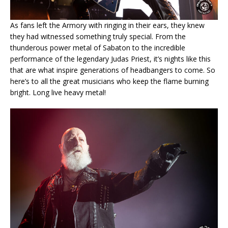
As fans left the Armory with ringing in their ears, they knew
they had witnessed something truly special. From the
thunderous power metal of Sabaton to the incredible
performance of the legendary Judas Priest, it’s nights like this
that are what inspire generations of headbangers to come. So
here’s to all the great musicians who keep the flame burning
bright. Long live heavy metal!