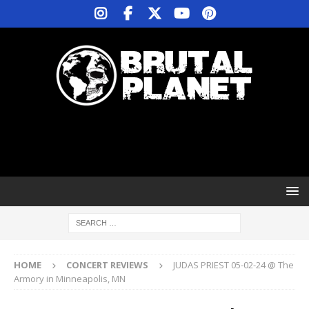
HOME
CONCERT REVIEWS
JUDAS PRIEST 05-02-24 @ The
Armory in Minneapolis, MN