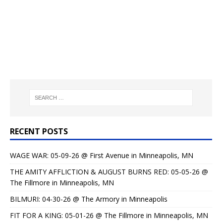
RECENT POSTS
WAGE WAR: 05-09-26 @ First Avenue in Minneapolis, MN
THE AMITY AFFLICTION & AUGUST BURNS RED: 05-05-26 @
The Fillmore in Minneapolis, MN
BILMURI: 04-30-26 @ The Armory in Minneapolis
FIT FOR A KING: 05-01-26 @ The Fillmore in Minneapolis, MN