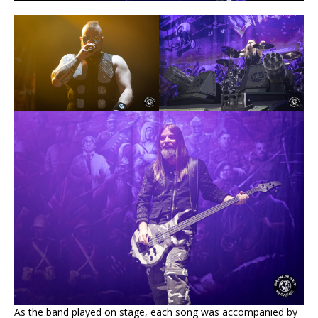
As the band played on stage, each song was accompanied by