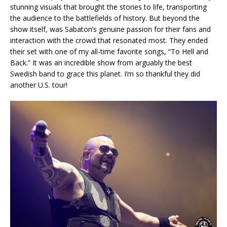
stunning visuals that brought the stories to life, transporting
the audience to the battlefields of history. But beyond the
show itself, was Sabaton’s genuine passion for their fans and
interaction with the crowd that resonated most. They ended
their set with one of my all-time favorite songs, “To Hell and
Back.” It was an incredible show from arguably the best
Swedish band to grace this planet. I’m so thankful they did
another U.S. tour!