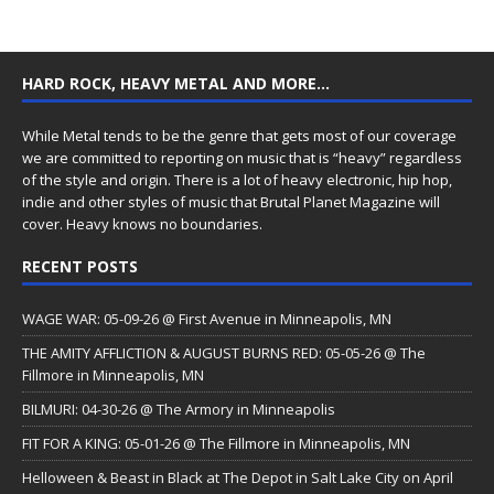
HARD ROCK, HEAVY METAL AND MORE…
While Metal tends to be the genre that gets most of our coverage
we are committed to reporting on music that is “heavy” regardless
of the style and origin. There is a lot of heavy electronic, hip hop,
indie and other styles of music that Brutal Planet Magazine will
cover. Heavy knows no boundaries.
RECENT POSTS
WAGE WAR: 05-09-26 @ First Avenue in Minneapolis, MN
THE AMITY AFFLICTION & AUGUST BURNS RED: 05-05-26 @ The
Fillmore in Minneapolis, MN
BILMURI: 04-30-26 @ The Armory in Minneapolis
FIT FOR A KING: 05-01-26 @ The Fillmore in Minneapolis, MN
Helloween & Beast in Black at The Depot in Salt Lake City on April