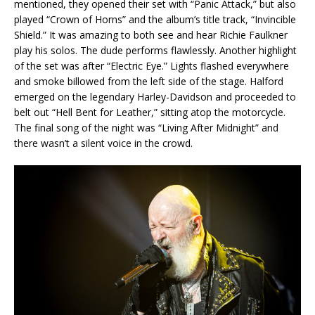
mentioned, they opened their set with “Panic Attack,” but also
played “Crown of Horns” and the album’s title track, “Invincible
Shield.” It was amazing to both see and hear Richie Faulkner
play his solos. The dude performs flawlessly. Another highlight
of the set was after “Electric Eye.” Lights flashed everywhere
and smoke billowed from the left side of the stage. Halford
emerged on the legendary Harley-Davidson and proceeded to
belt out “Hell Bent for Leather,” sitting atop the motorcycle.
The final song of the night was “Living After Midnight” and
there wasn’t a silent voice in the crowd.