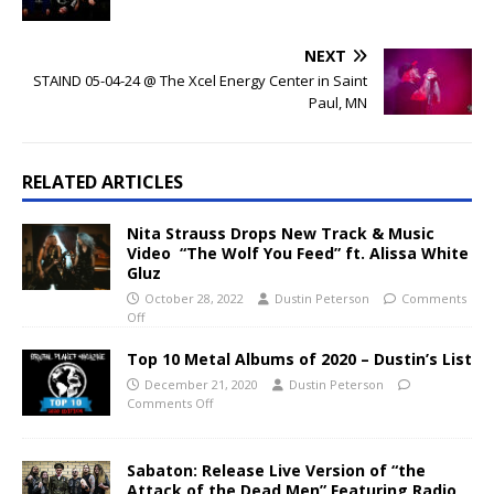
NEXT
STAIND 05-04-24 @ The Xcel Energy Center in Saint
Paul, MN
RELATED ARTICLES
Nita Strauss Drops New Track & Music
Video “The Wolf You Feed” ft. Alissa White
Gluz
October 28, 2022
Dustin Peterson
Comments
Off
Top 10 Metal Albums of 2020 – Dustin’s List
December 21, 2020
Dustin Peterson
Comments Off
Sabaton: Release Live Version of “the
Attack of the Dead Men” Featuring Radio