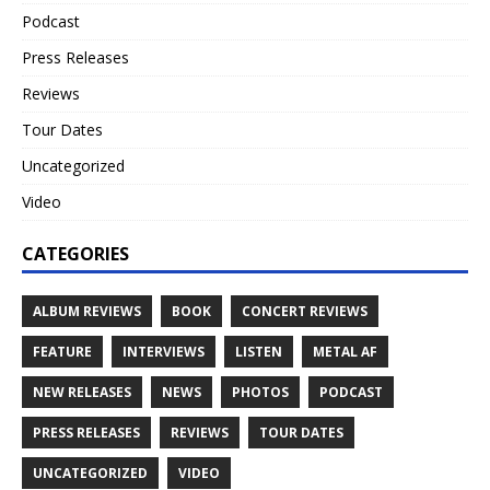
Podcast
Press Releases
Reviews
Tour Dates
Uncategorized
Video
CATEGORIES
ALBUM REVIEWS
BOOK
CONCERT REVIEWS
FEATURE
INTERVIEWS
LISTEN
METAL AF
NEW RELEASES
NEWS
PHOTOS
PODCAST
PRESS RELEASES
REVIEWS
TOUR DATES
UNCATEGORIZED
VIDEO