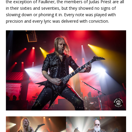
the exception of Faulkner, the members of Judas Priest are all
in their sixties and seventies, but they showed no signs of
slowing down or phoning it in. Every note was played with
precision and every lyric was delivered with conviction.