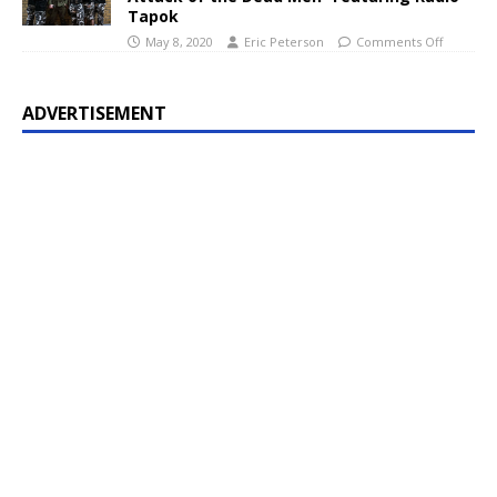
Tapok
May 8, 2020
Eric Peterson
Comments Off
ADVERTISEMENT