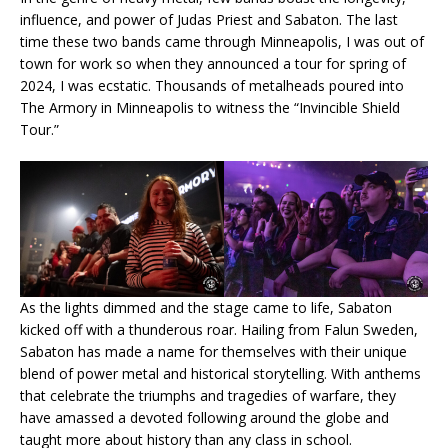
influence, and power of Judas Priest and Sabaton. The last
time these two bands came through Minneapolis, I was out of
town for work so when they announced a tour for spring of
2024, I was ecstatic. Thousands of metalheads poured into
The Armory in Minneapolis to witness the “Invincible Shield
Tour.”
As the lights dimmed and the stage came to life, Sabaton
kicked off with a thunderous roar. Hailing from Falun Sweden,
Sabaton has made a name for themselves with their unique
blend of power metal and historical storytelling. With anthems
that celebrate the triumphs and tragedies of warfare, they
have amassed a devoted following around the globe and
taught more about history than any class in school.