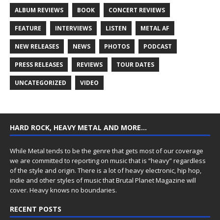
ALBUM REVIEWS
BOOK
CONCERT REVIEWS
FEATURE
INTERVIEWS
LISTEN
METAL AF
NEW RELEASES
NEWS
PHOTOS
PODCAST
PRESS RELEASES
REVIEWS
TOUR DATES
UNCATEGORIZED
VIDEO
HARD ROCK, HEAVY METAL AND MORE…
While Metal tends to be the genre that gets most of our coverage
we are committed to reporting on music that is “heavy” regardless
of the style and origin. There is a lot of heavy electronic, hip hop,
indie and other styles of music that Brutal Planet Magazine will
cover. Heavy knows no boundaries.
RECENT POSTS