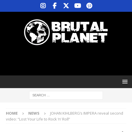
HOME
NEWS
JOHAN KIHLBERG’s IMPERA reveal second
video: “Lost Your Life to Rock ‘n’ Roll”