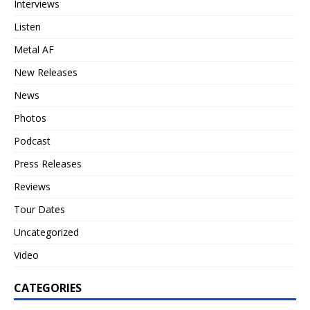
Interviews
Listen
Metal AF
New Releases
News
Photos
Podcast
Press Releases
Reviews
Tour Dates
Uncategorized
Video
CATEGORIES