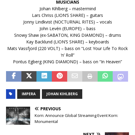
MUSICIANS
Johan Kihlberg – mastermind
Lars Chriss (LION’S SHARE) – guitars
Jonny Lindkvist (NOCTURNAL RITES) – vocals
John Levén (EUROPE) – bass
Snowy Shaw (ex-SABATON, KING DIAMOND) – drums
Kay Backlund (LION’S SHARE) – keyboards
Mats Vassfjord (220 VOLT) – bass on “Lost Your Life To Rock
‘n’ Roll”
Pontus Egberg (KING DIAMOND) – bass on “In Heaven”
IMPERA
JOHAN KIHLBERG
PREVIOUS
Korn: Announce Global Streaming Event Korn:
Monumental
NEXT