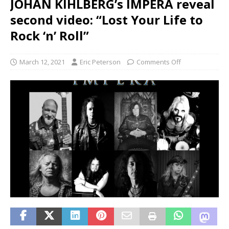
JOHAN KIHLBERG’s IMPERA reveal
second video: “Lost Your Life to
Rock ‘n’ Roll”
March 12, 2021
Eric Peterson
Comments Off