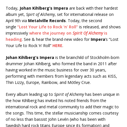
Today,
Johan Kihlberg’s Impera
are back with their hardest
album yet,
Spirt of Alchemy
, set for international release on
April 9th via
Metalville Records
. Today, the second
single
“Lost Your Life to Rock ‘n’ Roll”
is released, and shows
impressively
where the journey on
Spirit Of Alchemy
is
heading
. See & hear the brand-new video for
Impera
‘s “Lost
Your Life to Rock ‘n’ Roll”
HERE
.
Johan Kihlberg’s Impera
is the brainchild of Stockholm-born
drummer Johan Kihlberg, who formed the band in 2011 after
having worked in the music business for over 30 years,
performing with members from legendary acts such as KISS,
Thin Lizzy, Europe, Rainbow, and Mötley Crue.
Every album leading up to
Spirit of Alchemy
has been unique in
the how Kihlberg has invited his noted friends from the
international rock and metal community to add their magic to
the songs. This time, the stellar musicianship comes courtesy
of no less than bassist John Levén (who has been with
Swedish hard rock titans Europe since its formation) and