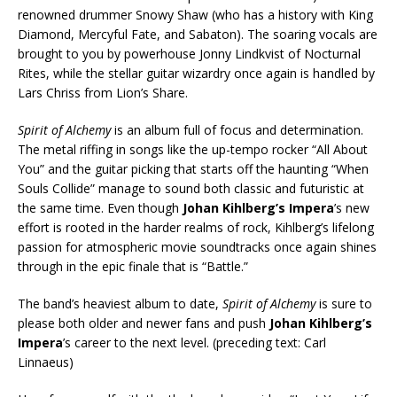
renowned drummer Snowy Shaw (who has a history with King
Diamond, Mercyful Fate, and Sabaton). The soaring vocals are
brought to you by powerhouse Jonny Lindkvist of Nocturnal
Rites, while the stellar guitar wizardry once again is handled by
Lars Chriss from Lion’s Share.
Spirit of Alchemy
is an album full of focus and determination.
The metal riffing in songs like the up-tempo rocker “All About
You” and the guitar picking that starts off the haunting “When
Souls Collide” manage to sound both classic and futuristic at
the same time. Even though
Johan Kihlberg’s Impera
’s new
effort is rooted in the harder realms of rock, Kihlberg’s lifelong
passion for atmospheric movie soundtracks once again shines
through in the epic finale that is “Battle.”
The band’s heaviest album to date,
Spirit of Alchemy
is sure to
please both older and newer fans and push
Johan Kihlberg’s
Impera
’s career to the next level. (preceding text: Carl
Linnaeus)