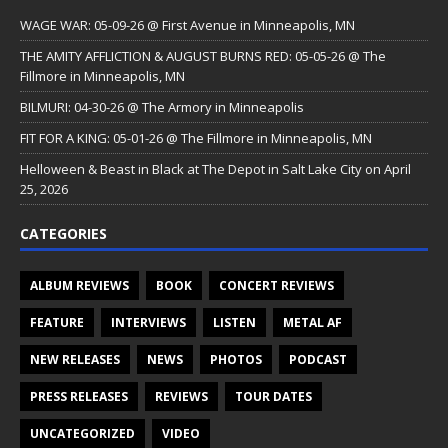
WAGE WAR: 05-09-26 @ First Avenue in Minneapolis, MN
THE AMITY AFFLICTION & AUGUST BURNS RED: 05-05-26 @ The
Fillmore in Minneapolis, MN
BILMURI: 04-30-26 @ The Armory in Minneapolis
FIT FOR A KING: 05-01-26 @ The Fillmore in Minneapolis, MN
Helloween & Beast in Black at The Depot in Salt Lake City on April
25, 2026
CATEGORIES
ALBUM REVIEWS
BOOK
CONCERT REVIEWS
FEATURE
INTERVIEWS
LISTEN
METAL AF
NEW RELEASES
NEWS
PHOTOS
PODCAST
PRESS RELEASES
REVIEWS
TOUR DATES
UNCATEGORIZED
VIDEO