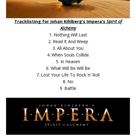
Tracklisting for Johan Kihlberg’s Impera’s
Spirit of
Alchemy
1. Nothing Will Last
2. Read It And Weep
3. All About You
4. When Souls Collide
5. In Heaven
6. What Will Be Will Be
7. Lost Your Life To Rock ‘n’ Roll
8. No
9. Battle