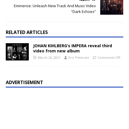
Eminence: Unleash New Track And Music Video
“Dark Echoes”
RELATED ARTICLES
JOHAN KIHLBERG’s IMPERA reveal third
video from new album
March 26, 2021
Eric Peterson
Comments Off
ADVERTISEMENT