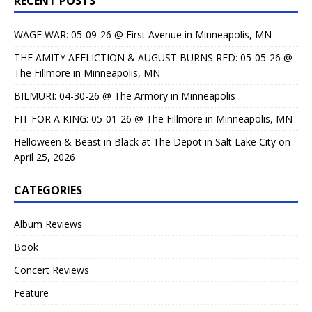
RECENT POSTS
WAGE WAR: 05-09-26 @ First Avenue in Minneapolis, MN
THE AMITY AFFLICTION & AUGUST BURNS RED: 05-05-26 @
The Fillmore in Minneapolis, MN
BILMURI: 04-30-26 @ The Armory in Minneapolis
FIT FOR A KING: 05-01-26 @ The Fillmore in Minneapolis, MN
Helloween & Beast in Black at The Depot in Salt Lake City on
April 25, 2026
CATEGORIES
Album Reviews
Book
Concert Reviews
Feature