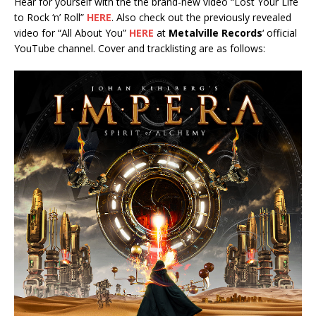
Hear for yourself with the the brand-new video “Lost Your Life
to Rock ‘n’ Roll”
HERE
. Also check out the previously revealed
video for “All About You”
HERE
at
Metalville Records
‘ official
YouTube channel. Cover and tracklisting are as follows: