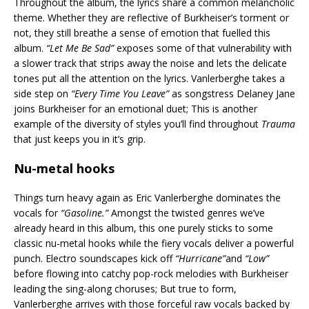
Throughout the album, the lyrics share a common melancholic
theme. Whether they are reflective of Burkheiser’s torment or
not, they still breathe a sense of emotion that fuelled this
album.
“Let Me Be Sad”
exposes some of that vulnerability with
a slower track that strips away the noise and lets the delicate
tones put all the attention on the lyrics. Vanlerberghe takes a
side step on
“Every Time You Leave”
as songstress Delaney Jane
joins Burkheiser for an emotional duet; This is another
example of the diversity of styles you’ll find throughout
Trauma
that just keeps you in it’s grip.
Nu-metal hooks
Things turn heavy again as Eric Vanlerberghe dominates the
vocals for
“Gasoline.”
Amongst the twisted genres we’ve
already heard in this album, this one purely sticks to some
classic nu-metal hooks while the fiery vocals deliver a powerful
punch. Electro soundscapes kick off
“Hurricane”
and
“Low”
before flowing into catchy pop-rock melodies with Burkheiser
leading the sing-along choruses; But true to form,
Vanlerberghe arrives with those forceful raw vocals backed by