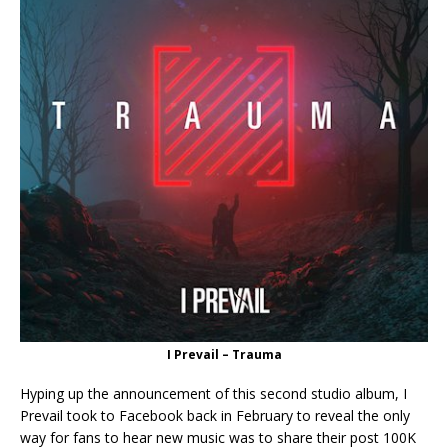
I Prevail – Trauma
Hyping up the announcement of this second studio album, I
Prevail took to Facebook back in February to reveal the only
way for fans to hear new music was to share their post 100K