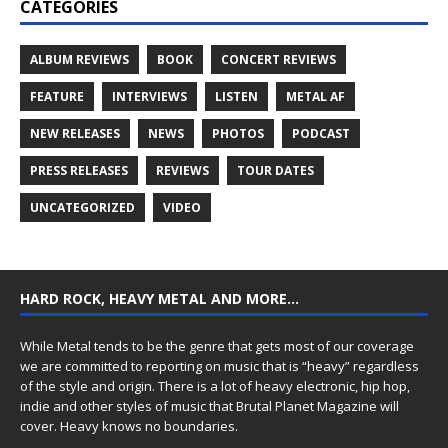
CATEGORIES
ALBUM REVIEWS
BOOK
CONCERT REVIEWS
FEATURE
INTERVIEWS
LISTEN
METAL AF
NEW RELEASES
NEWS
PHOTOS
PODCAST
PRESS RELEASES
REVIEWS
TOUR DATES
UNCATEGORIZED
VIDEO
HARD ROCK, HEAVY METAL AND MORE…
While Metal tends to be the genre that gets most of our coverage
we are committed to reporting on music that is “heavy” regardless
of the style and origin. There is a lot of heavy electronic, hip hop,
indie and other styles of music that Brutal Planet Magazine will
cover. Heavy knows no boundaries.