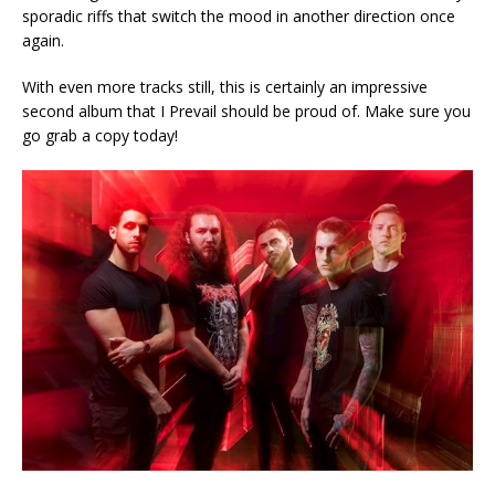
sporadic riffs that switch the mood in another direction once
again.
With even more tracks still, this is certainly an impressive
second album that I Prevail should be proud of. Make sure you
go grab a copy today!