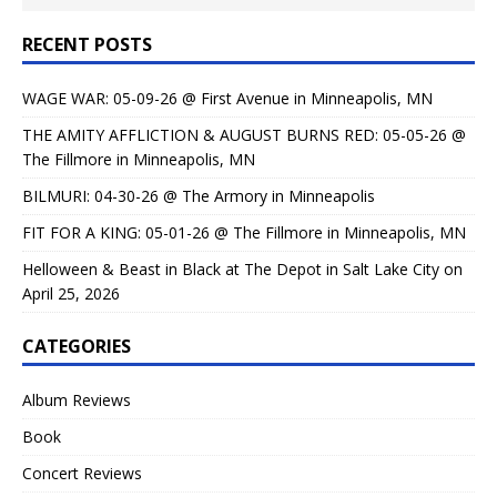
RECENT POSTS
WAGE WAR: 05-09-26 @ First Avenue in Minneapolis, MN
THE AMITY AFFLICTION & AUGUST BURNS RED: 05-05-26 @
The Fillmore in Minneapolis, MN
BILMURI: 04-30-26 @ The Armory in Minneapolis
FIT FOR A KING: 05-01-26 @ The Fillmore in Minneapolis, MN
Helloween & Beast in Black at The Depot in Salt Lake City on
April 25, 2026
CATEGORIES
Album Reviews
Book
Concert Reviews