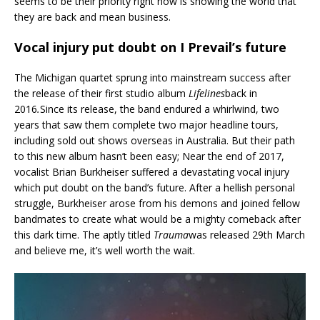
seems to be their priority right now is showing the world that
they are back and mean business.
Vocal injury put doubt on I Prevail’s future
The Michigan quartet sprung into mainstream success after
the release of their first studio album
Lifelines
back in
2016
.
Since its release, the band endured a whirlwind, two
years that saw them complete two major headline tours,
including sold out shows overseas in Australia. But their path
to this new album hasn’t been easy; Near the end of 2017,
vocalist Brian Burkheiser suffered a devastating vocal injury
which put doubt on the band’s future. After a hellish personal
struggle, Burkheiser arose from his demons and joined fellow
bandmates to create what would be a mighty comeback after
this dark time. The aptly titled
Trauma
was released 29th March
and believe me, it’s well worth the wait.