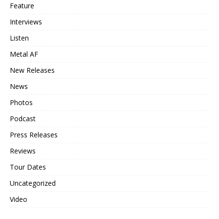
Feature
Interviews
Listen
Metal AF
New Releases
News
Photos
Podcast
Press Releases
Reviews
Tour Dates
Uncategorized
Video