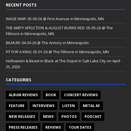
RECENT POSTS
WAGE WAR: 05-09-26 @ First Avenue in Minneapolis, MN
THE AMITY AFFLICTION & AUGUST BURNS RED: 05-05-26 @ The
Fillmore in Minneapolis, MN
BILMURI: 04-30-26 @ The Armory in Minneapolis
FIT FOR A KING: 05-01-26 @ The Fillmore in Minneapolis, MN
Helloween & Beast in Black at The Depot in Salt Lake City on April
25, 2026
CATEGORIES
ALBUM REVIEWS
BOOK
CONCERT REVIEWS
FEATURE
INTERVIEWS
LISTEN
METAL AF
NEW RELEASES
NEWS
PHOTOS
PODCAST
PRESS RELEASES
REVIEWS
TOUR DATES