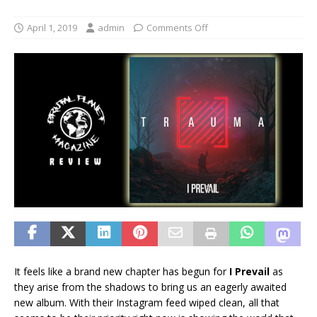
April 1, 2019
admin
Comments Off
It feels like a brand new chapter has begun for
I Prevail
as
they arise from the shadows to bring us an eagerly awaited
new album. With their Instagram feed wiped clean, all that