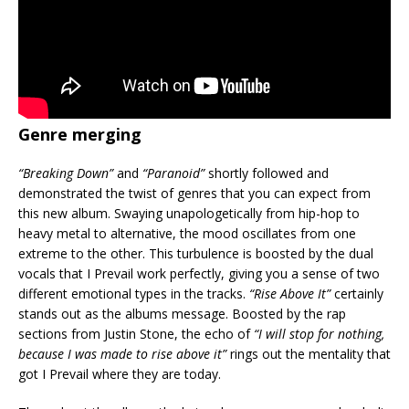
Genre merging
“Breaking Down”
and
“Paranoid”
shortly followed and
demonstrated the twist of genres that you can expect from
this new album. Swaying unapologetically from hip-hop to
heavy metal to alternative, the mood oscillates from one
extreme to the other. This turbulence is boosted by the dual
vocals that I Prevail work perfectly, giving you a sense of two
different emotional types in the tracks.
“Rise Above It”
certainly
stands out as the albums message. Boosted by the rap
sections from Justin Stone, the echo of
“I will stop for nothing,
because I was made to rise above it”
rings out the mentality that
got I Prevail where they are today.