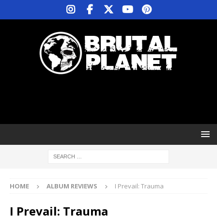
HOME
ALBUM REVIEWS
I Prevail: Trauma
I Prevail: Trauma