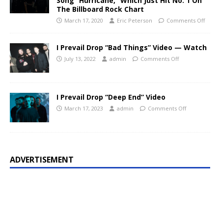
Song “Hurricane,” Which Just Hit No. 1 On
The Billboard Rock Chart
March 17, 2020
Eric Peterson
Comments Off
I Prevail Drop “Bad Things” Video — Watch
July 13, 2022
admin
Comments Off
I Prevail Drop “Deep End” Video
March 17, 2023
admin
Comments Off
ADVERTISEMENT