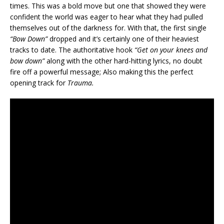
times. This was a bold move but one that showed they were
confident the world was eager to hear what they had pulled
themselves out of the darkness for. With that, the first single
“Bow Down”
dropped and it’s certainly one of their heaviest
tracks to date. The authoritative hook
“Get on your knees and
bow down”
along with the other hard-hitting lyrics, no doubt
fire off a powerful message; Also making this the perfect
opening track for
Trauma.