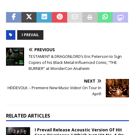
I PREVAIL
PREVIOUS
TESTAMENT & DRAGONLORD’s Eric Peterson to Sign
Copies of his Black Metal-Influenced Comic, “THE
BURNER” at WonderCon Anaheim
NEXT
HEIDEVOLK – Premiere New Music Video! On Tour In
April!
RELATED ARTICLES
I Prevail Release Acoustic Version Of Hit