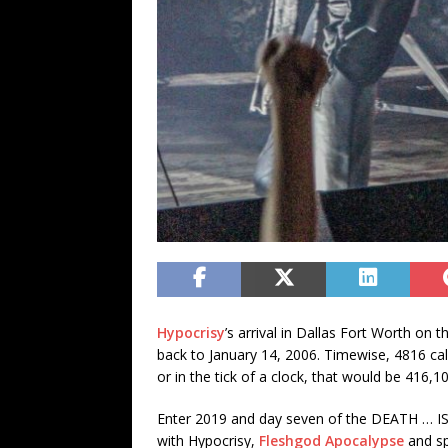
Hypocrisy
’s arrival in Dallas Fort Worth on 
back to January 14, 2006. Timewise, 4816 c
or in the tick of a clock, that would be 416
Enter 2019 and day seven of the DEATH … I
with Hypocrisy,
Fleshgod Apocalypse
and sp