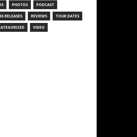
WS
PHOTOS
PODCAST
SS RELEASES
REVIEWS
TOUR DATES
ATEGORIZED
VIDEO