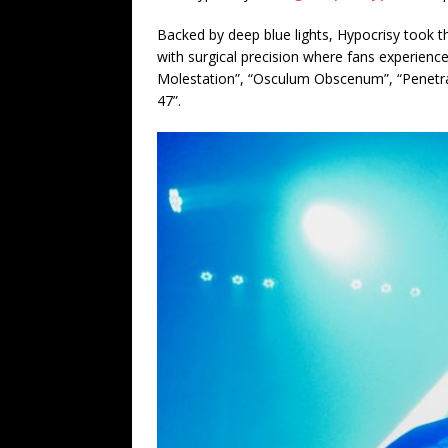
Backed by deep blue lights, Hypocrisy took t
with surgical precision where fans experience
Molestation”, “Osculum Obscenum”, “Penetrali
47”.