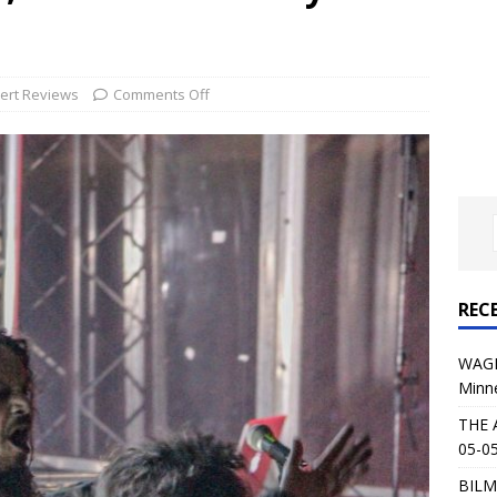
al Planet Magazine Interviews Jorn Lande
FEATURE
: 05-09-26 @ First Avenue in Minneapolis, MN
CONCERT
ert Reviews
Comments Off
 AFFLICTION & AUGUST BURNS RED: 05-05-26 @ The Fillmore in
ERT REVIEWS
04-30-26 @ The Armory in Minneapolis
CONCERT REVIEWS
 KING: 05-01-26 @ The Fillmore in Minneapolis, MN
CONCERT
REC
& Beast in Black at The Depot in Salt Lake City on April 25, 2026
WAGE
Minn
s Festival: Mishaps and Epic Moments
CONCERT REVIEWS
THE 
05-05
BILM