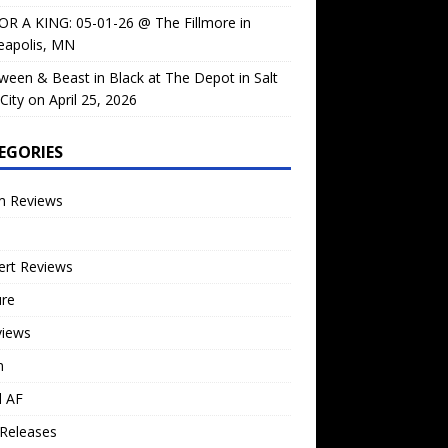
OR A KING: 05-01-26 @ The Fillmore in
eapolis, MN
ween & Beast in Black at The Depot in Salt
City on April 25, 2026
EGORIES
m Reviews
ert Reviews
ure
views
n
l AF
Releases