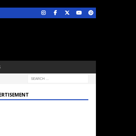
S
ERTISEMENT