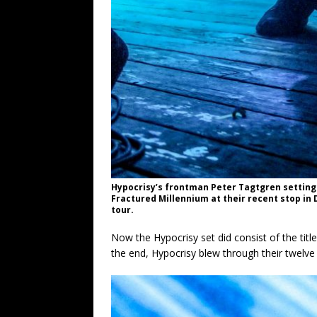
Hypocrisy’s frontman Peter Tagtgren setting
Fractured Millennium at their recent stop in 
tour.
Now the Hypocrisy set did consist of the titl
the end, Hypocrisy blew through their twelve s