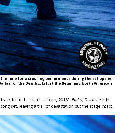
 the tone for a crushing performance during the set opener,
Dallas for the Death … Is Just the Beginning North American
e track from their latest album, 2013’s
End of Disclosure
. In
ong set, leaving a trail of devastation but the stage intact.