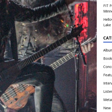
FIT F
Minn
Hello
Lake 
CAT
Albu
Book
Conc
Feat
Inter
Liste
Meta
New 