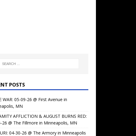
ENT POSTS
 WAR: 05-09-26 @ First Avenue in
eapolis, MN
AMITY AFFLICTION & AUGUST BURNS RED:
-26 @ The Fillmore in Minneapolis, MN
URI: 04-30-26 @ The Armory in Minneapolis