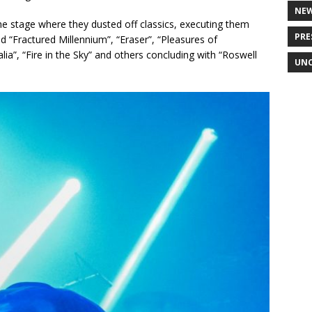
NE
he stage where they dusted off classics, executing them
PRE
d “Fractured Millennium”, “Eraser”, “Pleasures of
a”, “Fire in the Sky” and others concluding with “Roswell
UNC