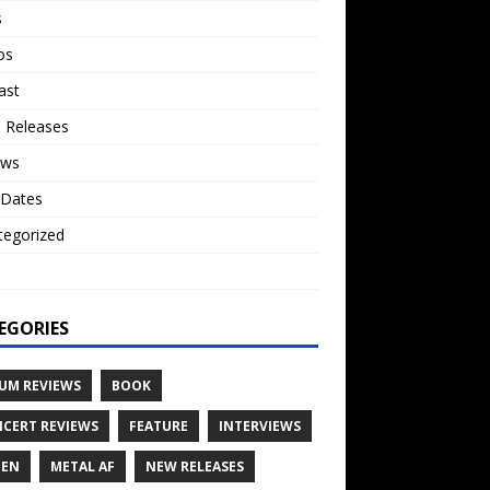
s
os
ast
 Releases
ews
 Dates
tegorized
o
EGORIES
UM REVIEWS
BOOK
CERT REVIEWS
FEATURE
INTERVIEWS
TEN
METAL AF
NEW RELEASES