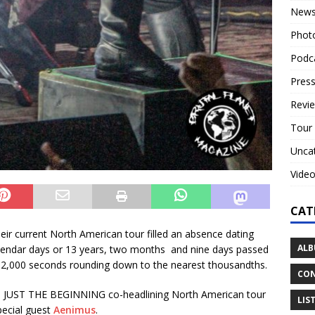
New
Phot
Podc
Press
Revi
Tour
Unca
Vide
CAT
their current North American tour filled an absence dating
ALB
alendar days or 13 years, two months and nine days passed
,102,000 seconds rounding down to the nearest thousandths.
CON
S JUST THE BEGINNING co-headlining North American tour
LIS
ecial guest
Aenimus
.