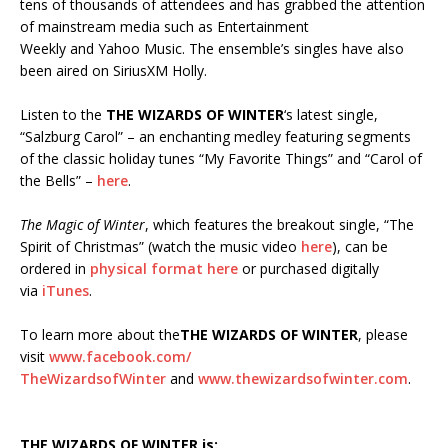
tens of thousands of attendees and has grabbed the attention
of mainstream media such as Entertainment
Weekly and Yahoo Music. The ensemble’s singles have also
been aired on SiriusXM Holly.
Listen to the
THE WIZARDS OF WINTER
‘s latest single,
“Salzburg Carol” – an enchanting medley featuring segments
of the classic holiday tunes “My Favorite Things” and “Carol of
the Bells” –
here
.
The Magic of Winter
, which features the breakout single, “The
Spirit of Christmas” (watch the music video
here
), can be
ordered in
physical format here
or purchased digitally
via
iTunes
.
To learn more about the
THE WIZARDS OF WINTER
, please
visit
www.facebook.com/
TheWizardsofWinter
and
www.thewizardsofwinter.com
.
THE
WIZARDS OF WINTER is: