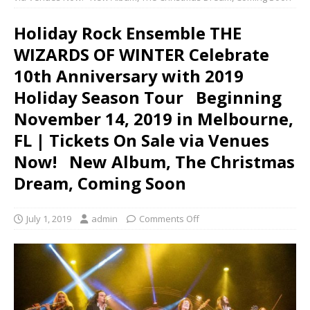
Holiday Rock Ensemble THE
WIZARDS OF WINTER Celebrate
10th Anniversary with 2019
Holiday Season Tour Beginning
November 14, 2019 in Melbourne,
FL | Tickets On Sale via Venues
Now! New Album, The Christmas
Dream, Coming Soon
July 1, 2019
admin
Comments Off