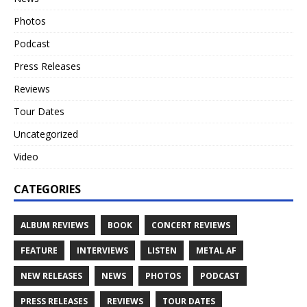
Photos
Podcast
Press Releases
Reviews
Tour Dates
Uncategorized
Video
CATEGORIES
ALBUM REVIEWS
BOOK
CONCERT REVIEWS
FEATURE
INTERVIEWS
LISTEN
METAL AF
NEW RELEASES
NEWS
PHOTOS
PODCAST
PRESS RELEASES
REVIEWS
TOUR DATES