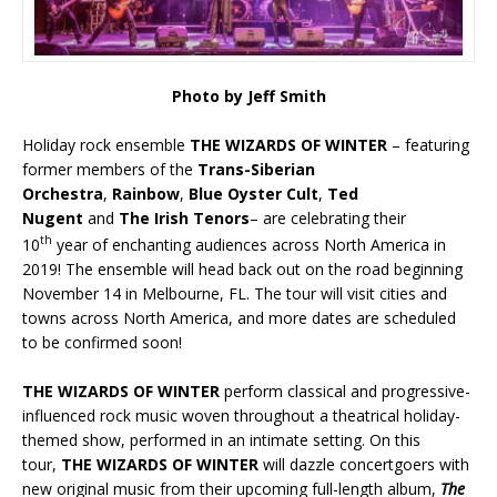
Photo by Jeff Smith
Holiday rock ensemble
THE WIZARDS OF WINTER
– featuring
former members of the
Trans-Siberian
Orchestra
,
Rainbow
,
Blue Oyster Cult
,
Ted
Nugent
and
The Irish Tenors
– are celebrating their
th
10
year of enchanting audiences across North America in
2019! The ensemble will head back out on the road beginning
November 14 in Melbourne, FL. The tour will visit cities and
towns across North America, and more dates are scheduled
to be confirmed soon!
THE WIZARDS OF WINTER
perform classical and progressive-
influenced rock music woven throughout a theatrical holiday-
themed show, performed in an intimate setting. On this
tour,
THE WIZARDS OF WINTER
will dazzle concertgoers with
new original music from their upcoming full-length album,
The