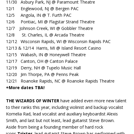
11/30 Asbury Park, NJ @ Paramount Theatre
12/1 Englewood, NJ @ Bergen PAC
12/5 Angola, IN @ T. Furth PAC
12/6 Pontiac, MI @ Flagstar Strand Theatre
12/7 Johnson Creek, WI @ Gobbler Theatre
12/8 St. Charles, IL @ Arcada Theatre
12/12 Wisconsin Rapids, WI @ Wisconsin Rapids PAC
12/13 & 12/14 Harris, MI @ Island Resort Casino
12/15 Wabash, IN @ Honeywell Theatre
12/17 Canton, OH @ Canton Palace
12/19 Derry, NH @ Tupelo Music Hall
12/20 Jim Thorpe, PA @ Penns Peak
12/21 Roanoke Rapids, NC @ Roanoke Rapids Theatre
+More dates TBA!
THE WIZARDS OF WINTER
have added even more new talent
to their ranks this year, including violinist and backup vocalist
Kornelia Rad, lead vocalist and auxiliary keyboardist Alexis
Smith, and last but not least, lead guitarist Steve Brown.
Aside from being a founding member of hard rock
icons
Trixter
, lead guitarist Steve Brown has performed with