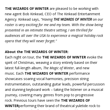
THE WIZARDS OF WINTER
are pleased to be working with
new agent Bob Kinkead, CEO of The Kinkead Entertainment
Agency. Kinkead says,
“Having
THE WIZARDS OF WINTER
on our
roster is very exciting for me and my team. With the show being
presented in an intimate theatre setting, I am thrilled for
audiences all over the USA to experience a magical holiday rock
opera that they will never forget.”
About the THE WIZARDS OF WINTER:
Each night on tour, the
THE WIZARDS OF WINTER
evoke the
spirit of Christmas, weaving a story entirely based on their
latest full-length album,
The Magic of Winter
, and new
music. Each
THE WIZARDS OF WINTER
performance
showcases soaring vocal harmonies, precision string
instrumentation, outstanding guitar leads, powerful percussion
and stunning keyboard work – taking the listener on a musical
journey, covering many genres from pop to progressive
rock. Previous tours have seen the
THE WIZARDS OF
WINTER
performing their brand of theatrical yuletide rock to