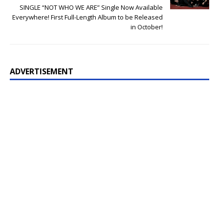
SINGLE “NOT WHO WE ARE” Single Now Available
Everywhere! First Full-Length Album to be Released
in October!
ADVERTISEMENT