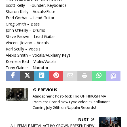
Scott Kelly – Founder, Keyboards
Sharon Kelly – Vocals/Flute
Fred Gorhau – Lead Guitar
Greg Smith – Bass
John O’Reilly – Drums
Steve Brown – Lead Guitar
Vincent Jiovino – Vocals
Karl Scully – Vocals
Alexis Smith – Vocals/Auxiliary Keys
Kornelia Rad – Violin/Vocals
Tony Gainer – Narrator
PREVIOUS
Atmospheric Post-Rock Trio OH HIROSHIMA
Premiere Brand New Lyric Video! “Oscillation”
Coming July 26th on Napalm Records!
NEXT
ALL-FEMALE METAL ACT IVY CROWN PRESENT NEW