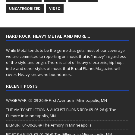
UNCATEGORIZED
VIDEO
HARD ROCK, HEAVY METAL AND MORE…
While Metal tends to be the genre that gets most of our coverage
we are committed to reporting on music that is “heavy” regardless
of the style and origin. There is a lot of heavy electronic, hip hop,
indie and other styles of music that Brutal Planet Magazine will
cover. Heavy knows no boundaries.
RECENT POSTS
WAGE WAR: 05-09-26 @ First Avenue in Minneapolis, MN
THE AMITY AFFLICTION & AUGUST BURNS RED: 05-05-26 @ The
Fillmore in Minneapolis, MN
BILMURI: 04-30-26 @ The Armory in Minneapolis
FIT FOR A KING: 05-01-26 @ The Fillmore in Minneapolis, MN