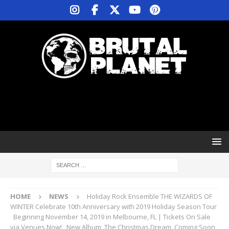
HOME
NEWS
Holiday Rock Ensemble THE WIZARDS OF
WINTER Celebrate 10th Anniversary with 2019 Holiday Season Tour
Beginning November 14, 2019 in Melbourne, FL | Tickets On Sale
via Venues Now! New Album, The Christmas Dream, Coming Soon