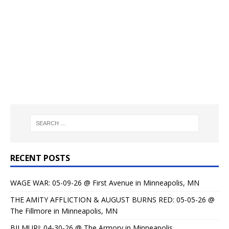
RECENT POSTS
WAGE WAR: 05-09-26 @ First Avenue in Minneapolis, MN
THE AMITY AFFLICTION & AUGUST BURNS RED: 05-05-26 @
The Fillmore in Minneapolis, MN
BILMURI: 04-30-26 @ The Armory in Minneapolis