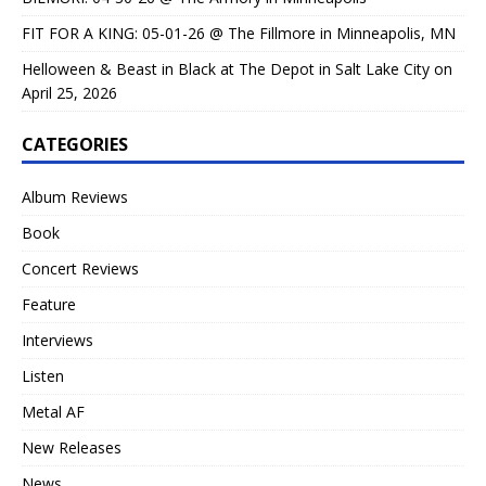
FIT FOR A KING: 05-01-26 @ The Fillmore in Minneapolis, MN
Helloween & Beast in Black at The Depot in Salt Lake City on
April 25, 2026
CATEGORIES
Album Reviews
Book
Concert Reviews
Feature
Interviews
Listen
Metal AF
New Releases
News