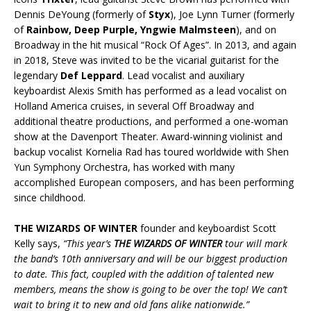
Dennis DeYoung (formerly of
Styx
), Joe Lynn Turner (formerly
of
Rainbow, Deep Purple, Yngwie Malmsteen
), and on
Broadway in the hit musical “Rock Of Ages”. In 2013, and again
in 2018, Steve was invited to be the vicarial guitarist for the
legendary
Def Leppard
. Lead vocalist and auxiliary
keyboardist Alexis Smith has performed as a lead vocalist on
Holland America cruises, in several Off Broadway and
additional theatre productions, and performed a one-woman
show at the Davenport Theater. Award-winning violinist and
backup vocalist Kornelia Rad has toured worldwide with Shen
Yun Symphony Orchestra, has worked with many
accomplished European composers, and has been performing
since childhood.
THE WIZARDS OF WINTER
founder and keyboardist Scott
Kelly says,
“This year’s
THE WIZARDS OF WINTER
tour
will mark
the band’s 10th anniversary and will be our biggest production
to date. This fact, coupled with the addition of talented new
members, means the show is going to be over the top! We can’t
wait to bring it to new and old fans alike nationwide.”