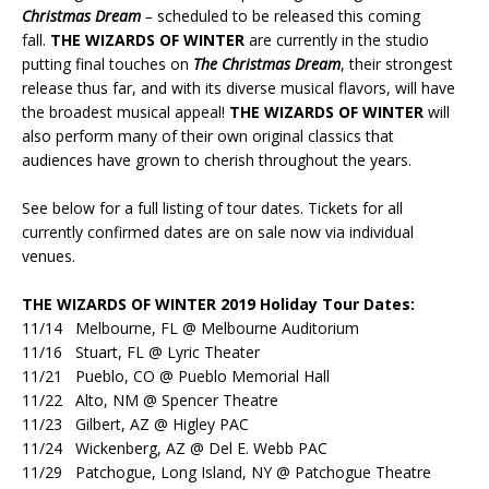
Christmas Dream
–
scheduled to be released this coming
fall.
THE WIZARDS OF WINTER
are currently in the studio
putting final touches on
The Christmas Dream
, their strongest
release thus far, and with its diverse musical flavors, will have
the broadest musical appeal!
THE WIZARDS OF WINTER
will
also perform many of their own original classics that
audiences have grown to cherish throughout the years.
See below for a full listing of tour dates. Tickets for all
currently confirmed dates are on sale now via individual
venues.
THE WIZARDS OF WINTER 2019 Holiday Tour Dates:
11/14 Melbourne, FL @ Melbourne Auditorium
11/16 Stuart, FL @ Lyric Theater
11/21 Pueblo, CO @ Pueblo Memorial Hall
11/22 Alto, NM @ Spencer Theatre
11/23 Gilbert, AZ @ Higley PAC
11/24 Wickenberg, AZ @ Del E. Webb PAC
11/29 Patchogue, Long Island, NY @ Patchogue Theatre