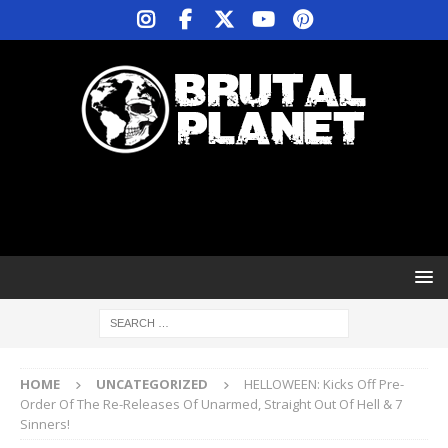
HOME
UNCATEGORIZED
HELLOWEEN: Kicks Off Pre-
Order Of The Re-Releases Of Unarmed, Straight Out Of Hell & 7
Sinners!