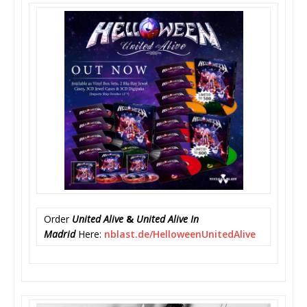
Order
United Alive
&
United Alive In
Madrid
Here:
nblast.de/
HelloweenUnitedAlive