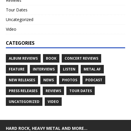
Reviews
Tour Dates
Uncategorized
Video
CATEGORIES
ALBUM REVIEWS
BOOK
CONCERT REVIEWS
FEATURE
INTERVIEWS
LISTEN
METAL AF
NEW RELEASES
NEWS
PHOTOS
PODCAST
PRESS RELEASES
REVIEWS
TOUR DATES
UNCATEGORIZED
VIDEO
HARD ROCK, HEAVY METAL AND MORE…