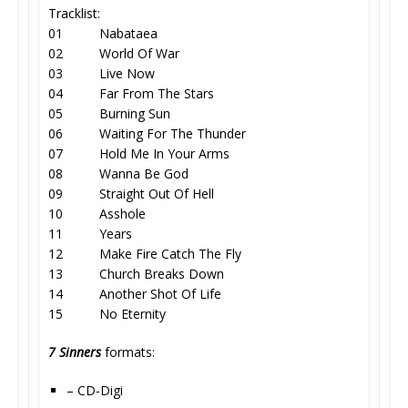
Tracklist:
01 Nabataea
02 World Of War
03 Live Now
04 Far From The Stars
05 Burning Sun
06 Waiting For The Thunder
07 Hold Me In Your Arms
08 Wanna Be God
09 Straight Out Of Hell
10 Asshole
11 Years
12 Make Fire Catch The Fly
13 Church Breaks Down
14 Another Shot Of Life
15 No Eternity
7 Sinners
formats:
– CD-Digi