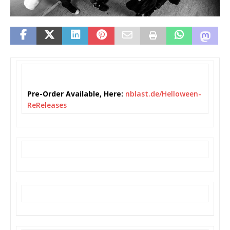
Pre-Order Available, Here:
nblast.de/Helloween-
ReReleases