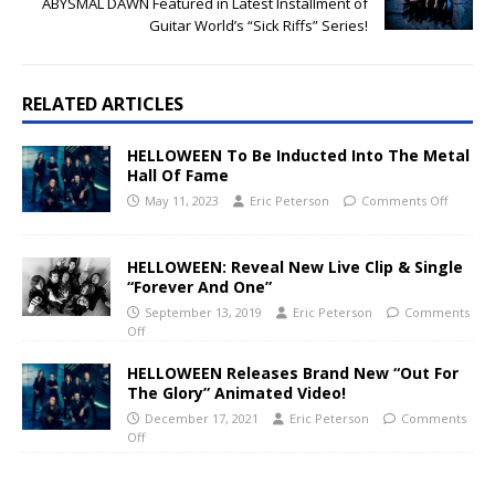
ABYSMAL DAWN Featured in Latest Installment of
Guitar World’s “Sick Riffs” Series!
RELATED ARTICLES
HELLOWEEN To Be Inducted Into The Metal
Hall Of Fame
May 11, 2023
Eric Peterson
Comments Off
HELLOWEEN: Reveal New Live Clip & Single
“Forever And One”
September 13, 2019
Eric Peterson
Comments
Off
HELLOWEEN Releases Brand New “Out For
The Glory” Animated Video!
December 17, 2021
Eric Peterson
Comments
Off