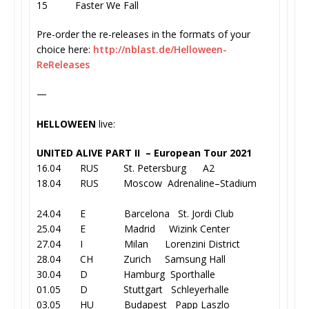
15 Faster We Fall
Pre-order the re-releases in the formats of your
choice here:
http://nblast.de/
Helloween-
ReReleases
—
HELLOWEEN
live:
UNITED ALIVE PART II – European Tour 2021
16.04 RUS St. Petersburg A2
18.04 RUS Moscow Adrenaline–Stadium
24.04 E Barcelona St. Jordi Club
25.04 E Madrid Wizink Center
27.04 I Milan Lorenzini District
28.04 CH Zurich Samsung Hall
30.04 D Hamburg Sporthalle
01.05 D Stuttgart Schleyerhalle
03.05 HU Budapest Papp Laszlo