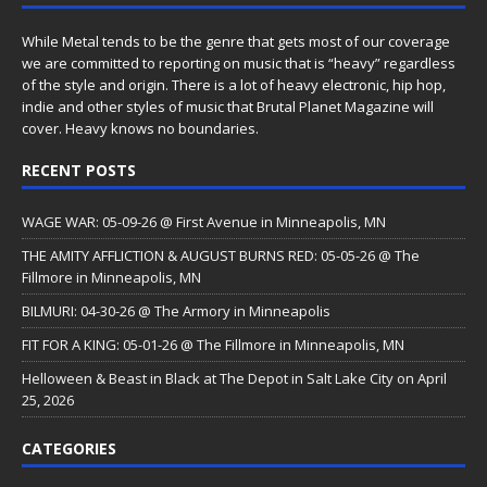
While Metal tends to be the genre that gets most of our coverage
we are committed to reporting on music that is “heavy” regardless
of the style and origin. There is a lot of heavy electronic, hip hop,
indie and other styles of music that Brutal Planet Magazine will
cover. Heavy knows no boundaries.
RECENT POSTS
WAGE WAR: 05-09-26 @ First Avenue in Minneapolis, MN
THE AMITY AFFLICTION & AUGUST BURNS RED: 05-05-26 @ The
Fillmore in Minneapolis, MN
BILMURI: 04-30-26 @ The Armory in Minneapolis
FIT FOR A KING: 05-01-26 @ The Fillmore in Minneapolis, MN
Helloween & Beast in Black at The Depot in Salt Lake City on April
25, 2026
CATEGORIES