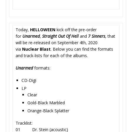
Today,
HELLOWEEN
kick off the pre-order
for
Unarmed
,
Straight Out Of Hell
and
7 Sinners
, that
will be re-released on September 4th, 2020
via
Nuclear Blast
. Below you can find the formats
and track-lists for each of the albums.
Unarmed
formats:
CD-Digi
LP
Clear
Gold-Black Marbled
Orange-Black Splatter
Tracklist:
01 Dr. Stein (acoustic)