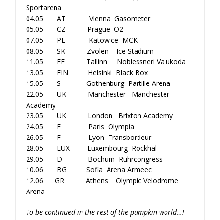
Sportarena
04.05 AT Vienna Gasometer
05.05 CZ Prague O2
07.05 PL Katowice MCK
08.05 SK Zvolen Ice Stadium
11.05 EE Tallinn Noblessneri Valukoda
13.05 FIN Helsinki Black Box
15.05 S Gothenburg Partille Arena
22.05 UK Manchester Manchester
Academy
23.05 UK London Brixton Academy
24.05 F Paris Olympia
26.05 F Lyon Transbordeur
28.05 LUX Luxembourg Rockhal
29.05 D Bochum Ruhrcongress
10.06 BG Sofia Arena Armeec
12.06 GR Athens Olympic Velodrome
Arena
To be continued in the rest of the pumpkin world…!