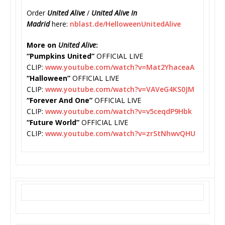
Order
United Alive
/
United Alive In
Madrid
here:
nblast.de/
HelloweenUnitedAlive
More on
United Alive
:
“Pumpkins United”
OFFICIAL LIVE
CLIP:
www.youtube.com/watch?v=
Mat2YhaceaA
“Halloween”
OFFICIAL LIVE
CLIP:
www.youtube.com/watch?v=
VAVeG4KS0JM
“Forever And One”
OFFICIAL LIVE
CLIP:
www.youtube.com/watch?v=
v5ceqdP9Hbk
“Future World”
OFFICIAL LIVE
CLIP:
www.youtube.com/watch?v=
zrStNhwvQHU