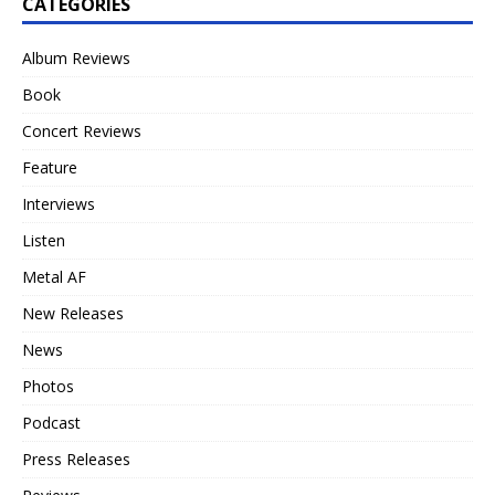
CATEGORIES
Album Reviews
Book
Concert Reviews
Feature
Interviews
Listen
Metal AF
New Releases
News
Photos
Podcast
Press Releases