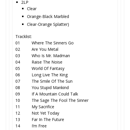
2LP
Clear
Orange-Black Marbled
Clear-Orange Splatter)
Tracklist:
01 Where The Sinners Go
02 Are You Metal
03 Who Is Mr. Madman
04 Raise The Noise
05 World Of Fantasy
06 Long Live The King
07 The Smile Of The Sun
08 You Stupid Mankind
09 If A Mountain Could Talk
10 The Sage The Fool The Sinner
11 My Sacrifice
12 Not Yet Today
13 Far In The Future
14 I’m Free