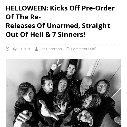
HELLOWEEN: Kicks Off Pre-Order
Of The Re-
Releases Of Unarmed, Straight
Out Of Hell & 7 Sinners!
July 10, 2020
Eric Peterson
Comments Off