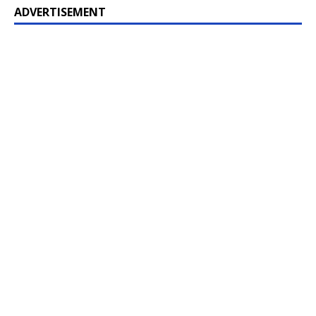
ADVERTISEMENT