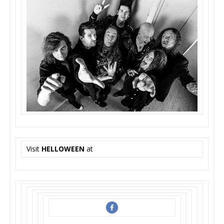
Visit
HELLOWEEN
at