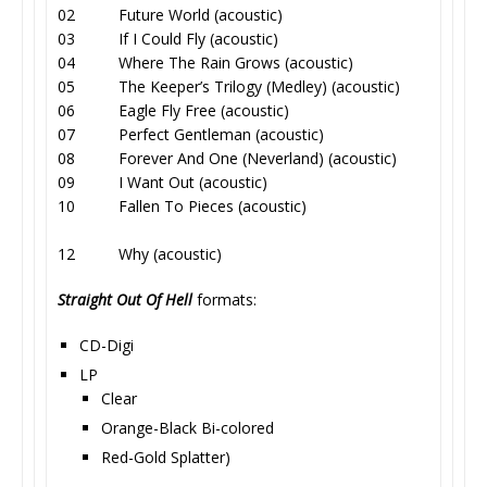
02 Future World (acoustic)
03 If I Could Fly (acoustic)
04 Where The Rain Grows (acoustic)
05 The Keeper’s Trilogy (Medley) (acoustic)
06 Eagle Fly Free (acoustic)
07 Perfect Gentleman (acoustic)
08 Forever And One (Neverland) (acoustic)
09 I Want Out (acoustic)
10 Fallen To Pieces (acoustic)
12 Why (acoustic)
Straight Out Of Hell
formats:
CD-Digi
LP
Clear
Orange-Black Bi-colored
Red-Gold Splatter)