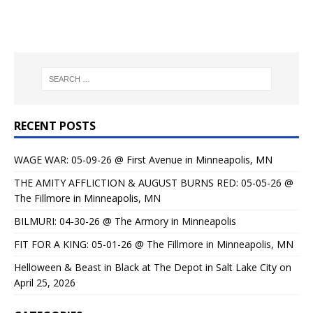
RECENT POSTS
WAGE WAR: 05-09-26 @ First Avenue in Minneapolis, MN
THE AMITY AFFLICTION & AUGUST BURNS RED: 05-05-26 @
The Fillmore in Minneapolis, MN
BILMURI: 04-30-26 @ The Armory in Minneapolis
FIT FOR A KING: 05-01-26 @ The Fillmore in Minneapolis, MN
Helloween & Beast in Black at The Depot in Salt Lake City on
April 25, 2026