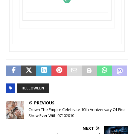
HELLOWEEN
PREVIOUS
Crown The Empire Celebrate 10th Anniversary Of First
Show Ever With 07102010
NEXT