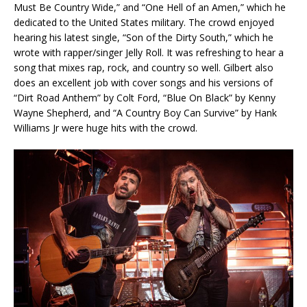
Must Be Country Wide,” and “One Hell of an Amen,” which he
dedicated to the United States military. The crowd enjoyed
hearing his latest single, “Son of the Dirty South,” which he
wrote with rapper/singer Jelly Roll. It was refreshing to hear a
song that mixes rap, rock, and country so well. Gilbert also
does an excellent job with cover songs and his versions of
“Dirt Road Anthem” by Colt Ford, “Blue On Black” by Kenny
Wayne Shepherd, and “A Country Boy Can Survive” by Hank
Williams Jr were huge hits with the crowd.