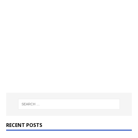
RECENT POSTS