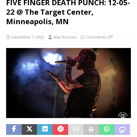
FIVE FINGER DEATH PUNCH: 12-05-
22 @ The Target Center,
Minneapolis, MN
December 7, 2022
Alan Ronson
Comments Off