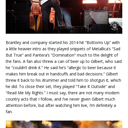
Brantley and company started his 2014 hit “Bottoms Up” with
a little heavier intro as they played snippets of Metallica’s “Sad
But True” and Pantera’s “Domination” much to the delight of
the fans. A fan also threw a can of beer up to Gilbert, who said
he “couldn’t drink it.” He said he’s “allergic to beer because it
makes him break out in handcuffs and bad decisions.” Gilbert
threw it back to his drummer and told him to shotgun it, which
he did. To close their set, they played “Take It Outside” and
“Read Me My Rights.” I must say, there are not many modern
country acts that I follow, and I’ve never given Gilbert much
attention before, but after watching him live, I’m definitely a
fan.