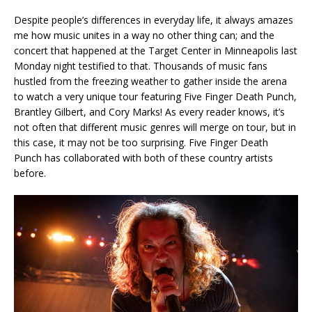
Despite people’s differences in everyday life, it always amazes
me how music unites in a way no other thing can; and the
concert that happened at the Target Center in Minneapolis last
Monday night testified to that. Thousands of music fans
hustled from the freezing weather to gather inside the arena
to watch a very unique tour featuring Five Finger Death Punch,
Brantley Gilbert, and Cory Marks! As every reader knows, it’s
not often that different music genres will merge on tour, but in
this case, it may not be too surprising. Five Finger Death
Punch has collaborated with both of these country artists
before.