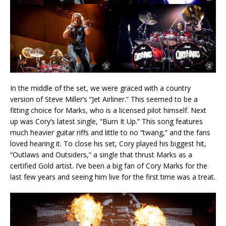
In the middle of the set, we were graced with a country
version of Steve Miller’s “Jet Airliner.” This seemed to be a
fitting choice for Marks, who is a licensed pilot himself. Next
up was Cory’s latest single, “Burn It Up.” This song features
much heavier guitar riffs and little to no “twang,” and the fans
loved hearing it. To close his set, Cory played his biggest hit,
“Outlaws and Outsiders,” a single that thrust Marks as a
certified Gold artist. I’ve been a big fan of Cory Marks for the
last few years and seeing him live for the first time was a treat.