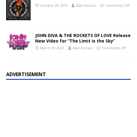
October 29, 2019
Alan Ronson
Comments Off
JOHN DIVA & THE ROCKETS OF LOVE Release
New Video for “The Limit is the Sky”
March 10, 2023
Alan Ronson
Comments Off
ADVERTISEMENT