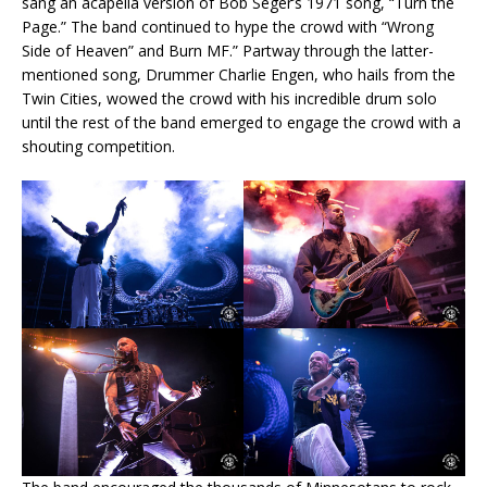
sang an acapella version of Bob Seger’s 1971 song, “Turn the
Page.” The band continued to hype the crowd with “Wrong
Side of Heaven” and Burn MF.” Partway through the latter-
mentioned song, Drummer Charlie Engen, who hails from the
Twin Cities, wowed the crowd with his incredible drum solo
until the rest of the band emerged to engage the crowd with a
shouting competition.