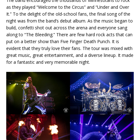
The band encouraged the thousands of Minnesotans to rock
as they played “Welcome to the Circus” and “Under and Over
It.” To the delight of the old-school fans, the final song of the
night was from the band’s debut album. As the music began to
build, confetti shot out across the arena and everyone sang
along to “The Bleeding.” There are few hard rock acts that can
put on a better show than Five Finger Death Punch. It is
evident that they truly love their fans. The tour was mixed with
great music, great entertainment, and a diverse lineup. It made
for a fantastic and very memorable night.