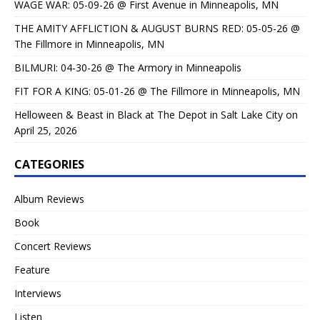
WAGE WAR: 05-09-26 @ First Avenue in Minneapolis, MN
THE AMITY AFFLICTION & AUGUST BURNS RED: 05-05-26 @
The Fillmore in Minneapolis, MN
BILMURI: 04-30-26 @ The Armory in Minneapolis
FIT FOR A KING: 05-01-26 @ The Fillmore in Minneapolis, MN
Helloween & Beast in Black at The Depot in Salt Lake City on
April 25, 2026
CATEGORIES
Album Reviews
Book
Concert Reviews
Feature
Interviews
Listen