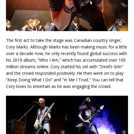
The first act to take the stage was Canadian country singer,
Cory Marks. Although Marks has been making music for a little
over a decade now, he only recently found global success with
his 2019 album, “Who I Am,” which has accumulated over 100
million streams online. Cory started his set with “Devil’s Grin”
and the crowd responded positively. He then went on to play
“Keep Doing What I Do” and “In Me I Trust.” You can tell that
Cory loves to entertain as he was engaging the crowd.