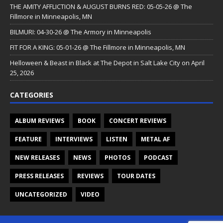
THE AMITY AFFLICTION & AUGUST BURNS RED: 05-05-26 @ The
Fillmore in Minneapolis, MN
BILMURI: 04-30-26 @ The Armory in Minneapolis
FIT FOR A KING: 05-01-26 @ The Fillmore in Minneapolis, MN
Helloween & Beast in Black at The Depot in Salt Lake City on April
25, 2026
CATEGORIES
ALBUM REVIEWS
BOOK
CONCERT REVIEWS
FEATURE
INTERVIEWS
LISTEN
METAL AF
NEW RELEASES
NEWS
PHOTOS
PODCAST
PRESS RELEASES
REVIEWS
TOUR DATES
UNCATEGORIZED
VIDEO