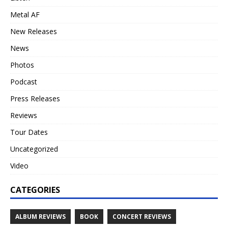
Metal AF
New Releases
News
Photos
Podcast
Press Releases
Reviews
Tour Dates
Uncategorized
Video
CATEGORIES
ALBUM REVIEWS
BOOK
CONCERT REVIEWS