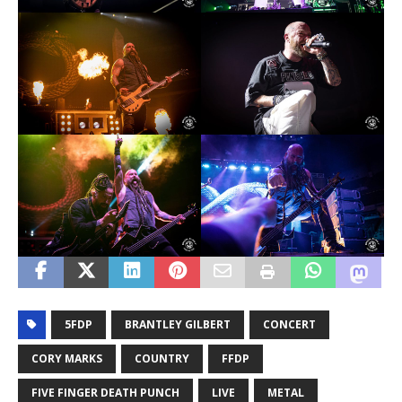
5FDP
BRANTLEY GILBERT
CONCERT
CORY MARKS
COUNTRY
FFDP
FIVE FINGER DEATH PUNCH
LIVE
METAL