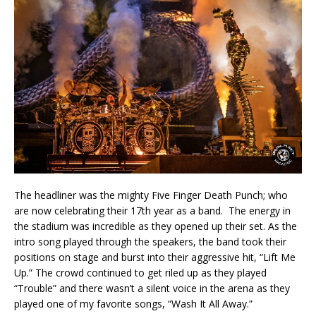
The headliner was the mighty Five Finger Death Punch; who
are now celebrating their 17th year as a band. The energy in
the stadium was incredible as they opened up their set. As the
intro song played through the speakers, the band took their
positions on stage and burst into their aggressive hit, “Lift Me
Up.” The crowd continued to get riled up as they played
“Trouble” and there wasn’t a silent voice in the arena as they
played one of my favorite songs, “Wash It All Away.”