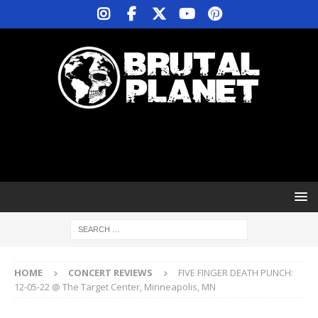
HOME
CONCERT REVIEWS
FIVE FINGER DEATH PUNCH:
12-05-22 @ The Target Center, Minneapolis, MN