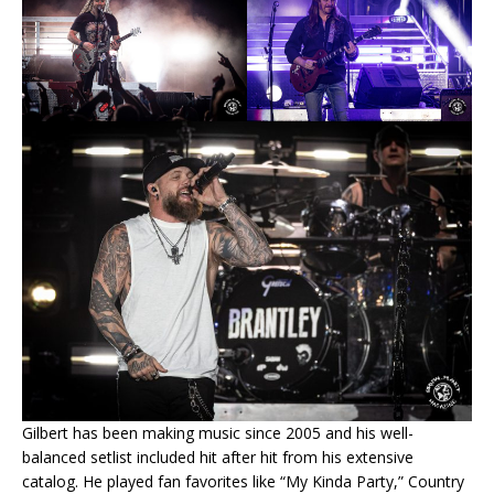
Gilbert has been making music since 2005 and his well-
balanced setlist included hit after hit from his extensive
catalog. He played fan favorites like “My Kinda Party,” Country