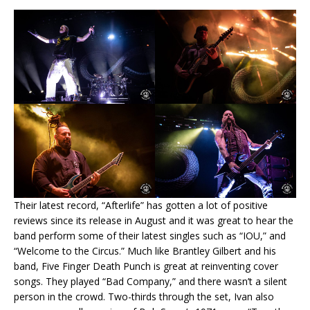
Their latest record, “Afterlife” has gotten a lot of positive
reviews since its release in August and it was great to hear the
band perform some of their latest singles such as “IOU,” and
“Welcome to the Circus.” Much like Brantley Gilbert and his
band, Five Finger Death Punch is great at reinventing cover
songs. They played “Bad Company,” and there wasn’t a silent
person in the crowd. Two-thirds through the set, Ivan also