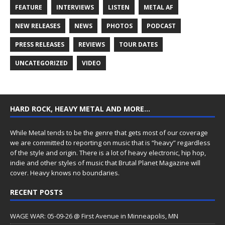
FEATURE
INTERVIEWS
LISTEN
METAL AF
NEW RELEASES
NEWS
PHOTOS
PODCAST
PRESS RELEASES
REVIEWS
TOUR DATES
UNCATEGORIZED
VIDEO
HARD ROCK, HEAVY METAL AND MORE…
While Metal tends to be the genre that gets most of our coverage
we are committed to reporting on music that is “heavy” regardless
of the style and origin. There is a lot of heavy electronic, hip hop,
indie and other styles of music that Brutal Planet Magazine will
cover. Heavy knows no boundaries.
RECENT POSTS
WAGE WAR: 05-09-26 @ First Avenue in Minneapolis, MN