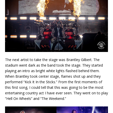
The next artist to take the stage was Brantley Gilbert. The
stadium went dark as the band took the stage. They started
playing an intro as bright white lights flashed behind them.
When Brantley took center stage, flames shot up and they
performed “Kick It In the Sticks.” From the first moments of
this first song, I could tell that this was going to be the most
entertaining country act I have ever seen. They went on to play
“Hell On Wheels” and “The Weekend.”