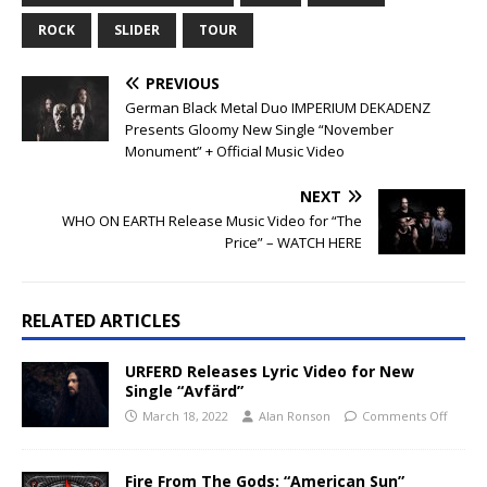
ROCK
SLIDER
TOUR
PREVIOUS
German Black Metal Duo IMPERIUM DEKADENZ
Presents Gloomy New Single “November
Monument” + Official Music Video
NEXT
WHO ON EARTH Release Music Video for “The
Price” –
WATCH HERE
RELATED ARTICLES
URFERD Releases Lyric Video for New
Single “Avfärd”
March 18, 2022
Alan Ronson
Comments Off
Fire From The Gods: “American Sun”