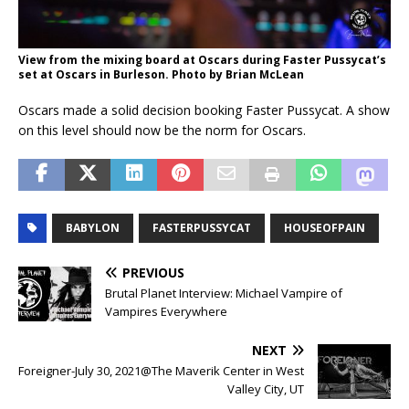
View from the mixing board at Oscars during Faster Pussycat’s
set at Oscars in Burleson. Photo by Brian McLean
Oscars made a solid decision booking Faster Pussycat. A show
on this level should now be the norm for Oscars.
BABYLON
FASTERPUSSYCAT
HOUSEOFPAIN
PREVIOUS
Brutal Planet Interview: Michael Vampire of
Vampires Everywhere
NEXT
Foreigner-July 30, 2021@The Maverik Center in West
Valley City, UT