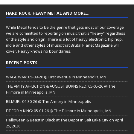
HARD ROCK, HEAVY METAL AND MORE…
While Metal tends to be the genre that gets most of our coverage
we are committed to reporting on music that is “heavy” regardless
of the style and origin. There is a lot of heavy electronic, hip hop,
indie and other styles of music that Brutal Planet Magazine will
cover. Heavy knows no boundaries.
RECENT POSTS
WAGE WAR: 05-09-26 @ First Avenue in Minneapolis, MN
THE AMITY AFFLICTION & AUGUST BURNS RED: 05-05-26 @ The
Fillmore in Minneapolis, MN
BILMURI: 04-30-26 @ The Armory in Minneapolis
FIT FOR A KING: 05-01-26 @ The Fillmore in Minneapolis, MN
Helloween & Beast in Black at The Depot in Salt Lake City on April
25, 2026