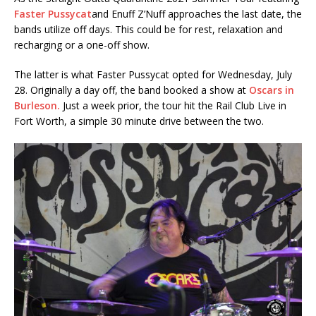
Faster Pussycat
and Enuff Z’Nuff approaches the last date, the
bands utilize off days. This could be for rest, relaxation and
recharging or a one-off show.
The latter is what Faster Pussycat opted for Wednesday, July
28. Originally a day off, the band booked a show at
Oscars in
Burleson.
Just a week prior, the tour hit the Rail Club Live in
Fort Worth, a simple 30 minute drive between the two.