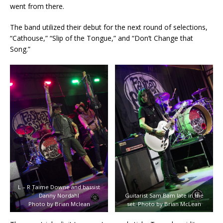
went from there.
The band utilized their debut for the next round of selections,
“Cathouse,” “Slip of the Tongue,” and “Don’t Change that
Song.”
L – R Taime Downe and bassist
Danny Nordahl
Guitarist Sam Bam late in the
Photo by Brian Mclean
set. Photo by Brian McLean