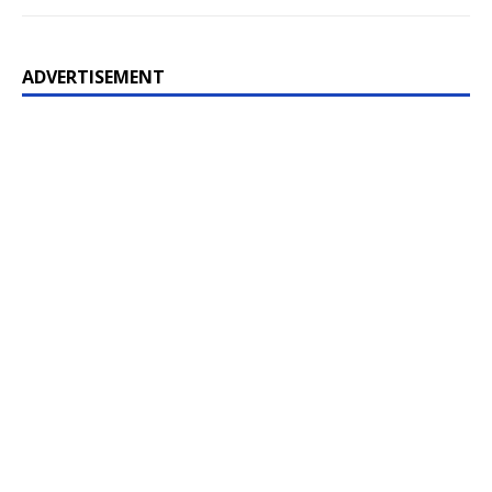
ADVERTISEMENT