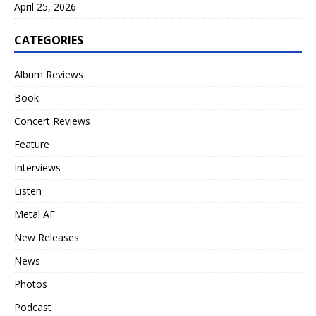
April 25, 2026
CATEGORIES
Album Reviews
Book
Concert Reviews
Feature
Interviews
Listen
Metal AF
New Releases
News
Photos
Podcast