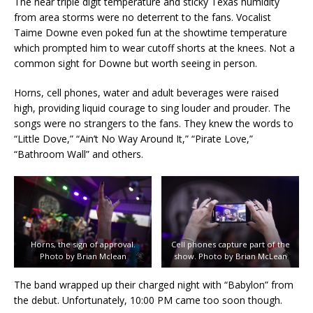
The near triple digit temperature and sticky Texas humidity
from area storms were no deterrent to the fans. Vocalist
Taime Downe even poked fun at the showtime temperature
which prompted him to wear cutoff shorts at the knees. Not a
common sight for Downe but worth seeing in person.
Horns, cell phones, water and adult beverages were raised
high, providing liquid courage to sing louder and prouder. The
songs were no strangers to the fans. They knew the words to
“Little Dove,” “Ain’t No Way Around It,” “Pirate Love,”
“Bathroom Wall” and others.
Horns, the sign of approval.
Cell phones capture part of the
Photo by Brian Mclean
show. Photo by Brian McLean
The band wrapped up their charged night with “Babylon” from
the debut. Unfortunately, 10:00 PM came too soon though.