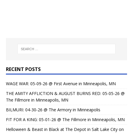
RECENT POSTS
WAGE WAR: 05-09-26 @ First Avenue in Minneapolis, MN
THE AMITY AFFLICTION & AUGUST BURNS RED: 05-05-26 @
The Fillmore in Minneapolis, MN
BILMURI: 04-30-26 @ The Armory in Minneapolis
FIT FOR A KING: 05-01-26 @ The Fillmore in Minneapolis, MN
Helloween & Beast in Black at The Depot in Salt Lake City on