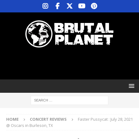
HOME
CONCERT REVIEWS
Faster Pussycat : July 28, 2021
@ Oscars in Burleson, TX