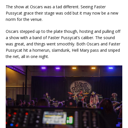
The show at Oscars was a tad different. Seeing Faster
Pussycat grace their stage was odd but it may now be a new
norm for the venue.
Oscars stepped up to the plate though, hosting and pulling off
a show with a band of Faster Pussycat’s caliber. The sound
was great, and things went smoothly. Both Oscars and Faster
Pussycat hit a homerun, slamdunk, Hell Mary pass and sniped
the net, all in one night.