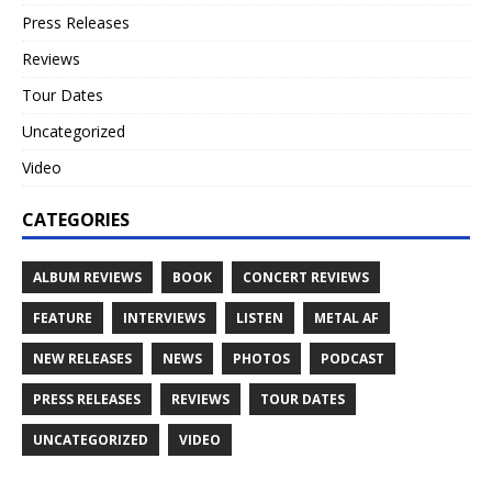
Press Releases
Reviews
Tour Dates
Uncategorized
Video
CATEGORIES
ALBUM REVIEWS
BOOK
CONCERT REVIEWS
FEATURE
INTERVIEWS
LISTEN
METAL AF
NEW RELEASES
NEWS
PHOTOS
PODCAST
PRESS RELEASES
REVIEWS
TOUR DATES
UNCATEGORIZED
VIDEO