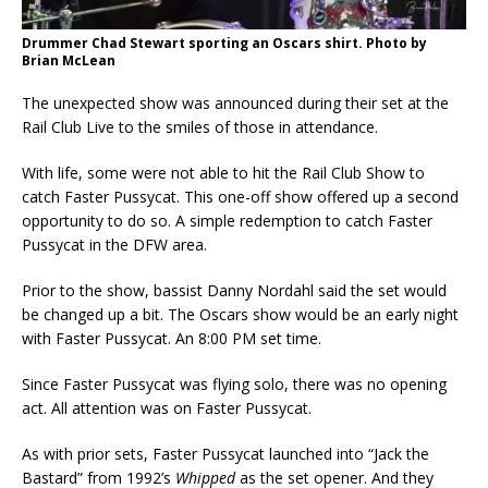
Drummer Chad Stewart sporting an Oscars shirt. Photo by
Brian McLean
The unexpected show was announced during their set at the
Rail Club Live to the smiles of those in attendance.
With life, some were not able to hit the Rail Club Show to
catch Faster Pussycat. This one-off show offered up a second
opportunity to do so. A simple redemption to catch Faster
Pussycat in the DFW area.
Prior to the show, bassist Danny Nordahl said the set would
be changed up a bit. The Oscars show would be an early night
with Faster Pussycat. An 8:00 PM set time.
Since Faster Pussycat was flying solo, there was no opening
act. All attention was on Faster Pussycat.
As with prior sets, Faster Pussycat launched into “Jack the
Bastard” from 1992’s
Whipped
as the set opener. And they