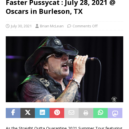
Faster Pussycat : July 28, 2021 @
Oscars in Burleson, TX
July 30, 2021
Brian McLean
Comments Off
As the Straight Outta Quarantine 2021 Summer Tour featuring