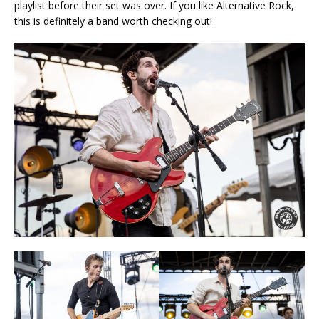
playlist before their set was over. If you like Alternative Rock,
this is definitely a band worth checking out!