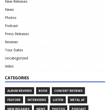
New Releases
News
Photos
Podcast
Press Releases
Reviews
Tour Dates
Uncategorized
Video
CATEGORIES
ALBUM REVIEWS
BOOK
CONCERT REVIEWS
FEATURE
INTERVIEWS
LISTEN
METAL AF
NEW RELEASES
NEWS
PHOTOS
PODCAST