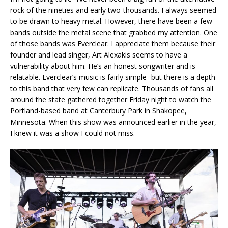
rock of the nineties and early two-thousands. I always seemed
to be drawn to heavy metal. However, there have been a few
bands outside the metal scene that grabbed my attention. One
of those bands was Everclear. I appreciate them because their
founder and lead singer, Art Alexakis seems to have a
vulnerability about him. He’s an honest songwriter and is
relatable. Everclear’s music is fairly simple- but there is a depth
to this band that very few can replicate. Thousands of fans all
around the state gathered together Friday night to watch the
Portland-based band at Canterbury Park in Shakopee,
Minnesota. When this show was announced earlier in the year,
I knew it was a show I could not miss.