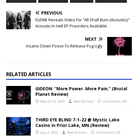
PREVIOUS
ELEINE Reveals Video For “All Shall Burn (Acoustic);”
Acoustic In Hell EP Preorders Available
NEXT
Insane Clown Posse To Release Pug Ugly
RELATED ARTICLES
GIDEON: “More Power. More Pain.” (Brutal
Planet Review)
March 13, 2023
Alan Ronson
Comments Off
THIRD EYE BLIND 7-1-22 @ Mystic Lake
Casino in Prior Lake, MN (Review)
July 2, 2022
Alan Ronson
Comments Off