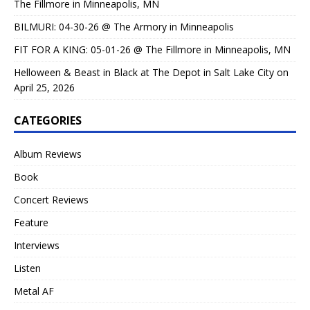
The Fillmore in Minneapolis, MN
BILMURI: 04-30-26 @ The Armory in Minneapolis
FIT FOR A KING: 05-01-26 @ The Fillmore in Minneapolis, MN
Helloween & Beast in Black at The Depot in Salt Lake City on
April 25, 2026
CATEGORIES
Album Reviews
Book
Concert Reviews
Feature
Interviews
Listen
Metal AF