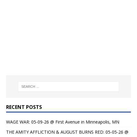
RECENT POSTS
WAGE WAR: 05-09-26 @ First Avenue in Minneapolis, MN
THE AMITY AFFLICTION & AUGUST BURNS RED: 05-05-26 @