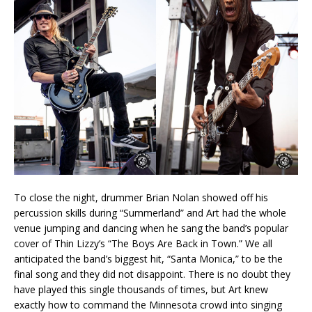
To close the night, drummer Brian Nolan showed off his
percussion skills during “Summerland” and Art had the whole
venue jumping and dancing when he sang the band’s popular
cover of Thin Lizzy’s “The Boys Are Back in Town.” We all
anticipated the band’s biggest hit, “Santa Monica,” to be the
final song and they did not disappoint. There is no doubt they
have played this single thousands of times, but Art knew
exactly how to command the Minnesota crowd into singing