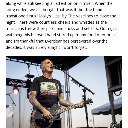
along while still keeping all attention on himself. When the
song ended, we all thought that was it, but the band
transitioned into “Molly’s Lips” by The Vaselines to close the
night. There were countless cheers and whistles as the
musicians threw their picks and sticks and set lists. Our night
watching this beloved band stirred up many fond memories
and I’m thankful that Everclear has persevered over the
decades. It was surely a night I won’t forget.