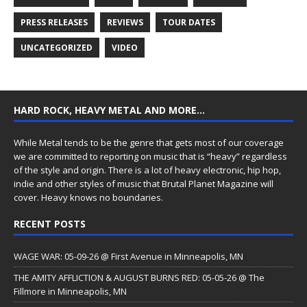
PRESS RELEASES
REVIEWS
TOUR DATES
UNCATEGORIZED
VIDEO
HARD ROCK, HEAVY METAL AND MORE…
While Metal tends to be the genre that gets most of our coverage
we are committed to reporting on music that is “heavy” regardless
of the style and origin. There is a lot of heavy electronic, hip hop,
indie and other styles of music that Brutal Planet Magazine will
cover. Heavy knows no boundaries.
RECENT POSTS
WAGE WAR: 05-09-26 @ First Avenue in Minneapolis, MN
THE AMITY AFFLICTION & AUGUST BURNS RED: 05-05-26 @ The
Fillmore in Minneapolis, MN