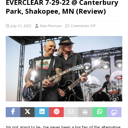
EVERCLEAR 7-29-22 @ Canterbury
Park, Shakopee, MN (Review)
July 31, 2022
Alan Ronson
Comments Off
I’m not going to lie- I’ve never been a big fan of the alternative