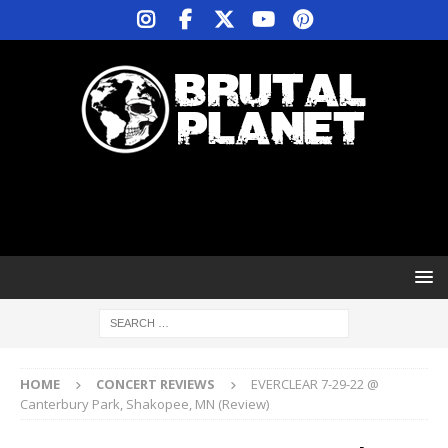
HOME
CONCERT REVIEWS
EVERCLEAR 7-29-22 @
Canterbury Park, Shakopee, MN (Review)