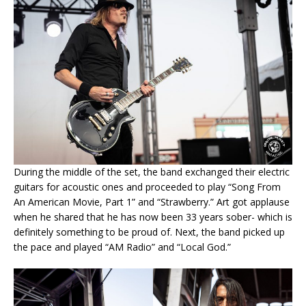
During the middle of the set, the band exchanged their electric
guitars for acoustic ones and proceeded to play “Song From
An American Movie, Part 1” and “Strawberry.” Art got applause
when he shared that he has now been 33 years sober- which is
definitely something to be proud of. Next, the band picked up
the pace and played “AM Radio” and “Local God.”