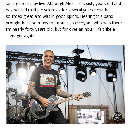
seeing them play live. Although Alexakis is sixty years old and
has battled multiple sclerosis for several years now, he
sounded great and was in good spirits. Hearing this band
brought back so many memories to everyone who was there.
I’m nearly forty years old, but for over an hour, I felt like a
teenager again.