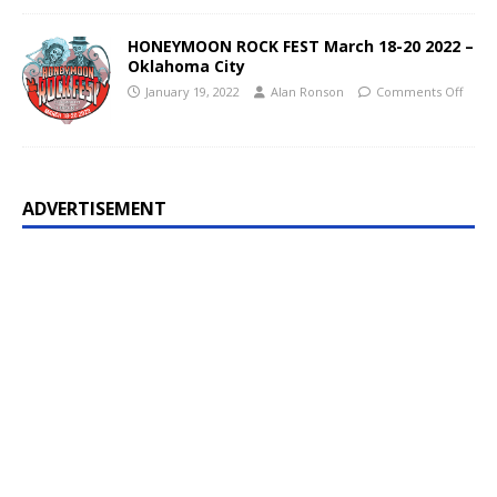
HONEYMOON ROCK FEST March 18-20 2022 –
Oklahoma City
January 19, 2022
Alan Ronson
Comments Off
ADVERTISEMENT