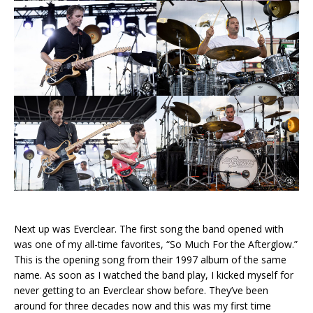
Next up was Everclear. The first song the band opened with
was one of my all-time favorites, “So Much For the Afterglow.”
This is the opening song from their 1997 album of the same
name. As soon as I watched the band play, I kicked myself for
never getting to an Everclear show before. They’ve been
around for three decades now and this was my first time