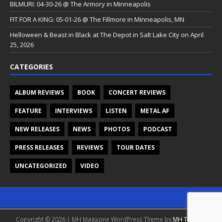
BILMURI: 04-30-26 @ The Armory in Minneapolis
FIT FOR A KING: 05-01-26 @ The Fillmore in Minneapolis, MN
Helloween & Beast in Black at The Depot in Salt Lake City on April
25, 2026
CATEGORIES
ALBUM REVIEWS
BOOK
CONCERT REVIEWS
FEATURE
INTERVIEWS
LISTEN
METAL AF
NEW RELEASES
NEWS
PHOTOS
PODCAST
PRESS RELEASES
REVIEWS
TOUR DATES
UNCATEGORIZED
VIDEO
Copyright © 2026 | MH Magazine WordPress Theme by
MH Themes