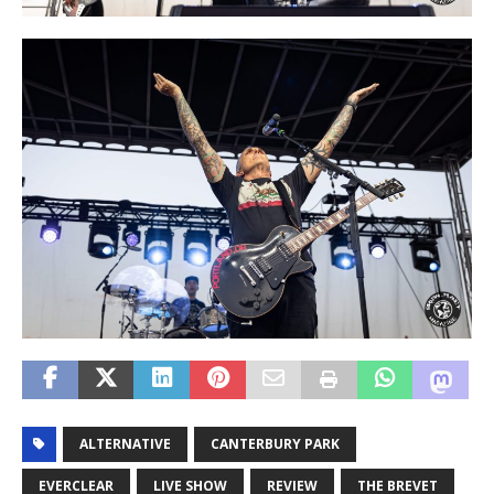
ALTERNATIVE
CANTERBURY PARK
EVERCLEAR
LIVE SHOW
REVIEW
THE BREVET