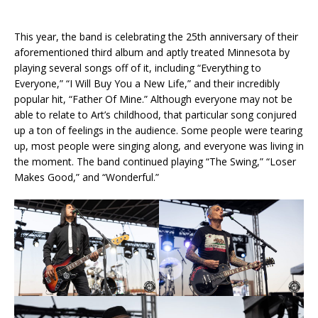
This year, the band is celebrating the 25th anniversary of their
aforementioned third album and aptly treated Minnesota by
playing several songs off of it, including “Everything to
Everyone,” “I Will Buy You a New Life,” and their incredibly
popular hit, “Father Of Mine.” Although everyone may not be
able to relate to Art’s childhood, that particular song conjured
up a ton of feelings in the audience. Some people were tearing
up, most people were singing along, and everyone was living in
the moment. The band continued playing “The Swing,” “Loser
Makes Good,” and “Wonderful.”