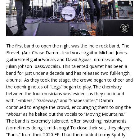
The first band to open the night was the Indie rock band, The
Brevet, (Aric Chase Damm- lead vocals/guitar Michael Jones-
guitar/steel guitar/vocals and David Aguiar- drums/vocals,
Julian Johson- bass/vocals). This talented quartet has been a
band for just under a decade and has released two full-length
albums. As they took the stage, the crowd began to cheer and
the opening notes of “Legs” began to play. The chemistry
between the four musicians was evident as they continued
with “Embers,” “Gateway,” and “Shapeshifter.” Damm
continued to engage the crowd, encouraging them to sing the
“whoas”
as he belted out the vocals to “Moving Mountains.”
The band is extremely talented, often switching instruments
(sometimes doing it mid-song)! To close their set, they played
“Paris,” from their 2020 EP. I had them added to my Spotify