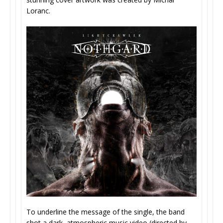
Loranc.
To underline the message of the single, the band
shot a dark, atmospheric music video (directed by