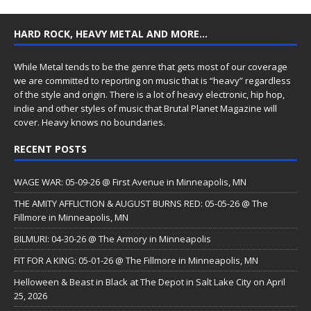
HARD ROCK, HEAVY METAL AND MORE…
While Metal tends to be the genre that gets most of our coverage
we are committed to reporting on music that is “heavy” regardless
of the style and origin. There is a lot of heavy electronic, hip hop,
indie and other styles of music that Brutal Planet Magazine will
cover. Heavy knows no boundaries.
RECENT POSTS
WAGE WAR: 05-09-26 @ First Avenue in Minneapolis, MN
THE AMITY AFFLICTION & AUGUST BURNS RED: 05-05-26 @ The
Fillmore in Minneapolis, MN
BILMURI: 04-30-26 @ The Armory in Minneapolis
FIT FOR A KING: 05-01-26 @ The Fillmore in Minneapolis, MN
Helloween & Beast in Black at The Depot in Salt Lake City on April
25, 2026