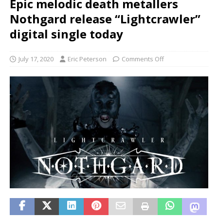
Epic melodic death metallers
Nothgard release “Lightcrawler”
digital single today
July 17, 2020
Eric Peterson
Comments Off