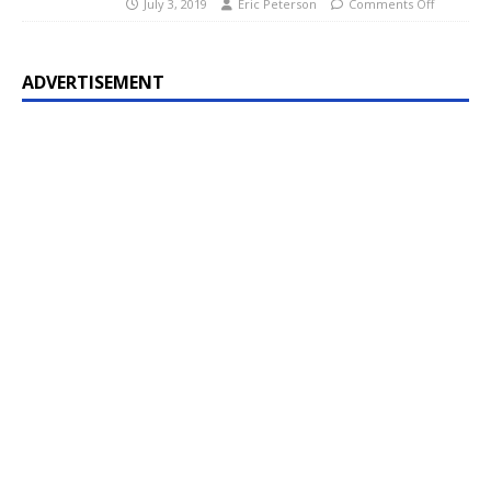
July 3, 2019
Eric Peterson
Comments Off
ADVERTISEMENT