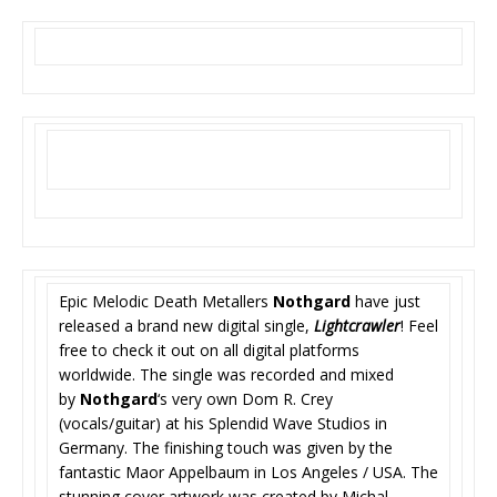
Epic Melodic Death Metallers
Nothgard
have just
released a brand new digital single,
Lightcrawler
! Feel
free to check it out on all digital platforms
worldwide. The single was recorded and mixed
by
Nothgard
‘s very own Dom R. Crey
(vocals/guitar) at his Splendid Wave Studios in
Germany. The finishing touch was given by the
fantastic Maor Appelbaum in Los Angeles / USA. The
stunning cover artwork was created by Michal