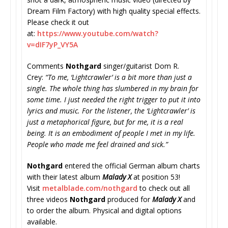
Dream Film Factory) with high quality special effects.
Please check it out
at:
https://www.youtube.com/watch?
v=dIF7yP_VY5A
Comments
Nothgard
singer/guitarist Dom R.
Crey:
“To me, ‘Lightcrawler’ is a bit more than just a
single. The whole thing has slumbered in my brain for
some time. I just needed the right trigger to put it into
lyrics and music. For the listener, the ‘Lightcrawler’ is
just a metaphorical figure, but for me, it is a real
being. It is an embodiment of people I met in my life.
People who made me feel drained and sick.”
Nothgard
entered the official German album charts
with their latest album
Malady X
at position 53!
Visit
metalblade.com/nothgard
to check out all
three videos
Nothgard
produced for
Malady X
and
to order the album. Physical and digital options
available.