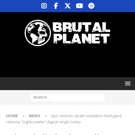
HOME
NEWS
Epic melodic death metallers Nothgard
release “Lightcrawler” digital single today