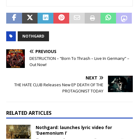
NOTHGARD
PREVIOUS
DESTRUCTION – “Born To Thrash – Live In Germany” –
Out Now!
NEXT
THE HATE CLUB Releases New EP DEATH OF THE
PROTAGONIST TODAY
RELATED ARTICLES
Nothgard: launches lyric video for
‘Daemonium I’