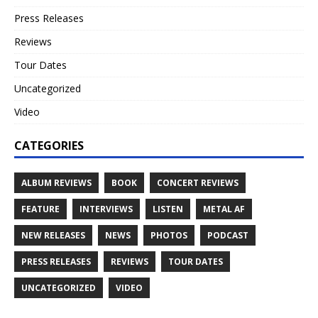
Press Releases
Reviews
Tour Dates
Uncategorized
Video
CATEGORIES
ALBUM REVIEWS
BOOK
CONCERT REVIEWS
FEATURE
INTERVIEWS
LISTEN
METAL AF
NEW RELEASES
NEWS
PHOTOS
PODCAST
PRESS RELEASES
REVIEWS
TOUR DATES
UNCATEGORIZED
VIDEO