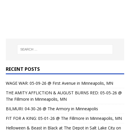
RECENT POSTS
WAGE WAR: 05-09-26 @ First Avenue in Minneapolis, MN
THE AMITY AFFLICTION & AUGUST BURNS RED: 05-05-26 @
The Fillmore in Minneapolis, MN
BILMURI: 04-30-26 @ The Armory in Minneapolis
FIT FOR A KING: 05-01-26 @ The Fillmore in Minneapolis, MN
Helloween & Beast in Black at The Depot in Salt Lake City on