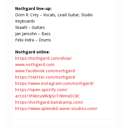
Nothgard line-up:
Dom R. Crey – Vocals, Lead Guitar, Studio
Keyboards
Skaahl – Guitars
Jan Jansohn – Bass
Felix Indra – Drums
Nothgard online:
https://nothgard.com/shop/
www.nothgard.com
www.facebook.com/nothgard
https://twitter.com/nothgard
https://www.instagram.com/
nothgard/
https://open.spotify.com/
artist/1PAbtuWk6jScTI9ImsDC8C
https://nothgard.bandcamp.com/
https://www.splendid-wave-
studios.com/