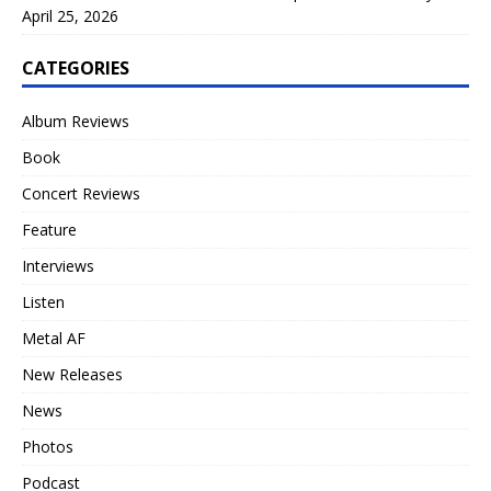
April 25, 2026
CATEGORIES
Album Reviews
Book
Concert Reviews
Feature
Interviews
Listen
Metal AF
New Releases
News
Photos
Podcast