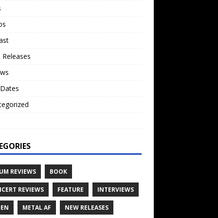
s
os
ast
 Releases
ews
 Dates
tegorized
o
EGORIES
UM REVIEWS
BOOK
CERT REVIEWS
FEATURE
INTERVIEWS
TEN
METAL AF
NEW RELEASES