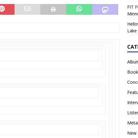
FIT F
Minn
Hello
Lake 
CAT
Albu
Book
Conc
Feat
Inter
Liste
Meta
New 