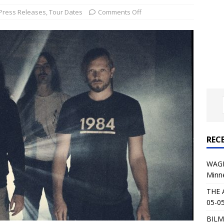
al Planet Magazine Interviews Jorn Lande
FEATURE
Press Releases
,
Tour Dates
Comments Off
: 05-09-26 @ First Avenue in Minneapolis, MN
CONCERT
 AFFLICTION & AUGUST BURNS RED: 05-05-26 @ The Fillmore in
ERT REVIEWS
04-30-26 @ The Armory in Minneapolis
CONCERT REVIEWS
 KING: 05-01-26 @ The Fillmore in Minneapolis, MN
CONCERT
REC
& Beast in Black at The Depot in Salt Lake City on April 25, 2026
WAGE
Minn
s Festival: Mishaps and Epic Moments
CONCERT REVIEWS
THE 
05-05
BILM