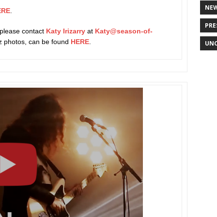
NE
ERE
.
PRE
 please contact
Katy Irizarry
at
Katy@season-of-
rez photos, can be found
HERE
.
UNC