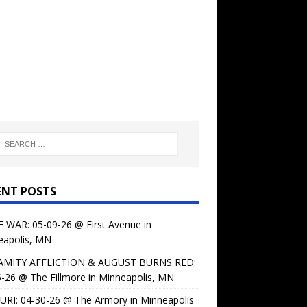
ENT POSTS
 WAR: 05-09-26 @ First Avenue in
eapolis, MN
AMITY AFFLICTION & AUGUST BURNS RED:
-26 @ The Fillmore in Minneapolis, MN
URI: 04-30-26 @ The Armory in Minneapolis