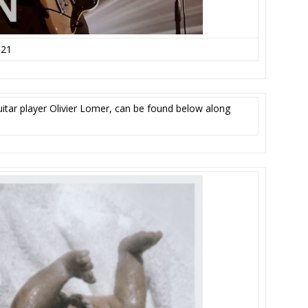
021
guitar player Olivier Lomer, can be found below along