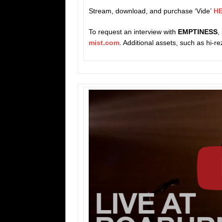
Stream, download, and purchase ‘Vide’
H
To request an interview with
EMPTINESS
,
mist.com
. Additional assets, such as hi-