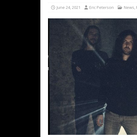
[ February 15, 2021 ]
Brut
June 24, 2021
Eric Peterson
News
,
[ May 10, 2026 ]
WAGE WAR
REVIEWS
[ May 7, 2026 ]
THE AMITY
Minneapolis, MN
CONC
[ May 6, 2026 ]
BILMURI: 
[ May 4, 2026 ]
FIT FOR A
REVIEWS
[ May 1, 2026 ]
Helloween 
CONCERT REVIEWS
[ June 15, 2024 ]
No Value