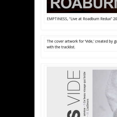
EMPTINESS, “Live at Roadburn Redux” 2
The cover artwork for ‘Vide,’ created by 
with the tracklist.