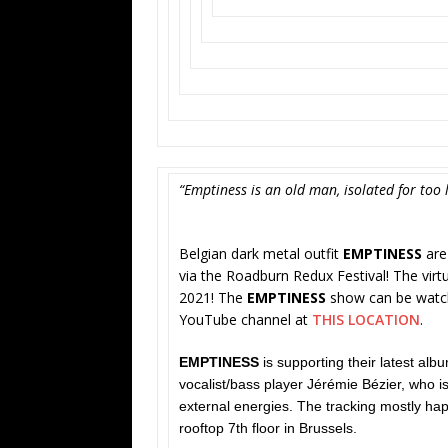
“Emptiness is an old man, isolated for too l
Belgian dark metal outfit
EMPTINESS
are 
via the Roadburn Redux Festival! The virtua
2021! The
EMPTINESS
show can be watched
YouTube channel at
THIS LOCATION
.
EMPTINESS
is supporting their latest alb
vocalist/bass player Jérémie Bézier, who is
external energies. The tracking mostly ha
rooftop 7th floor in Brussels.