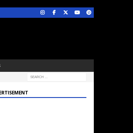
S
ERTISEMENT