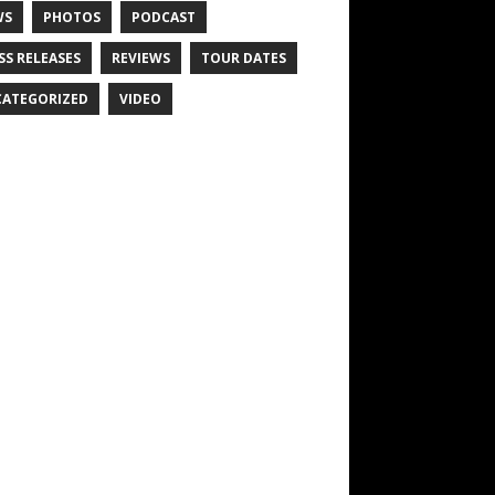
WS
PHOTOS
PODCAST
SS RELEASES
REVIEWS
TOUR DATES
ATEGORIZED
VIDEO