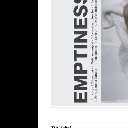
Track-list