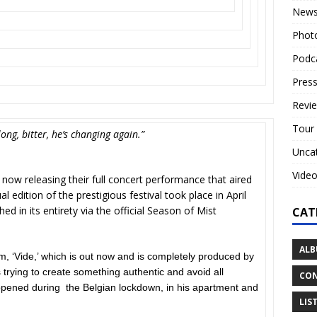
New
Phot
Podc
Press
Revi
Tour
ong, bitter, he’s changing again.”
Unca
Vide
now releasing their full concert performance that aired
l edition of the prestigious festival took place in April
 in its entirety via the official Season of Mist
CAT
ALB
um, ‘Vide,’ which is out now and is completely produced by
 trying to create something authentic and avoid all
CON
ppened during the Belgian lockdown, in his apartment and
LIS