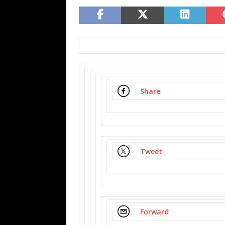
Share
Tweet
Forward