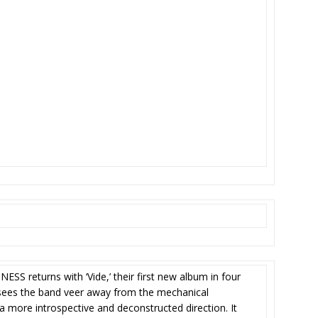
SS returns with ‘Vide,’ their first new album in four
) sees the band veer away from the mechanical
 a more introspective and deconstructed direction. It