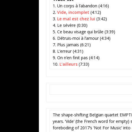
1. Un corps à l’abandon (4:16)
2.
Vide, incomplet
(4:12)
3.
Le mal est chez lui
(3:42)
4. Le sévère (0:30)
5. Ce beau visage qui brûle (3:39)
6. Détruis‐moi à l’amour (4:34)
7. Plus jamais (6:21)
8. L’erreur (4:31)
9. On n’en finit pas (4:14)
10.
L’ailleurs
(7:33)
The shape-shifting Belgian quartet EMPTINE
years. ‘Vide’ (the French word for empty
foreboding of 2017’s ‘Not For Music’ into