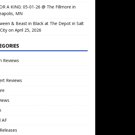
OR A KING: 05-01-26 @ The Fillmore in
eapolis, MN
ween & Beast in Black at The Depot in Salt
City on April 25, 2026
EGORIES
m Reviews
ert Reviews
ure
views
n
l AF
Releases