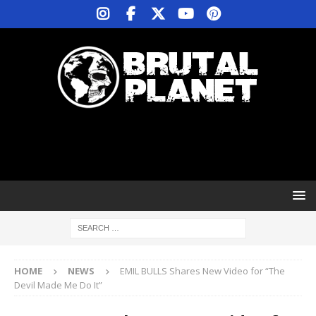
HOME
NEWS
EMIL BULLS Shares New Video for “The
Devil Made Me Do It”