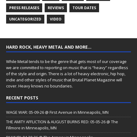
PRESS RELEASES
REVIEWS
TOUR DATES
UNCATEGORIZED
VIDEO
HARD ROCK, HEAVY METAL AND MORE…
While Metal tends to be the genre that gets most of our coverage
we are committed to reporting on music that is “heavy” regardless
of the style and origin. There is a lot of heavy electronic, hip hop,
indie and other styles of music that Brutal Planet Magazine will
cover. Heavy knows no boundaries.
RECENT POSTS
WAGE WAR: 05-09-26 @ First Avenue in Minneapolis, MN
THE AMITY AFFLICTION & AUGUST BURNS RED: 05-05-26 @ The
Fillmore in Minneapolis, MN