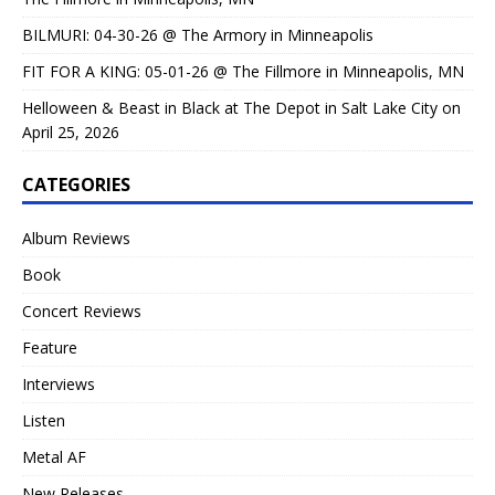
BILMURI: 04-30-26 @ The Armory in Minneapolis
FIT FOR A KING: 05-01-26 @ The Fillmore in Minneapolis, MN
Helloween & Beast in Black at The Depot in Salt Lake City on
April 25, 2026
CATEGORIES
Album Reviews
Book
Concert Reviews
Feature
Interviews
Listen
Metal AF
New Releases