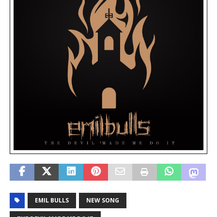
EMIL BULLS
NEW SONG