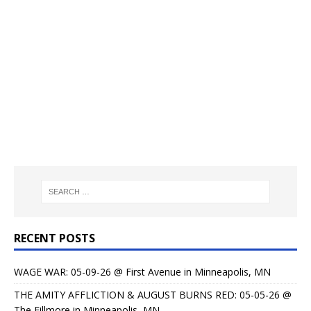
RECENT POSTS
WAGE WAR: 05-09-26 @ First Avenue in Minneapolis, MN
THE AMITY AFFLICTION & AUGUST BURNS RED: 05-05-26 @
The Fillmore in Minneapolis, MN