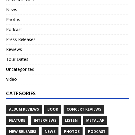
News
Photos
Podcast
Press Releases
Reviews
Tour Dates
Uncategorized
Video
CATEGORIES
ALBUM REVIEWS
BOOK
CONCERT REVIEWS
FEATURE
INTERVIEWS
LISTEN
METAL AF
NEW RELEASES
NEWS
PHOTOS
PODCAST