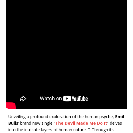
Unveiling a profound exploration of the human psyche,
Emil
Bulls
‘ brand new single “
The Devil Made Me Do It
” delves
into the intricate layers of human nature. T Through its