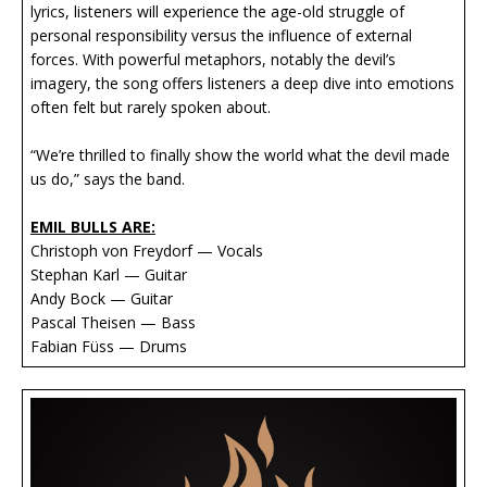
lyrics, listeners will experience the age-old struggle of
personal responsibility versus the influence of external
forces. With powerful metaphors, notably the devil’s
imagery, the song offers listeners a deep dive into emotions
often felt but rarely spoken about.
“We’re thrilled to finally show the world what the devil made
us do,” says the band.
EMIL BULLS ARE:
Christoph von Freydorf — Vocals
Stephan Karl — Guitar
Andy Bock — Guitar
Pascal Theisen — Bass
Fabian Füss — Drums