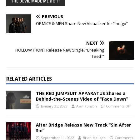
THE DEVIL MADE ME DO IT
PREVIOUS
OF MICE & MEN Share New Visualizer for “Indigo”
NEXT
HOLLOW FRONT Release New Single, “Breaking
Teeth”
RELATED ARTICLES
THE RED JUMPSUIT APPARATUS Shares a
Behind-the-Scenes Video of “Face Down”
January 25, 2023
Alan Ronson
Comments Off
Alter Bridge Release New Track “Sin After
Sin”
September 11, 2022
Brian McLean
Comments