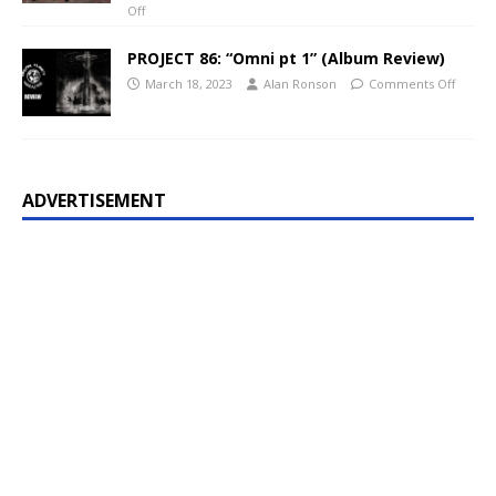
Off
PROJECT 86: “Omni pt 1” (Album Review)
March 18, 2023
Alan Ronson
Comments Off
ADVERTISEMENT