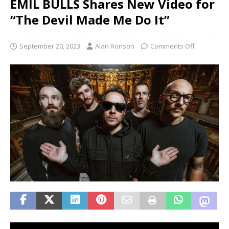
EMIL BULLS Shares New Video for
“The Devil Made Me Do It”
September 20, 2023
Alan Ronson
Comments Off