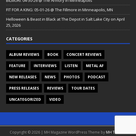
BILMURI: 04-30-26 @ The Armory in Minneapolis
FIT FOR A KING: 05-01-26 @ The Fillmore in Minneapolis, MN
Helloween & Beast in Black at The Depot in Salt Lake City on April
25, 2026
CATEGORIES
ALBUM REVIEWS
BOOK
CONCERT REVIEWS
FEATURE
INTERVIEWS
LISTEN
METAL AF
NEW RELEASES
NEWS
PHOTOS
PODCAST
PRESS RELEASES
REVIEWS
TOUR DATES
UNCATEGORIZED
VIDEO
Copyright © 2026 | MH Magazine WordPress Theme by
MH Themes