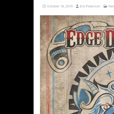
[ February 15, 2021 ]
Brut
October 16, 2019
Eric Peterson
Ne
[ May 10, 2026 ]
WAGE WAR
REVIEWS
[ May 7, 2026 ]
THE AMITY
Minneapolis, MN
CONC
[ May 6, 2026 ]
BILMURI: 
[ May 4, 2026 ]
FIT FOR A
REVIEWS
[ May 1, 2026 ]
Helloween 
CONCERT REVIEWS
[ June 15, 2024 ]
No Value