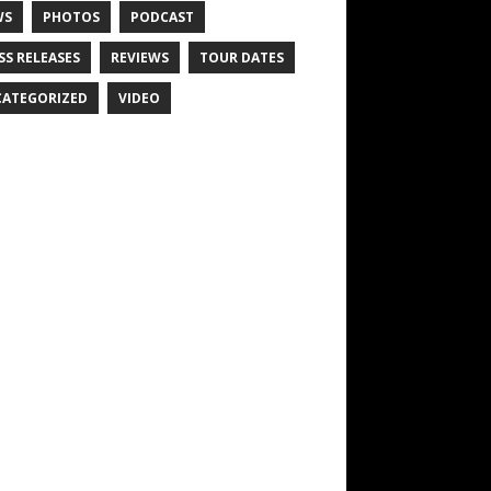
WS
PHOTOS
PODCAST
SS RELEASES
REVIEWS
TOUR DATES
ATEGORIZED
VIDEO