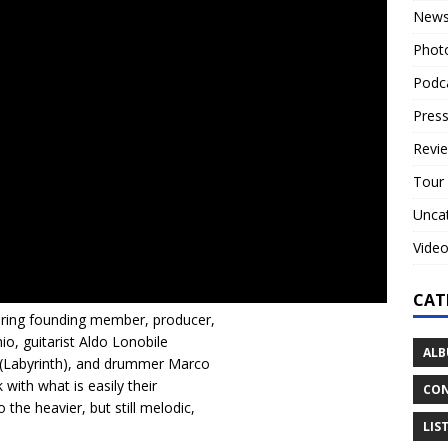
New
Phot
Podc
Press
Revi
Tour
Unca
Vide
CAT
uring founding member, producer,
o, guitarist Aldo Lonobile
ALB
i (Labyrinth), and drummer Marco
 with what is easily their
CON
the heavier, but still melodic,
LIS