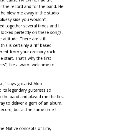
 the record and for the band. He
t he blew me away in the studio
 bluesy side you wouldn’t
ed together several times and I
 locked perfectly on these songs,
 attitude. There are still
is is certainly a riff-based
erent from your ordinary rock
e start. That’s why the first
ers”, like a warm welcome to
se,” says guitarist Aldo
d its legendary guitarists so
 the band and played me the first
y to deliver a gem of an album. I
 record, but at the same time I
The Native concepts of Life,