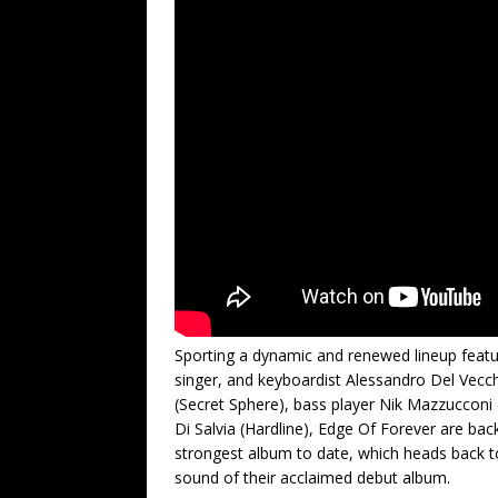
Sporting a dynamic and renewed lineup feat
singer, and keyboardist Alessandro Del Vecchi
(Secret Sphere), bass player Nik Mazzuccon
Di Salvia (Hardline), Edge Of Forever are back
strongest album to date, which heads back to 
sound of their acclaimed debut album.