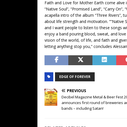
Faith and Love for Mother Earth come alive in
“Native Soul”, “Promised Land”, “Carry On”,
acapella intro of the album “Three Rivers”, t
about life strength and motivation. “”Native S
and I want people to listen to these songs wi
enjoy a band pouring blood, sweat, and love i
vision of the world, of life, and faith and gi
letting anything stop you,” concludes Alessa
EDGE OF FOREVER
PREVIOUS
Decibel Magazine Metal & Beer Fest 2
announces first round of breweries 
bands – including Satan!