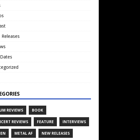
s
os
ast
 Releases
ews
 Dates
tegorized
o
EGORIES
UM REVIEWS
BOOK
CERT REVIEWS
FEATURE
INTERVIEWS
TEN
METAL AF
NEW RELEASES