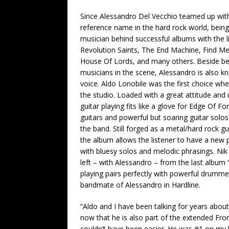
Since Alessandro Del Vecchio teamed up wit
reference name in the hard rock world, bein
musician behind successful albums with the li
Revolution Saints, The End Machine, Find Me
House Of Lords, and many others. Beside be
musicians in the scene, Alessandro is also kn
voice. Aldo Lonobile was the first choice wh
the studio. Loaded with a great attitude and 
guitar playing fits like a glove for Edge Of F
guitars and powerful but soaring guitar solos
the band. Still forged as a metal/hard rock gu
the album allows the listener to have a new p
with bluesy solos and melodic phrasings. Ni
left – with Alessandro – from the last album
playing pairs perfectly with powerful drumme
bandmate of Alessandro in Hardline.
“Aldo and I have been talking for years abo
now that he is also part of the extended Fron
couldn’t have been easier. He was #1 on my l