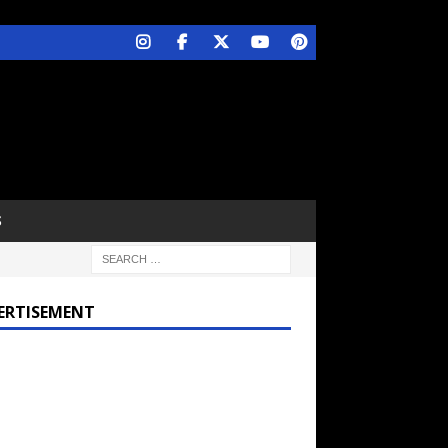
S
ERTISEMENT