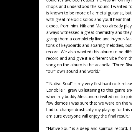
chops and understood the sound I wanted for
is known to be more of a metal guitarist, bu
with great melodic solos and you’ll hear that
expect from him. Nik and Marco already play
always witnessed a great chemistry and they
giving them a completely live and in-your-face
tons of keyboards and soaring melodies, but th
record. We also wanted this album to be diff
record and and give it a different vibe from th
song on the album is the acapella “Three Riv
“our” own sound and world.”
“”Native Soul” is my very first hard rock relea
Lonobile “I grew up listening to this genre an
when my buddy Alessandro invited me to join
few demos I was sure that we were on the wa
had to change drastically my playing for this
am sure everyone will enjoy the final result.”
“Native Soul” is a deep and spiritual record. 