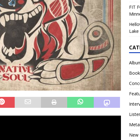
FIT F
Minn
Hello
Lake 
CAT
Albu
Book
Conc
Feat
Inter
Liste
Meta
New 