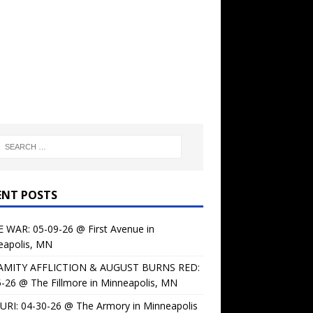
ENT POSTS
 WAR: 05-09-26 @ First Avenue in
eapolis, MN
AMITY AFFLICTION & AUGUST BURNS RED:
-26 @ The Fillmore in Minneapolis, MN
URI: 04-30-26 @ The Armory in Minneapolis