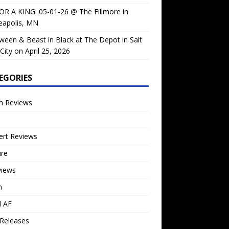
OR A KING: 05-01-26 @ The Fillmore in
eapolis, MN
ween & Beast in Black at The Depot in Salt
City on April 25, 2026
EGORIES
m Reviews
ert Reviews
ure
views
n
l AF
Releases