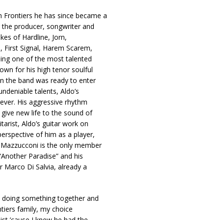
h Frontiers he has since became a
g the producer, songwriter and
kes of Hardline, Jorn,
, First Signal, Harem Scarem,
ing one of the most talented
own for his high tenor soulful
en the band was ready to enter
undeniable talents, Aldo’s
orever. His aggressive rhythm
 give new life to the sound of
itarist, Aldo’s guitar work on
erspective of him as a player,
k Mazzucconi is the only member
 “Another Paradise” and his
r Marco Di Salvia, already a
ut doing something together and
tiers family, my choice
ist ’cause I knew he had the