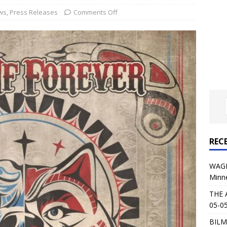
al Planet Magazine Interviews Jorn Lande
FEATURE
ws
,
Press Releases
Comments Off
: 05-09-26 @ First Avenue in Minneapolis, MN
CONCERT
 AFFLICTION & AUGUST BURNS RED: 05-05-26 @ The Fillmore in
ERT REVIEWS
04-30-26 @ The Armory in Minneapolis
CONCERT REVIEWS
 KING: 05-01-26 @ The Fillmore in Minneapolis, MN
CONCERT
REC
& Beast in Black at The Depot in Salt Lake City on April 25, 2026
WAGE
Minn
s Festival: Mishaps and Epic Moments
CONCERT REVIEWS
THE 
05-05
BILM