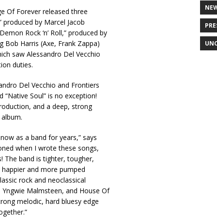
NE
ge Of Forever released three
,” produced by Marcel Jacob
PRE
Demon Rock ‘n’ Roll,” produced by
ng Bob Harris (Axe, Frank Zappa)
UNC
which saw Alessandro Del Vecchio
ion duties.
sandro Del Vecchio and Frontiers
 “Native Soul” is no exception!
roduction, and a deep, strong
 album.
 now as a band for years,” says
ioned when I wrote these songs,
! The band is tighter, tougher,
 be happier and more pumped
lassic rock and neoclassical
n, Yngwie Malmsteen, and House Of
trong melodic, hard bluesy edge
together.”