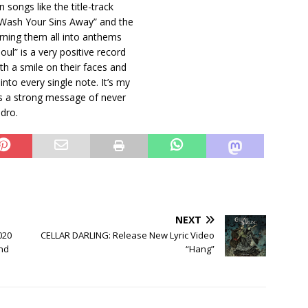
 songs like the title-track
 “Wash Your Sins Away” and the
urning them all into anthems
oul” is a very positive record
th a smile on their faces and
nto every single note. It’s my
ves a strong message of never
ndro.
NEXT
020
CELLAR DARLING: Release New Lyric Video
and
“Hang”