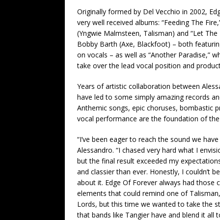
Originally formed by Del Vecchio in 2002, Ed
very well received albums: “Feeding The Fire
(Yngwie Malmsteen, Talisman) and “Let The 
Bobby Barth (Axe, Blackfoot) – both featuri
on vocals – as well as “Another Paradise,” 
take over the lead vocal position and product
Years of artistic collaboration between Ales
have led to some simply amazing records and
Anthemic songs, epic choruses, bombastic p
vocal performance are the foundation of the
“I’ve been eager to reach the sound we have
Alessandro. “I chased very hard what I envis
but the final result exceeded my expectations
and classier than ever. Honestly, I couldn’t
about it. Edge Of Forever always had those c
elements that could remind one of Talisma
Lords, but this time we wanted to take the s
that bands like Tangier have and blend it all 