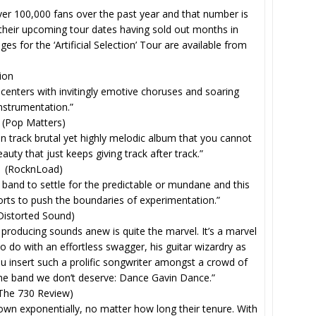
er 100,000 fans over the past year and that number is
 their upcoming tour dates having sold out months in
s for the ‘Artificial Selection’ Tour are available from
tion
le centers with invitingly emotive choruses and soaring
nstrumentation.”
(Pop Matters)
en track brutal yet highly melodic album that you cannot
beauty that just keeps giving track after track.”
(RocknLoad)
and to settle for the predictable or mundane and this
orts to push the boundaries of experimentation.”
Distorted Sound)
e producing sounds anew is quite the marvel. It’s a marvel
 do with an effortless swagger, his guitar wizardry as
ou insert such a prolific songwriter amongst a crowd of
 the band we don’t deserve: Dance Gavin Dance.”
The 730 Review)
own exponentially, no matter how long their tenure. With