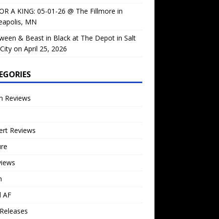
OR A KING: 05-01-26 @ The Fillmore in
eapolis, MN
ween & Beast in Black at The Depot in Salt
City on April 25, 2026
EGORIES
m Reviews
ert Reviews
ure
views
n
l AF
Releases