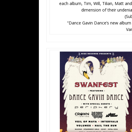
each album, Tim, Will, Tilian, Matt and
dimension of their undenia
(Su
“Dance Gavin Dance’s new album Art
Va