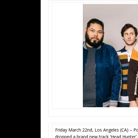
Friday March 22nd, Los Angeles (CA) – P
dropped a brand new track ‘Head Hunter’ (