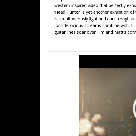
western inspired video that perfectly exh
‘Head Hunter’ is yet another exhibition of 
is simultaneously light and dark, rough a
Jon’s ferocious screams combine with Tili
guitar lines soar over Tim and Matt’s co