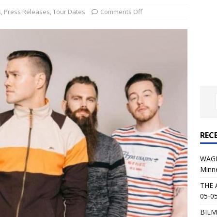
al Planet Magazine Interviews Jorn Lande
FEATURE
s
,
Press Releases
,
Tour Dates
Comments Off
: 05-09-26 @ First Avenue in Minneapolis, MN
CONCERT
 AFFLICTION & AUGUST BURNS RED: 05-05-26 @ The Fillmore in
ERT REVIEWS
04-30-26 @ The Armory in Minneapolis
CONCERT REVIEWS
 KING: 05-01-26 @ The Fillmore in Minneapolis, MN
CONCERT
REC
& Beast in Black at The Depot in Salt Lake City on April 25, 2026
WAGE
Minn
s Festival: Mishaps and Epic Moments
CONCERT REVIEWS
THE 
05-05
BILM