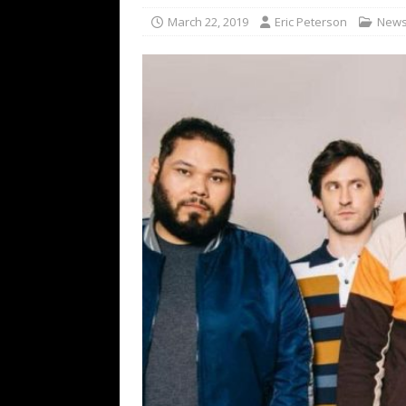
[ February 15, 2021 ]
Brut
March 22, 2019
Eric Peterson
New
[ May 10, 2026 ]
WAGE WAR
REVIEWS
[ May 7, 2026 ]
THE AMITY
Minneapolis, MN
CONC
[ May 6, 2026 ]
BILMURI: 
[ May 4, 2026 ]
FIT FOR A
REVIEWS
[ May 1, 2026 ]
Helloween 
CONCERT REVIEWS
[ June 15, 2024 ]
No Value