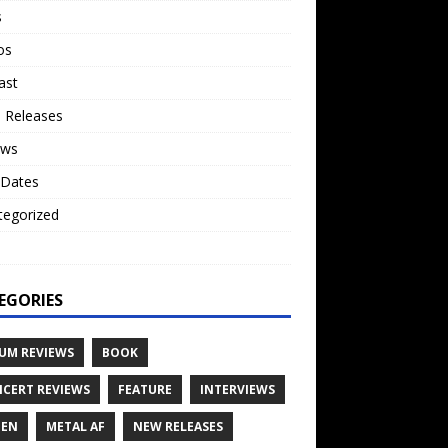
s
os
ast
 Releases
ews
 Dates
tegorized
o
EGORIES
UM REVIEWS
BOOK
CERT REVIEWS
FEATURE
INTERVIEWS
TEN
METAL AF
NEW RELEASES