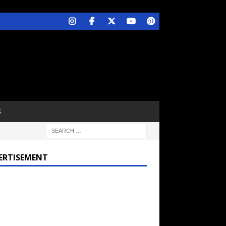
S
ERTISEMENT