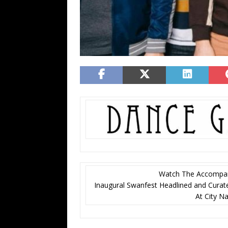
Watch The Accompany
Inaugural Swanfest Headlined and Cura
At City N