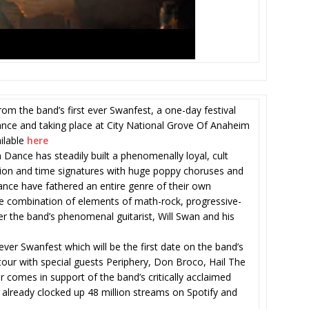
m the band’s first ever Swanfest, a one-day festival
nce and taking place at City National Grove Of Anaheim
ilable
here
 Dance has steadily built a phenomenally loyal, cult
tion and time signatures with huge poppy choruses and
nce have fathered an entire genre of their own
ure combination of elements of math-rock, progressive-
r the band’s phenomenal guitarist, Will Swan and his
 ever Swanfest which will be the first date on the band’s
 tour with special guests Periphery, Don Broco, Hail The
comes in support of the band’s critically acclaimed
lready clocked up 48 million streams on Spotify and