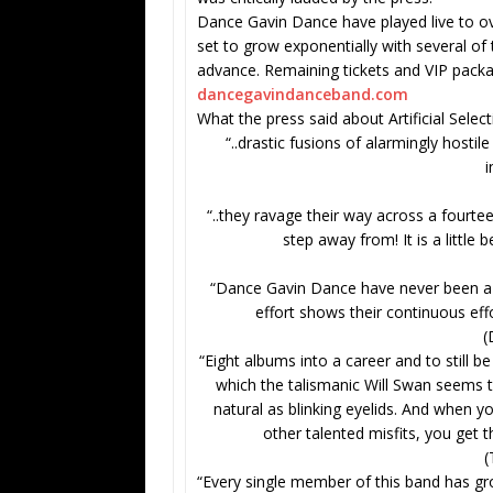
Dance Gavin Dance have played live to ov
set to grow exponentially with several of
advance. Remaining tickets and VIP package
dancegavindanceband.com
What the press said about Artificial Selec
“..drastic fusions of alarmingly hosti
i
“..they ravage their way across a fourte
step away from! It is a little 
“Dance Gavin Dance have never been a b
effort shows their continuous eff
(
“Eight albums into a career and to still b
which the talismanic Will Swan seems to
natural as blinking eyelids. And when y
other talented misfits, you get
(
“Every single member of this band has gr