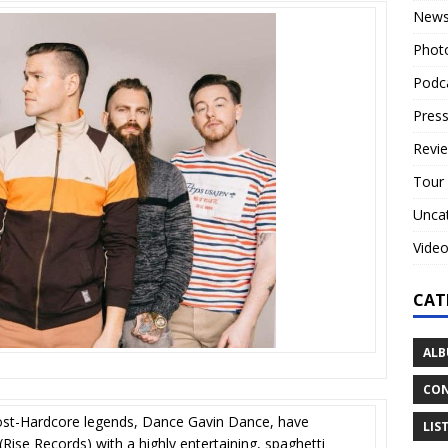
New
Phot
Podc
Press
Revi
Tour
Unca
Vide
CAT
ALB
CON
ost-Hardcore legends, Dance Gavin Dance, have
LIS
Rise Records) with a highly entertaining, spaghetti