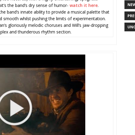
NE
ibit’s the band’s dry sense of humor-
watch it here
.
the band’s innate ability to provide a musical palette that
PRE
nd smooth whilst pushing the limits of experimentation.
an’s gloriously melodic choruses and Will’s jaw-dropping
UNC
mplex and thunderous rhythm section.