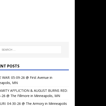
ENT POSTS
 WAR: 05-09-26 @ First Avenue in
eapolis, MN
AMITY AFFLICTION & AUGUST BURNS RED:
-26 @ The Fillmore in Minneapolis, MN
URI: 04-30-26 @ The Armory in Minneapolis