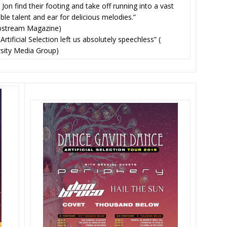
 Jon find their footing and take off running into a vast
ble talent and ear for delicious melodies.”
bstream Magazine)
ificial Selection left us absolutely speechless” (
rsity Media Group)