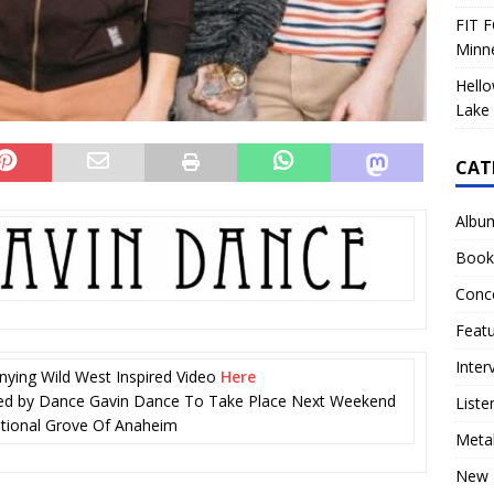
FIT F
Minn
Hello
Lake 
CAT
Albu
Book
Conc
Feat
Inter
ing Wild West Inspired Video
Here
ted by Dance Gavin Dance To Take Place Next Weekend
Liste
ational Grove Of Anaheim
Meta
New 