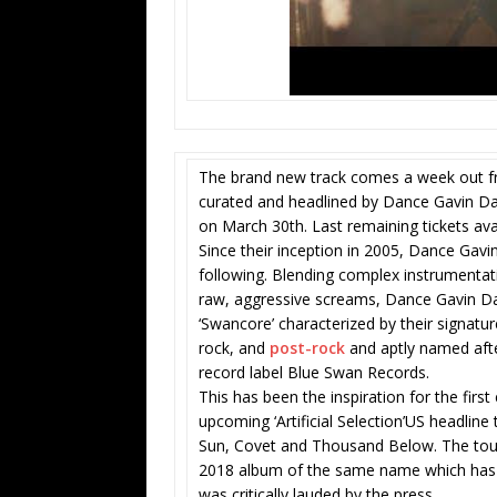
The brand new track comes a week out fro
curated and headlined by Dance Gavin Da
on March 30th. Last remaining tickets ava
Since their inception in 2005, Dance Gavin
following. Blending complex instrumenta
raw, aggressive screams, Dance Gavin Da
‘Swancore’ characterized by their signat
rock, and
post-rock
and aptly named afte
record label Blue Swan Records.
This has been the inspiration for the first
upcoming ‘Artificial Selection’US headline
Sun, Covet and Thousand Below. The tour 
2018 album of the same name which has a
was critically lauded by the press.