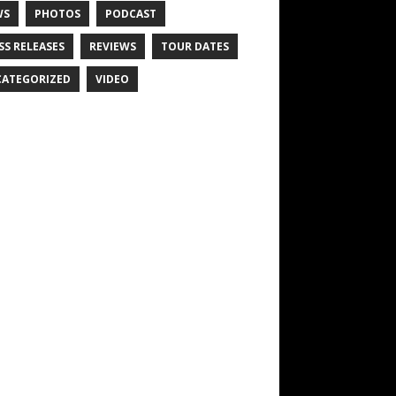
WS
PHOTOS
PODCAST
SS RELEASES
REVIEWS
TOUR DATES
ATEGORIZED
VIDEO