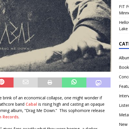
FIT F
Minn
Hello
Lake 
CAT
Albu
Book
Conc
Feat
Inter
e brink of an economical collapse, one might wonder if
eathcore band
Cabal
is rising high and casting an opaque
Liste
coming album, “Drag Me Down.” This sophomore release
Meta
h Records
.
New 
” gives fans exactly what they were hoping- a darker,