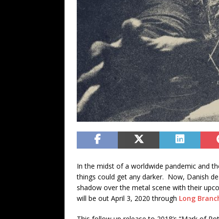
In the midst of a worldwide pandemic and th
things could get any darker. Now, Danish d
shadow over the metal scene with their up
will be out April 3, 2020 through
Long Branc
This follow up release to 2018’s “Mark of Rot