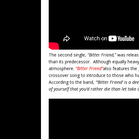
The second single,
“Bitter Friend,”
was release
than its predecessor. Although equally heavy
atmosphere.
“Bitter Friend”
also features the 
crossover song to introduce to those who ha
According to the band,
“‘Bitter Friend’ is a de
of yourself that you’d rather die than let take 