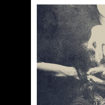
[ May 10, 2026 ]
WAGE WAR
REVIEWS
[ May 7, 2026 ]
THE AMITY
Minneapolis, MN
CONC
[ May 6, 2026 ]
BILMURI: 
[ May 4, 2026 ]
FIT FOR A
REVIEWS
[ May 1, 2026 ]
Helloween 
CONCERT REVIEWS
[ June 15, 2024 ]
No Value