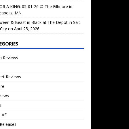
OR A KING: 05-01-26 @ The Fillmore in
eapolis, MN
ween & Beast in Black at The Depot in Salt
City on April 25, 2026
EGORIES
m Reviews
ert Reviews
ure
views
n
l AF
Releases