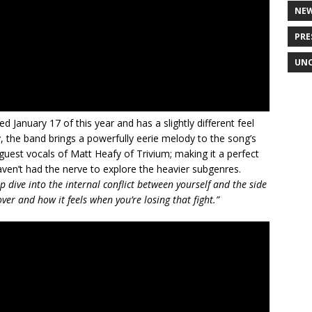
NE
PRE
UNC
d January 17 of this year and has a slightly different feel
, the band brings a powerfully eerie melody to the song’s
guest vocals of Matt Heafy of Trivium; making it a perfect
ven’t had the nerve to explore the heavier subgenres.
ep dive into the internal conflict between yourself and the side
over and how it feels when you’re losing that fight.”