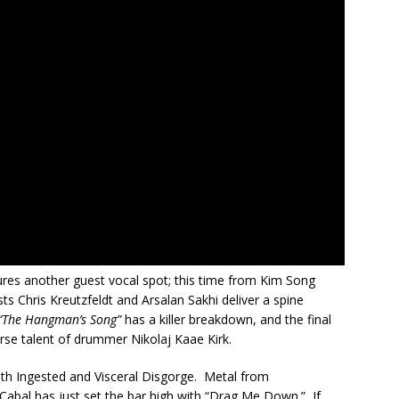
tures another guest vocal spot; this time from Kim Song
ists Chris Kreutzfeldt and Arsalan Sakhi deliver a spine
 “The Hangman’s Song”
has a killer breakdown, and the final
rse talent of drummer Nikolaj Kaae Kirk.
with Ingested and Visceral Disgorge. Metal from
abal has just set the bar high with “Drag Me Down.” If