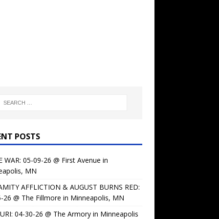
ENT POSTS
 WAR: 05-09-26 @ First Avenue in
eapolis, MN
AMITY AFFLICTION & AUGUST BURNS RED:
-26 @ The Fillmore in Minneapolis, MN
URI: 04-30-26 @ The Armory in Minneapolis