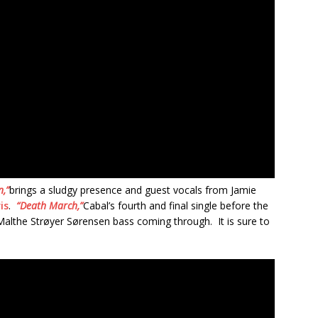
,”
brings a sludgy presence and guest vocals from Jamie
is
.
“Death March,”
Cabal’s fourth and final single before the
f Malthe Strøyer Sørensen bass coming through. It is sure to