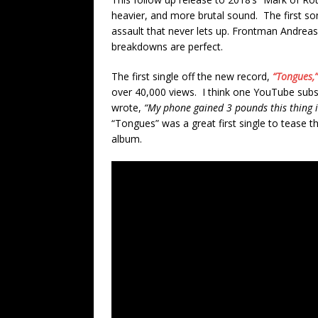
heavier, and more brutal sound. The first 
assault that never lets up. Frontman Andreas 
breakdowns are perfect.
The first single off the new record,
“Tongues,
over 40,000 views. I think one YouTube subsc
wrote,
“My phone gained 3 pounds this thing i
“Tongues” was a great first single to tease
album.