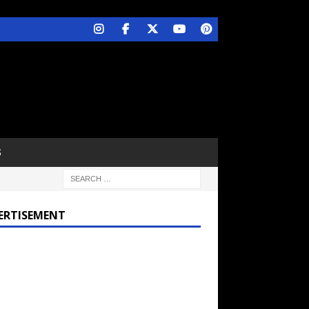
S
ERTISEMENT