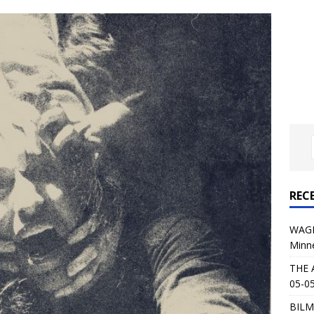
: 05-09-26 @ First Avenue in Minneapolis, MN
CONCERT
 AFFLICTION & AUGUST BURNS RED: 05-05-26 @ The Fillmore in
ERT REVIEWS
04-30-26 @ The Armory in Minneapolis
CONCERT REVIEWS
 KING: 05-01-26 @ The Fillmore in Minneapolis, MN
CONCERT
& Beast in Black at The Depot in Salt Lake City on April 25, 2026
REC
s Festival: Mishaps and Epic Moments
CONCERT REVIEWS
WAGE
Minn
THE 
05-05
BILM