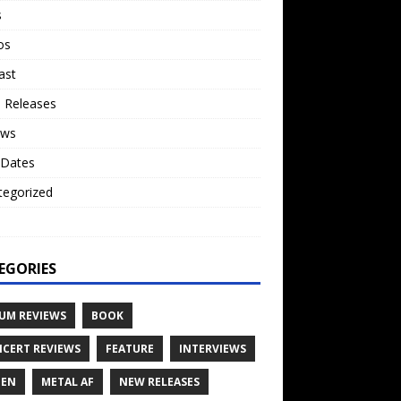
s
os
ast
 Releases
ews
 Dates
tegorized
o
EGORIES
UM REVIEWS
BOOK
CERT REVIEWS
FEATURE
INTERVIEWS
TEN
METAL AF
NEW RELEASES