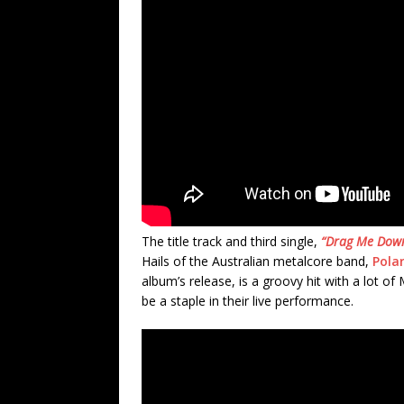
The title track and third single,
“Drag Me Down
Hails of the Australian metalcore band,
Polar
album’s release, is a groovy hit with a lot o
be a staple in their live performance.