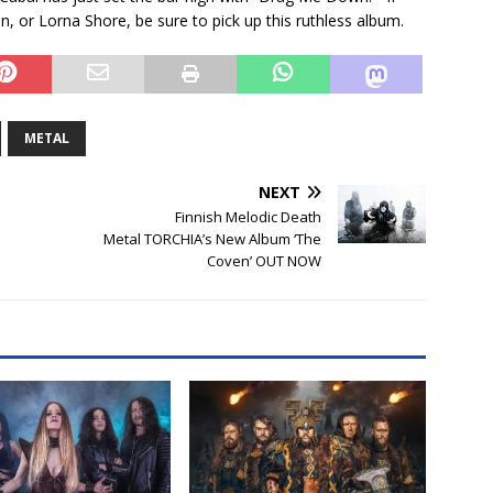
in, or Lorna Shore, be sure to pick up this ruthless album.
METAL
NEXT
Finnish Melodic Death
Metal TORCHIA’s New Album ‘The
Coven’ OUT NOW