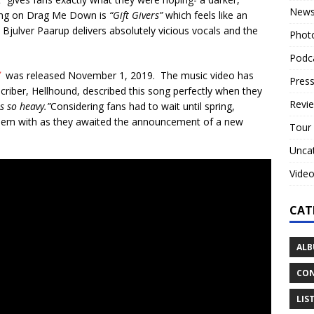
New
song on Drag Me Down is
“Gift Givers”
which feels like an
Bjulver Paarup delivers absolutely vicious vocals and the
Phot
Podc
”
was released November 1, 2019. The music video has
Press
riber, Hellhound, described this song perfectly when they
Revi
s so heavy.”
Considering fans had to wait until spring,
 them with as they awaited the announcement of a new
Tour
Unca
Vide
CAT
ALB
CON
LIS