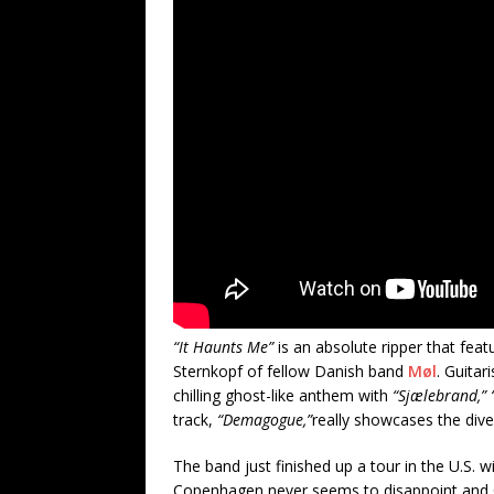
“It Haunts Me”
is an absolute ripper that fea
Sternkopf of fellow Danish band
Møl
. Guitar
chilling ghost-like anthem with
“Sjælebrand,”
track,
“Demagogue,”
really showcases the dive
The band just finished up a tour in the U.S. 
Copenhagen never seems to disappoint and C