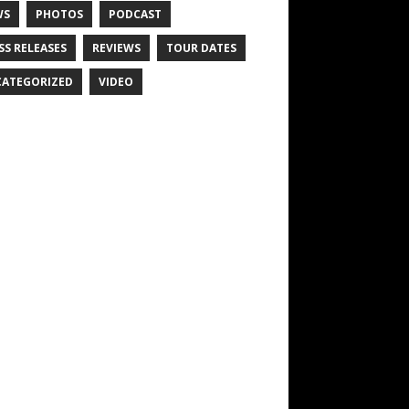
WS
PHOTOS
PODCAST
SS RELEASES
REVIEWS
TOUR DATES
ATEGORIZED
VIDEO