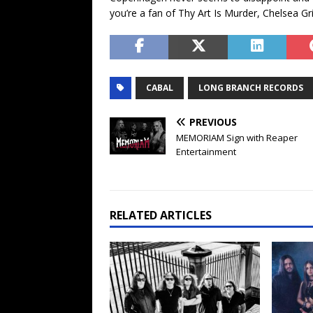
you’re a fan of Thy Art Is Murder, Chelsea Gr
CABAL
LONG BRANCH RECORDS
PREVIOUS
MEMORIAM Sign with Reaper
Entertainment
RELATED ARTICLES