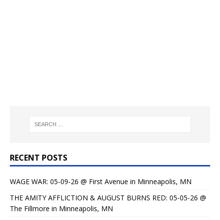
RECENT POSTS
WAGE WAR: 05-09-26 @ First Avenue in Minneapolis, MN
THE AMITY AFFLICTION & AUGUST BURNS RED: 05-05-26 @
The Fillmore in Minneapolis, MN