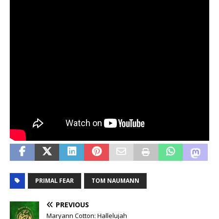
PRIMAL FEAR
TOM NAUMANN
PREVIOUS
Maryann Cotton: Hallelujah