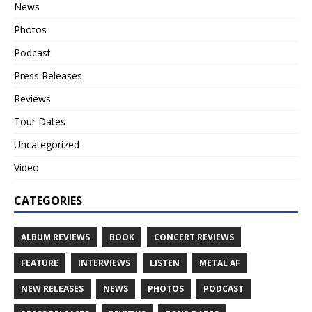
News
Photos
Podcast
Press Releases
Reviews
Tour Dates
Uncategorized
Video
CATEGORIES
ALBUM REVIEWS
BOOK
CONCERT REVIEWS
FEATURE
INTERVIEWS
LISTEN
METAL AF
NEW RELEASES
NEWS
PHOTOS
PODCAST