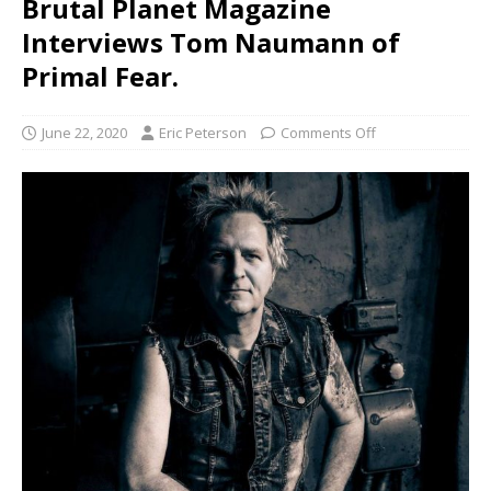
Brutal Planet Magazine
Interviews Tom Naumann of
Primal Fear.
June 22, 2020
Eric Peterson
Comments Off