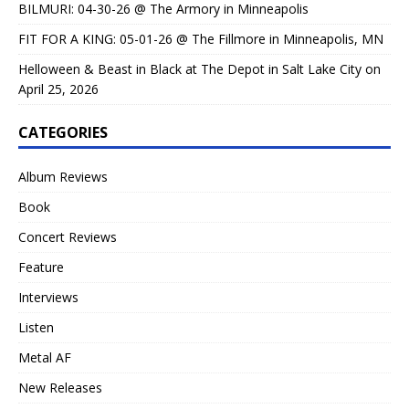
BILMURI: 04-30-26 @ The Armory in Minneapolis
FIT FOR A KING: 05-01-26 @ The Fillmore in Minneapolis, MN
Helloween & Beast in Black at The Depot in Salt Lake City on
April 25, 2026
CATEGORIES
Album Reviews
Book
Concert Reviews
Feature
Interviews
Listen
Metal AF
New Releases