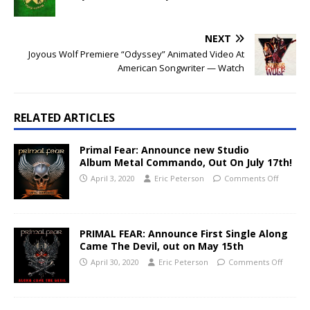
NEXT
Joyous Wolf Premiere “Odyssey” Animated Video At
American Songwriter — Watch
RELATED ARTICLES
Primal Fear: Announce new Studio
Album Metal Commando, Out On July 17th!
April 3, 2020
Eric Peterson
Comments Off
PRIMAL FEAR: Announce First Single Along
Came The Devil, out on May 15th
April 30, 2020
Eric Peterson
Comments Off