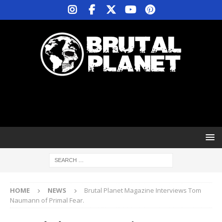
HOME
NEWS
Brutal Planet Magazine Interviews Tom
Naumann of Primal Fear.