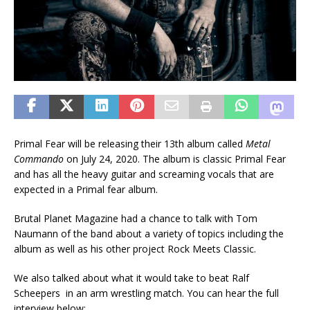
Primal Fear will be releasing their 13th album called
Metal
Commando
on July 24, 2020. The album is classic Primal Fear
and has all the heavy guitar and screaming vocals that are
expected in a Primal fear album.
Brutal Planet Magazine had a chance to talk with Tom
Naumann of the band about a variety of topics including the
album as well as his other project Rock Meets Classic.
We also talked about what it would take to beat Ralf
Scheepers in an arm wrestling match. You can hear the full
interview below: