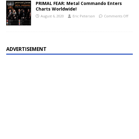
PRIMAL FEAR: Metal Commando Enters
Charts Worldwide!
August 6, 2020
Eric Peterson
Comments Off
ADVERTISEMENT