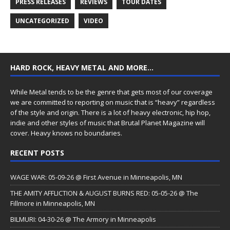
PRESS RELEASES
REVIEWS
TOUR DATES
UNCATEGORIZED
VIDEO
HARD ROCK, HEAVY METAL AND MORE…
While Metal tends to be the genre that gets most of our coverage
we are committed to reporting on music that is “heavy” regardless
of the style and origin. There is a lot of heavy electronic, hip hop,
indie and other styles of music that Brutal Planet Magazine will
cover. Heavy knows no boundaries.
RECENT POSTS
WAGE WAR: 05-09-26 @ First Avenue in Minneapolis, MN
THE AMITY AFFLICTION & AUGUST BURNS RED: 05-05-26 @ The
Fillmore in Minneapolis, MN
BILMURI: 04-30-26 @ The Armory in Minneapolis