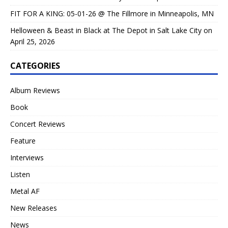
FIT FOR A KING: 05-01-26 @ The Fillmore in Minneapolis, MN
Helloween & Beast in Black at The Depot in Salt Lake City on
April 25, 2026
CATEGORIES
Album Reviews
Book
Concert Reviews
Feature
Interviews
Listen
Metal AF
New Releases
News