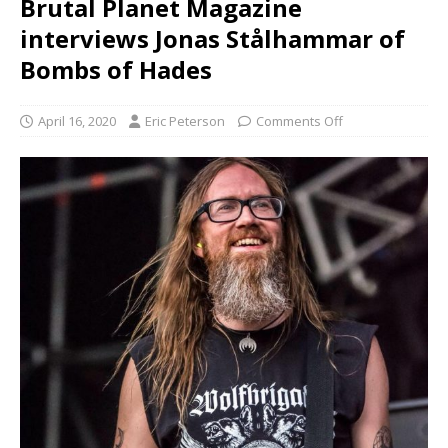
Brutal Planet Magazine
interviews Jonas Stålhammar of
Bombs of Hades
April 16, 2020
Eric Peterson
Comments Off