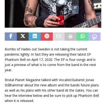
Bombs of Hades out Sweden is not taking the current
pandemic lightly. In fact they are releasing their latest EP
Phantom Bell on April 17, 2020. The EP is four songs and is
just a preview of what is to come from the band in the next
year.
Brutal Planet Magazine talked with Vocalist/Guitarist Jonas
Stålhammar about the new album and the bands future plans
as well as his plans with his other band At the Gates. You can
hear the interview below and be sure to pick up Phantom Bell
when it is released.