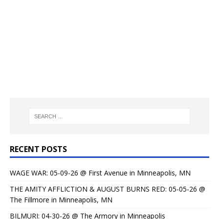
RECENT POSTS
WAGE WAR: 05-09-26 @ First Avenue in Minneapolis, MN
THE AMITY AFFLICTION & AUGUST BURNS RED: 05-05-26 @
The Fillmore in Minneapolis, MN
BILMURI: 04-30-26 @ The Armory in Minneapolis