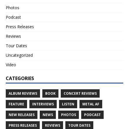
Photos
Podcast
Press Releases
Reviews
Tour Dates
Uncategorized
Video
CATEGORIES
ALBUM REVIEWS
BOOK
CONCERT REVIEWS
FEATURE
INTERVIEWS
LISTEN
METAL AF
NEW RELEASES
NEWS
PHOTOS
PODCAST
PRESS RELEASES
REVIEWS
TOUR DATES