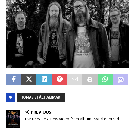
JONAS STÅLHAMMAR
PREVIOUS
FM: release a new video from album “Synchronized”