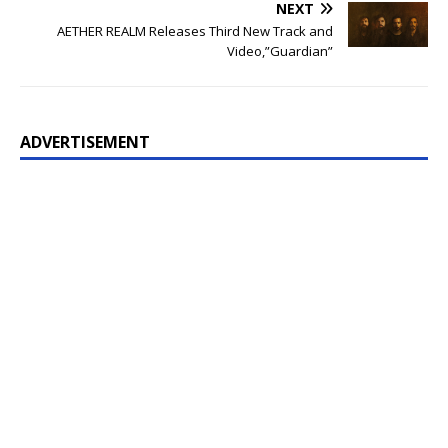
NEXT
AETHER REALM Releases Third New Track and
Video,”Guardian”
ADVERTISEMENT