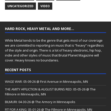
UNCATEGORIZED
VIDEO
HARD ROCK, HEAVY METAL AND MORE…
While Metal tends to be the genre that gets most of our coverage
we are committed to reporting on music that is “heavy” regardless
of the style and origin. There is a lot of heavy electronic, hip hop,
indie and other styles of music that Brutal Planet Magazine will
cover. Heavy knows no boundaries.
RECENT POSTS
WAGE WAR: 05-09-26 @ First Avenue in Minneapolis, MN
THE AMITY AFFLICTION & AUGUST BURNS RED: 05-05-26 @ The
Fillmore in Minneapolis, MN
BILMURI: 04-30-26 @ The Armory in Minneapolis
FIT FOR A KING: 05-01-26 @ The Fillmore in Minneapolis, MN