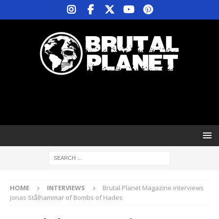
HOME
INTERVIEWS
Brutal Planet Magazine interviews
Jonas Stålhammar of Bombs of Hades