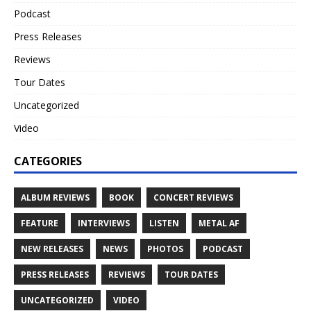
Podcast
Press Releases
Reviews
Tour Dates
Uncategorized
Video
CATEGORIES
ALBUM REVIEWS
BOOK
CONCERT REVIEWS
FEATURE
INTERVIEWS
LISTEN
METAL AF
NEW RELEASES
NEWS
PHOTOS
PODCAST
PRESS RELEASES
REVIEWS
TOUR DATES
UNCATEGORIZED
VIDEO