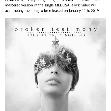
mastered version of the single MEDUSA, a lyric video will
accompany the song to be released on January 11th, 2019.