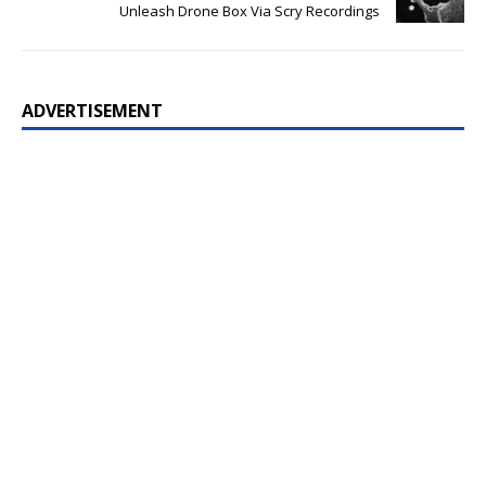
Unleash Drone Box Via Scry Recordings
ADVERTISEMENT