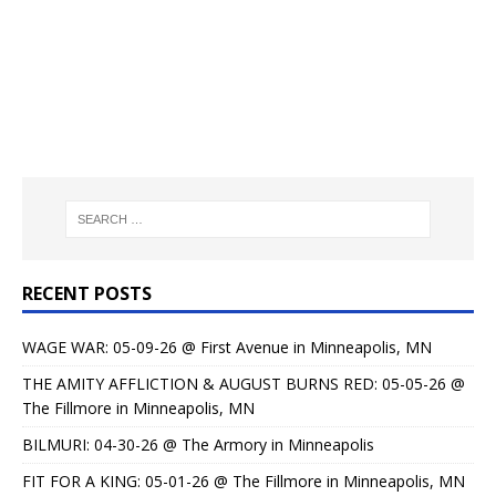
RECENT POSTS
WAGE WAR: 05-09-26 @ First Avenue in Minneapolis, MN
THE AMITY AFFLICTION & AUGUST BURNS RED: 05-05-26 @
The Fillmore in Minneapolis, MN
BILMURI: 04-30-26 @ The Armory in Minneapolis
FIT FOR A KING: 05-01-26 @ The Fillmore in Minneapolis, MN