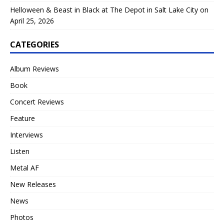
Helloween & Beast in Black at The Depot in Salt Lake City on
April 25, 2026
CATEGORIES
Album Reviews
Book
Concert Reviews
Feature
Interviews
Listen
Metal AF
New Releases
News
Photos