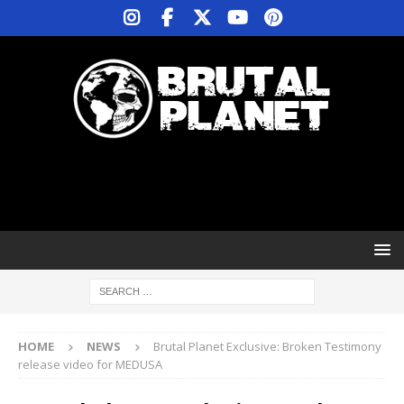
HOME
NEWS
Brutal Planet Exclusive: Broken Testimony
release video for MEDUSA