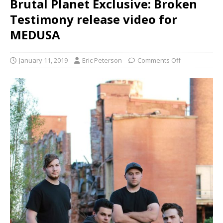
Brutal Planet Exclusive: Broken
Testimony release video for
MEDUSA
January 11, 2019
Eric Peterson
Comments Off