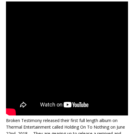
Broken Testimony released their first full length album on
Thermal Entertainment called Holding On To Nothing on June
22nd, 2018. They are gearing up to release a remixed and