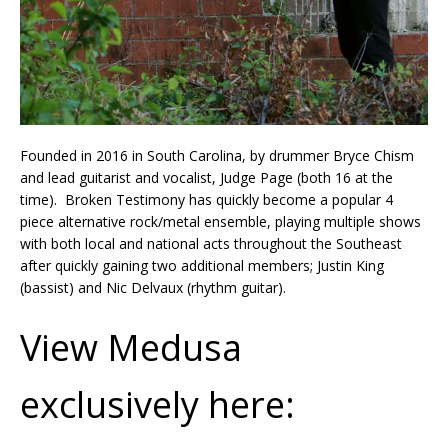
Founded in 2016 in South Carolina, by drummer Bryce Chism
and lead guitarist and vocalist, Judge Page (both 16 at the
time). Broken Testimony has quickly become a popular 4
piece alternative rock/metal ensemble, playing multiple shows
with both local and national acts throughout the Southeast
after quickly gaining two additional members; Justin King
(bassist) and Nic Delvaux (rhythm guitar).
View Medusa
exclusively here: