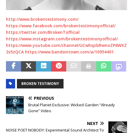
http://www.brokentestimony.com/
https://www.facebook.com/brokentestimonyofficial/
https://twitter.com/BrokenTofficial
https://www.instagram.com/brokentestimonyofficial/
https://www.youtube.com/channel/UCwhqzbRwnoZP6WXZ
3s5zQCA https://www.bandsintown.com/a/10954401
BROKEN TESTIMONY
PREVIOUS
Brutal Planet Exclusive: Wicked Garden “Already
Gone” Video.
NEXT
NOISE POET NOBODY: Experimental Sound Architect To