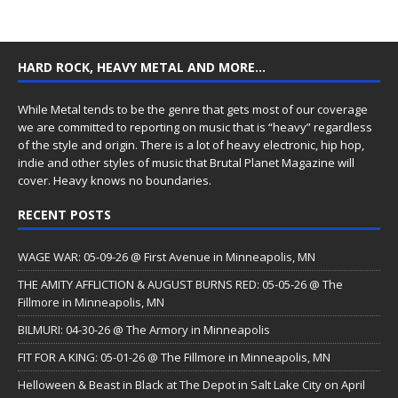
HARD ROCK, HEAVY METAL AND MORE…
While Metal tends to be the genre that gets most of our coverage
we are committed to reporting on music that is “heavy” regardless
of the style and origin. There is a lot of heavy electronic, hip hop,
indie and other styles of music that Brutal Planet Magazine will
cover. Heavy knows no boundaries.
RECENT POSTS
WAGE WAR: 05-09-26 @ First Avenue in Minneapolis, MN
THE AMITY AFFLICTION & AUGUST BURNS RED: 05-05-26 @ The
Fillmore in Minneapolis, MN
BILMURI: 04-30-26 @ The Armory in Minneapolis
FIT FOR A KING: 05-01-26 @ The Fillmore in Minneapolis, MN
Helloween & Beast in Black at The Depot in Salt Lake City on April