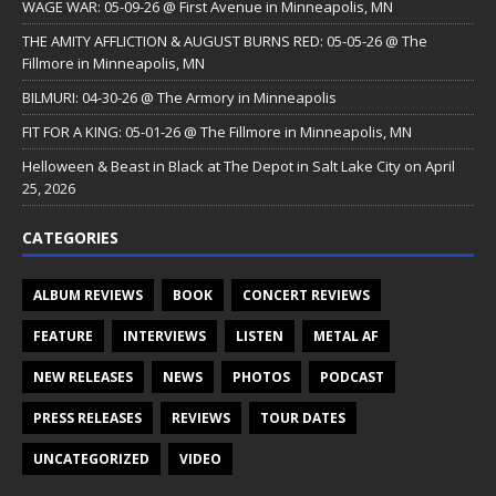
WAGE WAR: 05-09-26 @ First Avenue in Minneapolis, MN
THE AMITY AFFLICTION & AUGUST BURNS RED: 05-05-26 @ The
Fillmore in Minneapolis, MN
BILMURI: 04-30-26 @ The Armory in Minneapolis
FIT FOR A KING: 05-01-26 @ The Fillmore in Minneapolis, MN
Helloween & Beast in Black at The Depot in Salt Lake City on April
25, 2026
CATEGORIES
ALBUM REVIEWS
BOOK
CONCERT REVIEWS
FEATURE
INTERVIEWS
LISTEN
METAL AF
NEW RELEASES
NEWS
PHOTOS
PODCAST
PRESS RELEASES
REVIEWS
TOUR DATES
UNCATEGORIZED
VIDEO