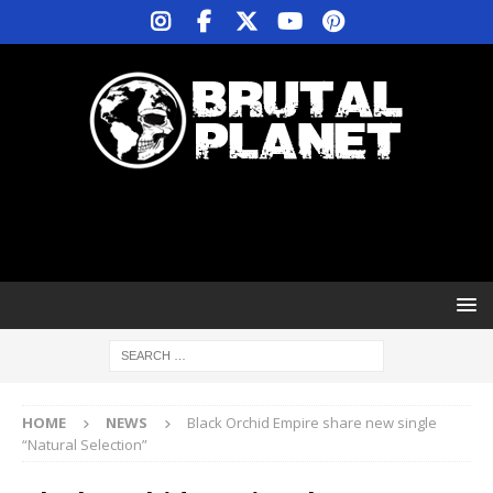
HOME
NEWS
Black Orchid Empire share new single
“Natural Selection”