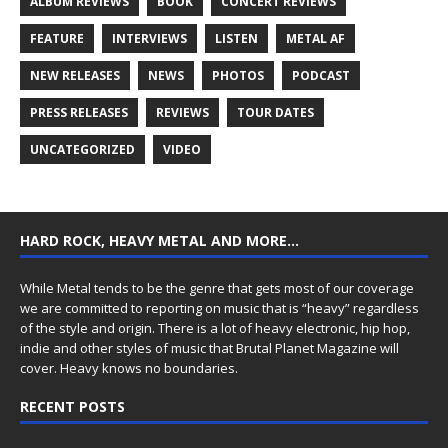
ALBUM REVIEWS
BOOK
CONCERT REVIEWS
FEATURE
INTERVIEWS
LISTEN
METAL AF
NEW RELEASES
NEWS
PHOTOS
PODCAST
PRESS RELEASES
REVIEWS
TOUR DATES
UNCATEGORIZED
VIDEO
HARD ROCK, HEAVY METAL AND MORE…
While Metal tends to be the genre that gets most of our coverage
we are committed to reporting on music that is “heavy” regardless
of the style and origin. There is a lot of heavy electronic, hip hop,
indie and other styles of music that Brutal Planet Magazine will
cover. Heavy knows no boundaries.
RECENT POSTS