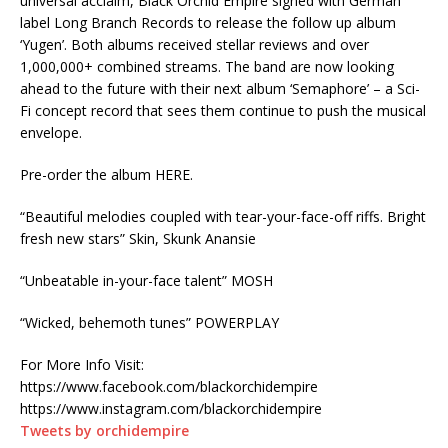
universal acclaim, Black Orchid Empire signed with German
label Long Branch Records to release the follow up album
‘Yugen’. Both albums received stellar reviews and over
1,000,000+ combined streams. The band are now looking
ahead to the future with their next album ‘Semaphore’ – a Sci-
Fi concept record that sees them continue to push the musical
envelope.
Pre-order the album HERE.
“Beautiful melodies coupled with tear-your-face-off riffs. Bright
fresh new stars” Skin, Skunk Anansie
“Unbeatable in-your-face talent” MOSH
“Wicked, behemoth tunes” POWERPLAY
For More Info Visit:
https://www.facebook.com/blackorchidempire
https://www.instagram.com/blackorchidempire
Tweets by orchidempire