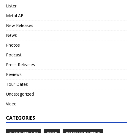
Listen
Metal AF
New Releases
News
Photos
Podcast
Press Releases
Reviews
Tour Dates
Uncategorized
Video
CATEGORIES