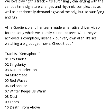
We love playing this track – it’s surprisingly challenging with the
various time signature changes and rhythmic complexities as
well as a technically-demanding vocal melody, but so satisfying
and fun.
Alina Gordienco and her team made a narrative-driven video
for the song which we literally cannot believe. What they’ve
achieved is completely insane – our very own alien. It’s like
watching a big-budget movie. Check it out!”
Tracklist “Semaphore”:
01 Emissaries
02 Singularity
03 Natural Selection
04 Motorcade
05 Red Waves
06 Heliopause
07 Winter Keeps Us Warm
08 Dust
09 Faces
10 Death From Above