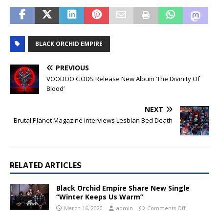
BLACK ORCHID EMPIRE
PREVIOUS
VOODOO GODS Release New Album ‘The Divinity Of
Blood’
NEXT
Brutal Planet Magazine interviews Lesbian Bed Death
RELATED ARTICLES
Black Orchid Empire Share New Single
“Winter Keeps Us Warm”
March 16, 2020
admin
Comments Off