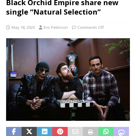
Black Orchid Empire share new
single “Natural Selection”
May 18, 2020
Eric Peterson
Comments Off