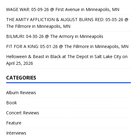
WAGE WAR: 05-09-26 @ First Avenue in Minneapolis, MN
THE AMITY AFFLICTION & AUGUST BURNS RED: 05-05-26 @
The Fillmore in Minneapolis, MN
BILMURI: 04-30-26 @ The Armory in Minneapolis
FIT FOR A KING: 05-01-26 @ The Fillmore in Minneapolis, MN
Helloween & Beast in Black at The Depot in Salt Lake City on
April 25, 2026
CATEGORIES
Album Reviews
Book
Concert Reviews
Feature
Interviews