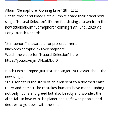
Album “Semaphore” Coming June 12th, 2020!
British rock band Black Orchid Empire share their brand new
single “Natural Selection”. It’s the fourth single taken from the
new studioalbum “Semaphore” coming 12th June, 2020 via
Long Branch Records.
“Semaphore” is available for pre-order here:
blackorchidempire.lnk.to/semaphore
Watch the video for “Natural Selection” here:
https://youtu.be/ymDNxaMkxh0
Black Orchid Empire guitarist and singer Paul Visser about the
new single:
“This song tells the story of an alien sent to a doomed earth
to try and ‘correct’ the mistakes humans have made. Finding
not only hubris and greed but also beauty and wonder, the
alien falls in love with the planet and its flawed people, and
decides to go down with the ship.