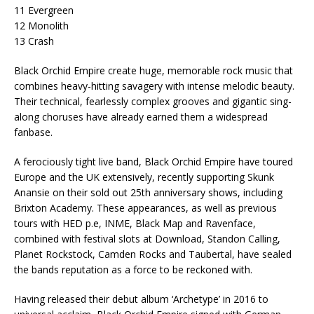
11 Evergreen
12 Monolith
13 Crash
Black Orchid Empire create huge, memorable rock music that
combines heavy-hitting savagery with intense melodic beauty.
Their technical, fearlessly complex grooves and gigantic sing-
along choruses have already earned them a widespread
fanbase.
A ferociously tight live band, Black Orchid Empire have toured
Europe and the UK extensively, recently supporting Skunk
Anansie on their sold out 25th anniversary shows, including
Brixton Academy. These appearances, as well as previous
tours with HED p.e, INME, Black Map and Ravenface,
combined with festival slots at Download, Standon Calling,
Planet Rockstock, Camden Rocks and Taubertal, have sealed
the bands reputation as a force to be reckoned with.
Having released their debut album ‘Archetype’ in 2016 to