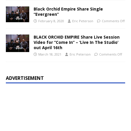
Black Orchid Empire Share Single
“Evergreen”
February 8, 2020
Eric Peterson
Comments Off
BLACK ORCHID EMPIRE Share Live Session
Video for “Come In” – ‘Live In The Studio’
out April 16th
March 18, 2021
Eric Peterson
Comments Off
ADVERTISEMENT