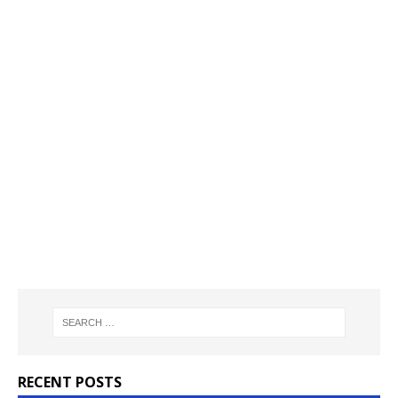
RECENT POSTS