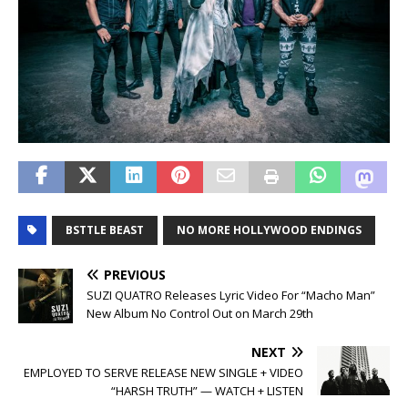
BSTTLE BEAST
NO MORE HOLLYWOOD ENDINGS
PREVIOUS
SUZI QUATRO Releases Lyric Video For “Macho Man”
New Album No Control Out on March 29th
NEXT
EMPLOYED TO SERVE RELEASE NEW SINGLE + VIDEO
“HARSH TRUTH” — WATCH + LISTEN