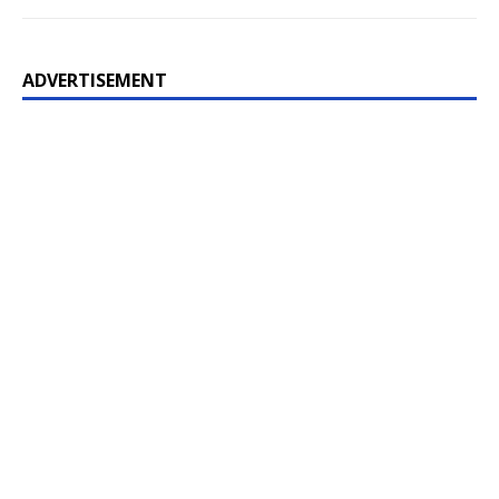
ADVERTISEMENT