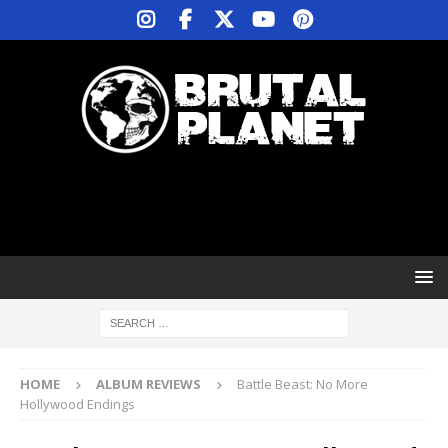
HOME
ALBUM REVIEWS
Battle Beast: No More
Hollywood Endings