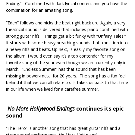
Ending.” Combined with dark lyrical content and you have the
combination for an amazing song.
“Eden” follows and picks the beat right back up. Again, a very
theatrical sound is delivered that includes piano combined with
strong guitar riffs. Things get a bit funky with “Unfairy Tales.”
It starts with some heavy breathing sounds that transition into
a heavy riffs and beats. Up next, is easily my favorite song on
the album. I would even say it’s a top contender for my
favorite song of the year even though we are currently only in
March. “Endless Summer” has that sound that has been
missing in power-metal for 20 years. The song has a fun feel
behind it that we can all relate to. It takes us back to that time
in our life when we lived for a carefree summer.
No More Hollywood Endings
continues its epic
sound
“The Hero” is another song that has great guitar riffs and a
strong vocal performance.
No More Hollywood