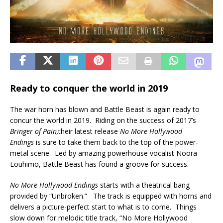
Ready to conquer the world in 2019
The war horn has blown and Battle Beast is again ready to
concur the world in 2019. Riding on the success of 2017’s
Bringer of Pain,
their latest release
No More Hollywood
Endings
is sure to take them back to the top of the power-
metal scene. Led by amazing powerhouse vocalist Noora
Louhimo, Battle Beast has found a groove for success.
No More Hollywood Endings
starts with a theatrical bang
provided by “Unbroken.” The track is equipped with horns and
delivers a picture-perfect start to what is to come. Things
slow down for melodic title track, “No More Hollywood