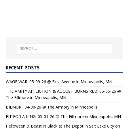
RECENT POSTS
WAGE WAR: 05-09-26 @ First Avenue in Minneapolis, MN
THE AMITY AFFLICTION & AUGUST BURNS RED: 05-05-26 @
The Fillmore in Minneapolis, MN
BILMURI: 04-30-26 @ The Armory in Minneapolis
FIT FOR A KING: 05-01-26 @ The Fillmore in Minneapolis, MN
Helloween & Beast in Black at The Depot in Salt Lake City on