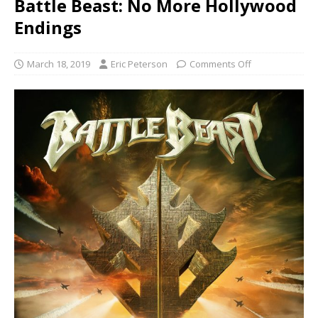
Battle Beast: No More Hollywood
Endings
March 18, 2019
Eric Peterson
Comments Off