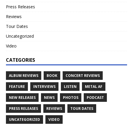
Press Releases
Reviews
Tour Dates
Uncategorized
Video
CATEGORIES
ALBUM REVIEWS
BOOK
CONCERT REVIEWS
FEATURE
INTERVIEWS
LISTEN
METAL AF
NEW RELEASES
NEWS
PHOTOS
PODCAST
PRESS RELEASES
REVIEWS
TOUR DATES
UNCATEGORIZED
VIDEO