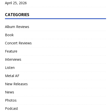
April 25, 2026
CATEGORIES
Album Reviews
Book
Concert Reviews
Feature
Interviews
Listen
Metal AF
New Releases
News
Photos
Podcast