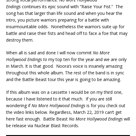
Endings
continues its epic sound with “Raise Your Fist.” The
song has that larger than life sound and when you hear the
intro, you picture warriors preparing for a battle with
insurmountable odds. Nonetheless the warriors suite up for
battle and raise their fists and head off to face a foe that may
destroy them.
When all is said and done I will now commit
No More
Hollywood Endings to
my top ten for the year and we are only
in March. It is that good. Noora’s voice is insanely amazing
throughout this whole album. The rest of the band is in sync
and the Battle Beast tour this year is going to be amazing.
If this album was on a cassette I would be on my third one,
because I have listened to it that much. If you are still
wondering if
No More Hollywood Endings
is for you check out
the video links below. Regardless, March 22, 2019 can’t get
here fast enough. Battle Beast
No More Hollywood Endings
will
be release via Nuclear Blast Records.