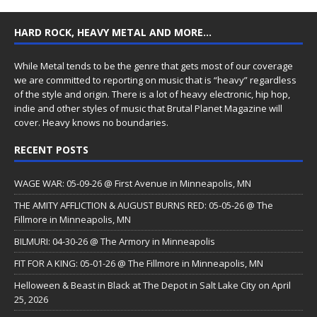
HARD ROCK, HEAVY METAL AND MORE…
While Metal tends to be the genre that gets most of our coverage
we are committed to reporting on music that is “heavy” regardless
of the style and origin. There is a lot of heavy electronic, hip hop,
indie and other styles of music that Brutal Planet Magazine will
cover. Heavy knows no boundaries.
RECENT POSTS
WAGE WAR: 05-09-26 @ First Avenue in Minneapolis, MN
THE AMITY AFFLICTION & AUGUST BURNS RED: 05-05-26 @ The
Fillmore in Minneapolis, MN
BILMURI: 04-30-26 @ The Armory in Minneapolis
FIT FOR A KING: 05-01-26 @ The Fillmore in Minneapolis, MN
Helloween & Beast in Black at The Depot in Salt Lake City on April
25, 2026