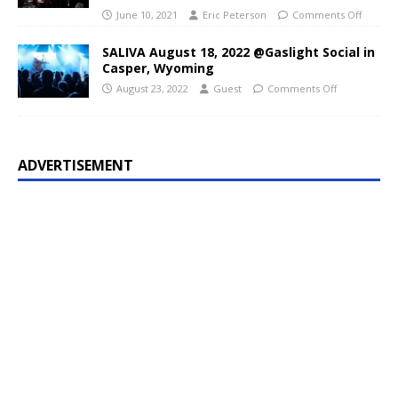
June 10, 2021
Eric Peterson
Comments Off
SALIVA August 18, 2022 @Gaslight Social in
Casper, Wyoming
August 23, 2022
Guest
Comments Off
ADVERTISEMENT