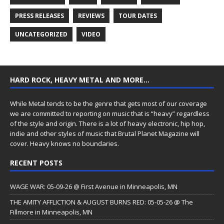
PRESS RELEASES
REVIEWS
TOUR DATES
UNCATEGORIZED
VIDEO
HARD ROCK, HEAVY METAL AND MORE…
While Metal tends to be the genre that gets most of our coverage
we are committed to reporting on music that is “heavy” regardless
of the style and origin. There is a lot of heavy electronic, hip hop,
indie and other styles of music that Brutal Planet Magazine will
cover. Heavy knows no boundaries.
RECENT POSTS
WAGE WAR: 05-09-26 @ First Avenue in Minneapolis, MN
THE AMITY AFFLICTION & AUGUST BURNS RED: 05-05-26 @ The
Fillmore in Minneapolis, MN