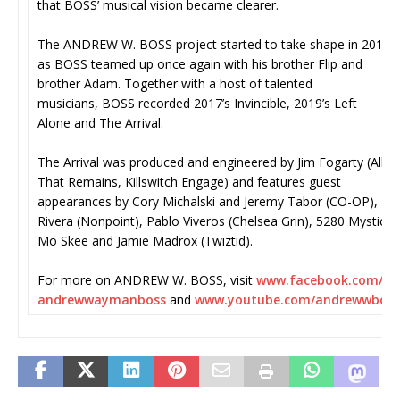
that BOSS’ musical vision became clearer.
The ANDREW W. BOSS project started to take shape in 2016,
as BOSS teamed up once again with his brother Flip and
brother Adam. Together with a host of talented
musicians, BOSS recorded 2017’s Invincible, 2019’s Left
Alone and The Arrival.
The Arrival was produced and engineered by Jim Fogarty (All
That Remains, Killswitch Engage) and features guest
appearances by Cory Michalski and Jeremy Tabor (CO-OP), Ro
Rivera (Nonpoint), Pablo Viveros (Chelsea Grin), 5280 Mystic, 
Mo Skee and Jamie Madrox (Twiztid).
For more on ANDREW W. BOSS, visit
www.facebook.com/
andrewwaymanboss
and
www.youtube.com/andrewwboss