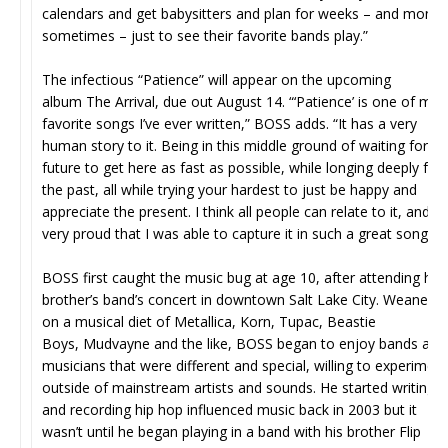
calendars and get babysitters and plan for weeks – and month
sometimes – just to see their favorite bands play.”
The infectious “Patience” will appear on the upcoming
album The Arrival, due out August 14. “‘Patience’ is one of my
favorite songs I’ve ever written,” BOSS adds. “It has a very
human story to it. Being in this middle ground of waiting for th
future to get here as fast as possible, while longing deeply for
the past, all while trying your hardest to just be happy and
appreciate the present. I think all people can relate to it, and I’
very proud that I was able to capture it in such a great song.”
BOSS first caught the music bug at age 10, after attending his
brother’s band’s concert in downtown Salt Lake City. Weaned
on a musical diet of Metallica, Korn, Tupac, Beastie
Boys, Mudvayne and the like, BOSS began to enjoy bands and
musicians that were different and special, willing to experiment
outside of mainstream artists and sounds. He started writing
and recording hip hop influenced music back in 2003 but it
wasn’t until he began playing in a band with his brother Flip