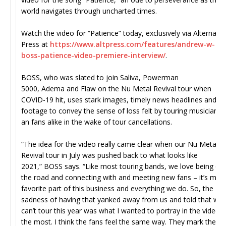
world navigates through uncharted times.
Watch the video for “Patience” today, exclusively via Alternativ
Press at
https://www.altpress.com/
features/andrew-w-
boss-
patience-video-premiere-
interview/
.
BOSS, who was slated to join Saliva, Powerman
5000, Adema and Flaw on the Nu Metal Revival tour when
COVID-19 hit, uses stark images, timely news headlines and liv
footage to convey the sense of loss felt by touring musicians
an fans alike in the wake of tour cancellations.
“The idea for the video really came clear when our Nu Metal
Revival tour in July was pushed back to what looks like
2021,” BOSS says. “Like most touring bands, we love being on
the road and connecting with and meeting new fans – it’s my
favorite part of this business and everything we do. So, the
sadness of having that yanked away from us and told that we
can’t tour this year was what I wanted to portray in the video
the most. I think the fans feel the same way. They mark their