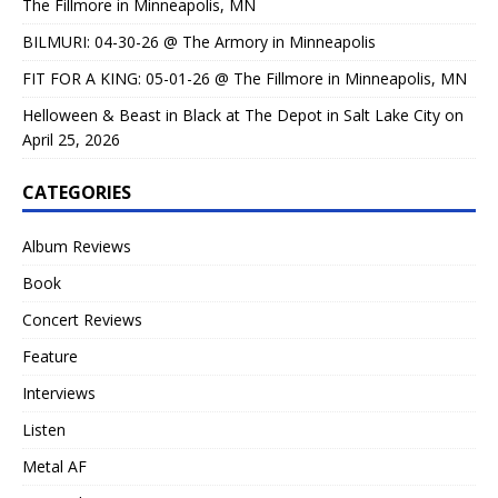
The Fillmore in Minneapolis, MN
BILMURI: 04-30-26 @ The Armory in Minneapolis
FIT FOR A KING: 05-01-26 @ The Fillmore in Minneapolis, MN
Helloween & Beast in Black at The Depot in Salt Lake City on
April 25, 2026
CATEGORIES
Album Reviews
Book
Concert Reviews
Feature
Interviews
Listen
Metal AF