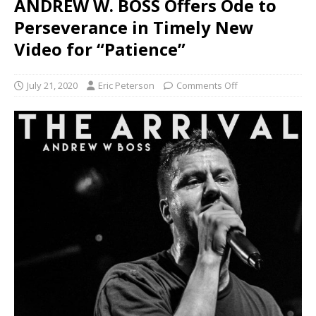
ANDREW W. BOSS Offers Ode to
Perseverance in Timely New
Video for “Patience”
July 21, 2020
Eric Peterson
Comments Off