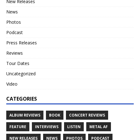
New Releases
News
Photos
Podcast
Press Releases
Reviews
Tour Dates
Uncategorized
Video
CATEGORIES
ALBUM REVIEWS
BOOK
CONCERT REVIEWS
FEATURE
INTERVIEWS
LISTEN
METAL AF
NEW RELEASES
NEWS
PHOTOS
PODCAST