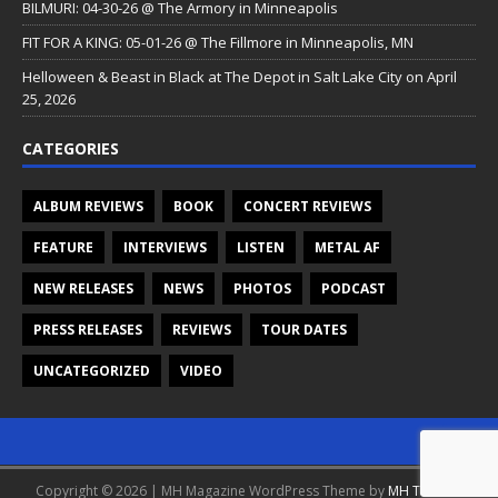
BILMURI: 04-30-26 @ The Armory in Minneapolis
FIT FOR A KING: 05-01-26 @ The Fillmore in Minneapolis, MN
Helloween & Beast in Black at The Depot in Salt Lake City on April
25, 2026
CATEGORIES
ALBUM REVIEWS
BOOK
CONCERT REVIEWS
FEATURE
INTERVIEWS
LISTEN
METAL AF
NEW RELEASES
NEWS
PHOTOS
PODCAST
PRESS RELEASES
REVIEWS
TOUR DATES
UNCATEGORIZED
VIDEO
Copyright © 2026 | MH Magazine WordPress Theme by
MH Themes