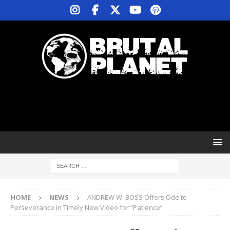
HOME
NEWS
ANDREW W. BOSS Offers Ode to
Perseverance in Timely New Video for “Patience”