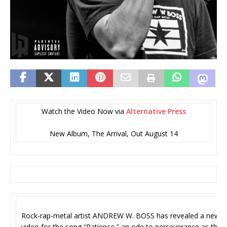
Watch the Video Now via
Alternative Press
New Album, The Arrival, Out August 14
Rock-rap-metal artist ANDREW W. BOSS has revealed a new
video for the song “Patience,” an ode to perseverance as the