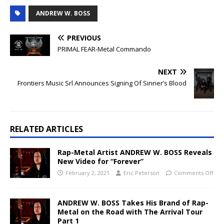
ANDREW W. BOSS
PREVIOUS
PRIMAL FEAR-Metal Commando
NEXT
Frontiers Music Srl Announces Signing Of Sinner’s Blood
RELATED ARTICLES
Rap-Metal Artist ANDREW W. BOSS Reveals
New Video for “Forever”
February 2, 2021
Eric Peterson
Comments Off
ANDREW W. BOSS Takes His Brand of Rap-
Metal on the Road with The Arrival Tour
Part 1