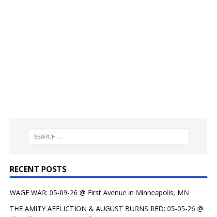
RECENT POSTS
WAGE WAR: 05-09-26 @ First Avenue in Minneapolis, MN
THE AMITY AFFLICTION & AUGUST BURNS RED: 05-05-26 @