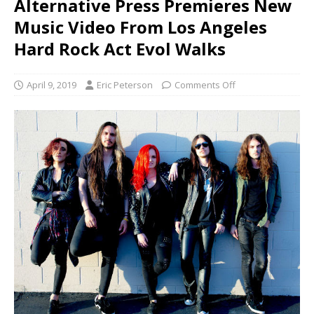
Alternative Press Premieres New
Music Video From Los Angeles
Hard Rock Act Evol Walks
April 9, 2019
Eric Peterson
Comments Off