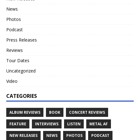
News
Photos
Podcast
Press Releases
Reviews
Tour Dates
Uncategorized
Video
CATEGORIES
ALBUM REVIEWS
BOOK
CONCERT REVIEWS
FEATURE
INTERVIEWS
LISTEN
METAL AF
NEW RELEASES
NEWS
PHOTOS
PODCAST