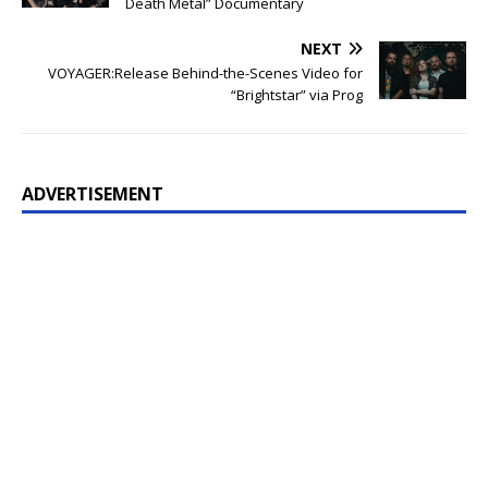
Death Metal” Documentary
NEXT
VOYAGER:Release Behind-the-Scenes Video for
“Brightstar” via Prog
ADVERTISEMENT