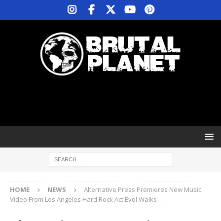
HOME
NEWS
Alternative Press Premieres New Music
Video From Los Angeles Hard Rock Act Evol Walks