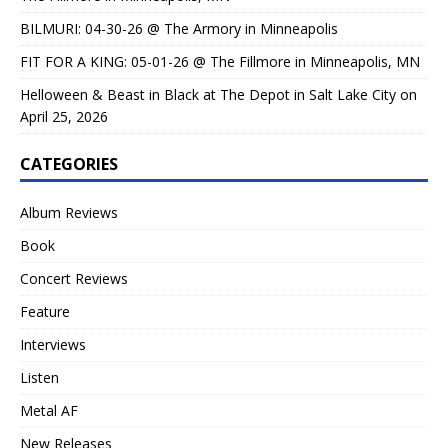
BILMURI: 04-30-26 @ The Armory in Minneapolis
FIT FOR A KING: 05-01-26 @ The Fillmore in Minneapolis, MN
Helloween & Beast in Black at The Depot in Salt Lake City on
April 25, 2026
CATEGORIES
Album Reviews
Book
Concert Reviews
Feature
Interviews
Listen
Metal AF
New Releases