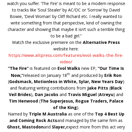
watch you suffer. ‘The Fire’ is meant to be a modern response
to tracks like ‘Soul Stealer’ by AC/DC or ‘Sorrow’ by David
Bowie, ‘Devil Woman’ by Cliff Richard etc. I really wanted to
write something from that perspective, kind of owning the
character and showing that maybe it isn’t such a terrible thing
to be a bad girl.”
Watch the exclusive premiere on the
Alternative Press
website here:
https://www.altpress.com/
features/evol-walks-the-fire-
video/
“The Fire”
is featured on
Evol Walks
new EP,
“Our Time Is
th
Now,”
released on January 18
and produced by
Erik Ron
(
Godsmack, Motionless in White, Sylar, New Years Day
)
and featuring writing contributions from
Jake Pitts
(
Black
Veil Brides
),
Dan Jacobs
and
Travis Miguel
(
Atreyu
) and
Tim Henwood
(
The Superjesus, Rogue Traders, Palace
of the King
).
Named by
Triple M Australia
as one of the
Top 4 Best Up
and Coming Rock Acts
and managed by the same firm as
Ghost, Mastodon
and
Slayer,
expect more from this act very