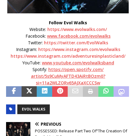
Follow Evol Walks
Website:
https://www.evolwalks.com/
Facebook:
www.facebook.com/evolwalks
Twitter:
https://twitter.com/EvolWalks
Instagram:
https://www.instagram.com/
evolwalks
https://www.instagram.com/
adventuresinplasticland/
YouTube:
www.youtube.com/evolwalksband
Spotify:
https://open.spotify.com/
artist/5s9CuMyAFTD43AiRtBOzm0?
si=11a2WLZORv65AJXaXCCCSw
EVOL WALKS
PREVIOUS
POSSESSED: Release Part Two Of”The Creation Of