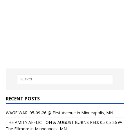
RECENT POSTS
WAGE WAR: 05-09-26 @ First Avenue in Minneapolis, MN
THE AMITY AFFLICTION & AUGUST BURNS RED: 05-05-26 @
The Fillmore in Minneapolis, MN