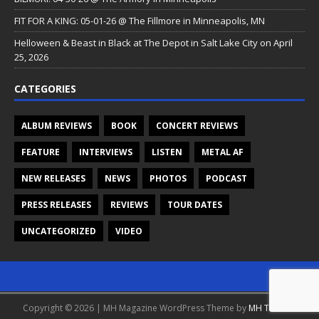
FIT FOR A KING: 05-01-26 @ The Fillmore in Minneapolis, MN
Helloween & Beast in Black at The Depot in Salt Lake City on April
25, 2026
CATEGORIES
ALBUM REVIEWS
BOOK
CONCERT REVIEWS
FEATURE
INTERVIEWS
LISTEN
METAL AF
NEW RELEASES
NEWS
PHOTOS
PODCAST
PRESS RELEASES
REVIEWS
TOUR DATES
UNCATEGORIZED
VIDEO
Copyright © 2026 | MH Magazine WordPress Theme by
MH Themes