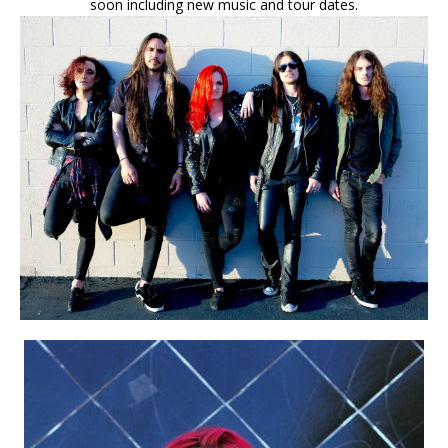
soon including new music and tour dates.