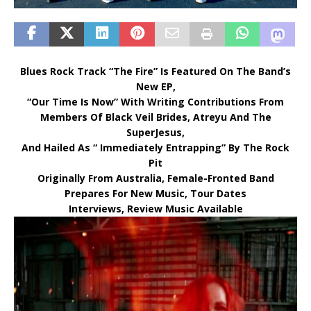
Blues Rock Track “The Fire” Is Featured On The Band’s
New EP,
“Our Time Is Now” With Writing Contributions From
Members Of Black Veil Brides, Atreyu And The
SuperJesus,
And Hailed As “ Immediately Entrapping” By The Rock
Pit
Originally From Australia, Female-Fronted Band
Prepares For New Music, Tour Dates
Interviews, Review Music Available