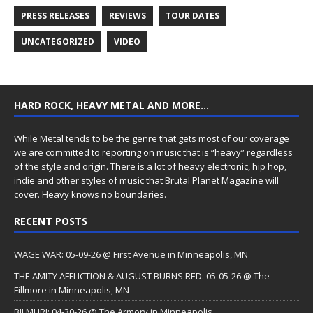
PRESS RELEASES
REVIEWS
TOUR DATES
UNCATEGORIZED
VIDEO
HARD ROCK, HEAVY METAL AND MORE…
While Metal tends to be the genre that gets most of our coverage
we are committed to reporting on music that is “heavy” regardless
of the style and origin. There is a lot of heavy electronic, hip hop,
indie and other styles of music that Brutal Planet Magazine will
cover. Heavy knows no boundaries.
RECENT POSTS
WAGE WAR: 05-09-26 @ First Avenue in Minneapolis, MN
THE AMITY AFFLICTION & AUGUST BURNS RED: 05-05-26 @ The
Fillmore in Minneapolis, MN
BILMURI: 04-30-26 @ The Armory in Minneapolis