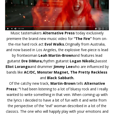
Music tastemakers
Alternative Press
today exclusively
premiere the brand-new music video for
“The Fire”
from on-
the-rise hard rock act
Evol Walks.
Originally from Australia,
and now based in Los Angeles, the explosive five-piece is lead
by frontwoman
Leah Martin-Brown
and features lead
guitarist
Dre DiMura,
rhythm guitarist
Logan Nikolic,
bassist
Eliot Lorango
and drummer
Jimmy Lee
who are influenced by
bands like
AC/DC, Monster Magnet, The Pretty Reckless
and
Black Sabbath.
Of the catchy new track,
Martin-Brown
tells
Alternative
Press: “
I had been listening to a lot of bluesy rock and I really
wanted to write something in that vein. When coming up with
the lyrics I decided to have a bit of fun with it and write from
the perspective of the “evil” woman described in a lot of the
classics. The one who will happily play with your emotions and