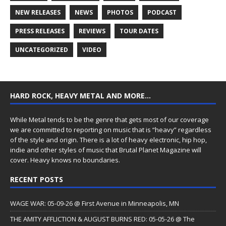
NEW RELEASES
NEWS
PHOTOS
PODCAST
PRESS RELEASES
REVIEWS
TOUR DATES
UNCATEGORIZED
VIDEO
HARD ROCK, HEAVY METAL AND MORE…
While Metal tends to be the genre that gets most of our coverage
we are committed to reporting on music that is “heavy” regardless
of the style and origin. There is a lot of heavy electronic, hip hop,
indie and other styles of music that Brutal Planet Magazine will
cover. Heavy knows no boundaries.
RECENT POSTS
WAGE WAR: 05-09-26 @ First Avenue in Minneapolis, MN
THE AMITY AFFLICTION & AUGUST BURNS RED: 05-05-26 @ The