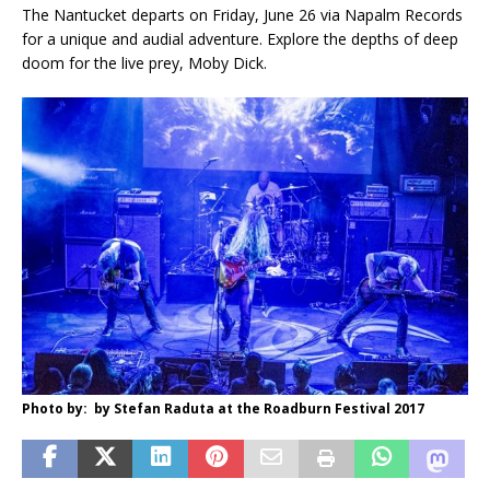
The Nantucket departs on Friday, June 26 via Napalm Records
for a unique and audial adventure. Explore the depths of deep
doom for the live prey, Moby Dick.
Photo by: by Stefan Raduta at the Roadburn Festival 2017