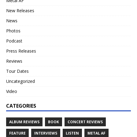
Metal AF
New Releases
News
Photos
Podcast
Press Releases
Reviews
Tour Dates
Uncategorized
Video
CATEGORIES
ALBUM REVIEWS
BOOK
CONCERT REVIEWS
FEATURE
INTERVIEWS
LISTEN
METAL AF