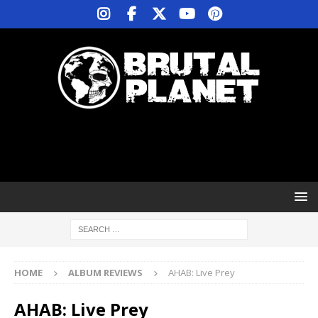
HOME
ALBUM REVIEWS
AHAB: Live Prey
AHAB: Live Prey