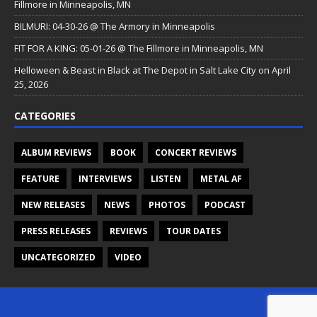
Fillmore in Minneapolis, MN
BILMURI: 04-30-26 @ The Armory in Minneapolis
FIT FOR A KING: 05-01-26 @ The Fillmore in Minneapolis, MN
Helloween & Beast in Black at The Depot in Salt Lake City on April
25, 2026
CATEGORIES
ALBUM REVIEWS
BOOK
CONCERT REVIEWS
FEATURE
INTERVIEWS
LISTEN
METAL AF
NEW RELEASES
NEWS
PHOTOS
PODCAST
PRESS RELEASES
REVIEWS
TOUR DATES
UNCATEGORIZED
VIDEO