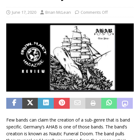
June 17, 2020
Brian McLean
Comments Off
Few bands can claim the creation of a sub-genre that is band
specific. Germany’s AHAB is one of those bands. The band’s
creation is known as Nautic Funeral Doom. The band pulls