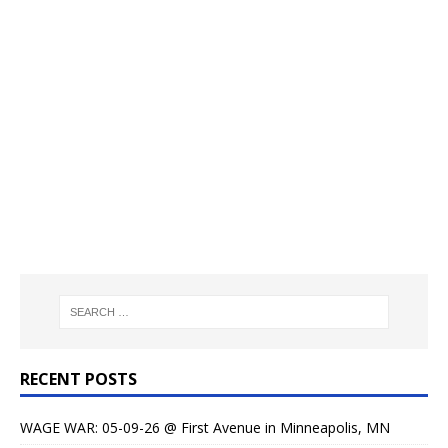
RECENT POSTS
WAGE WAR: 05-09-26 @ First Avenue in Minneapolis, MN