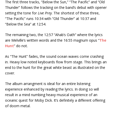
The first three tracks, “Below the Sun,” “The Pacific” and “Old
Thunder” follows the tracking on the band’s debut with opener
setting the tone for
Live Prey
. The shortest of these three,
“The Pacific” runs 10:34 with “Old Thunder” at 10:37 and
“Below the Sea” at 12:54.
The remaining two, the 12:57 “Ahab’s Oath” where the lyrics
are Melville’s written words and the 16:55 magnum opus “
The
Hunt
” do not.
As “The Hunt” fades, the sound ocean waves come crashing
in. Heavy low noted keyboards flow from stage. This brings an
end to the hunt for the great white beast as illustrated on the
cover.
The album arrangment is ideal for an entire listening
experience enhanced by reading the lyrics. In doing so will
result in a mind numbing heavy musical experience of an
oceanic quest for Moby Dick. It’s definitely a different offering
of doom metal.