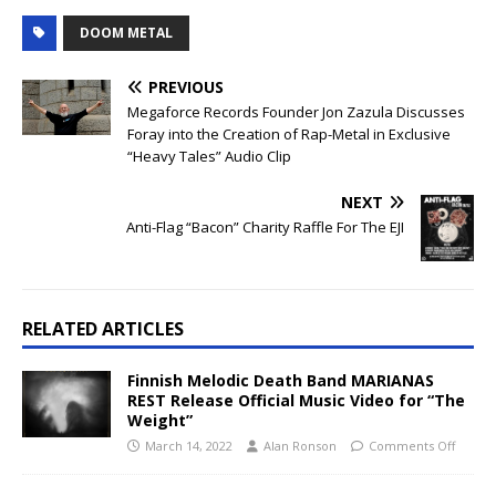
DOOM METAL
PREVIOUS
Megaforce Records Founder Jon Zazula Discusses
Foray into the Creation of Rap-Metal in Exclusive
“Heavy Tales” Audio Clip
NEXT
Anti-Flag “Bacon” Charity Raffle For The EJI
RELATED ARTICLES
Finnish Melodic Death Band MARIANAS
REST Release Official Music Video for “The
Weight”
March 14, 2022
Alan Ronson
Comments Off