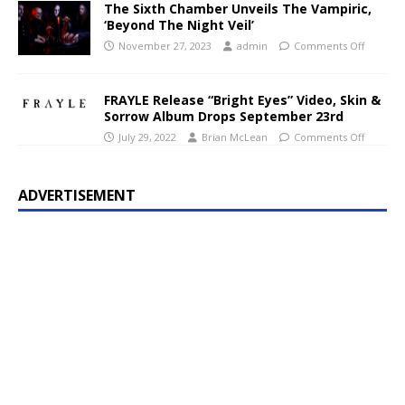
The Sixth Chamber Unveils The Vampiric,
‘Beyond The Night Veil’
November 27, 2023
admin
Comments Off
FRAYLE Release “Bright Eyes” Video, Skin &
Sorrow Album Drops September 23rd
July 29, 2022
Brian McLean
Comments Off
ADVERTISEMENT