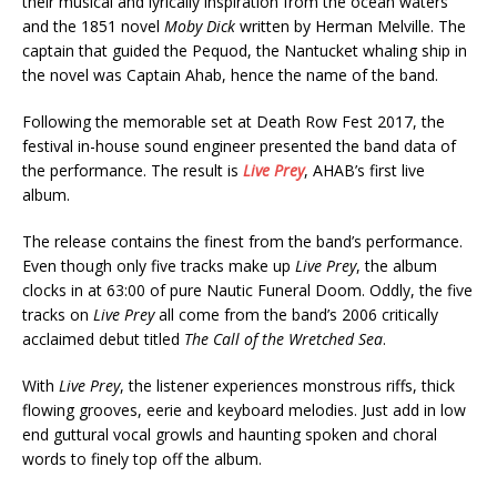
their musical and lyrically inspiration from­­­­ the ocean waters
and the 1851 novel
Moby Dick
written by Herman Melville. The
captain that guided the Pequod, the Nantucket whaling ship in
the novel was Captain Ahab, hence the name of the band.
Following the memorable set at Death Row Fest 2017, the
festival in-house sound engineer presented the band data of
the performance. The result is
Live Prey
, AHAB’s first live
album.
The release contains the finest from the band’s performance.
Even though only five tracks make up
Live Prey
, the album
clocks in at 63:00 of pure Nautic Funeral Doom. Oddly, the five
tracks on
Live Prey
all come from the band’s 2006 critically
acclaimed debut titled
The Call of the Wretched Sea
.
With
Live Prey
, the listener experiences monstrous riffs, thick
flowing grooves, eerie and keyboard melodies. Just add in low
end guttural vocal growls and haunting spoken and choral
words to finely top off the album.