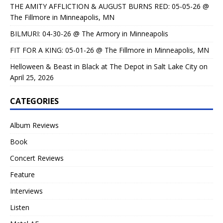
THE AMITY AFFLICTION & AUGUST BURNS RED: 05-05-26 @
The Fillmore in Minneapolis, MN
BILMURI: 04-30-26 @ The Armory in Minneapolis
FIT FOR A KING: 05-01-26 @ The Fillmore in Minneapolis, MN
Helloween & Beast in Black at The Depot in Salt Lake City on
April 25, 2026
CATEGORIES
Album Reviews
Book
Concert Reviews
Feature
Interviews
Listen